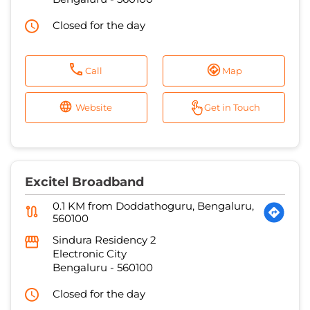
Closed for the day
Call
Map
Website
Get in Touch
Excitel Broadband
0.1 KM from Doddathoguru, Bengaluru,
560100
Sindura Residency 2
Electronic City
Bengaluru
-
560100
Closed for the day