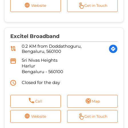
Website
Get in Touch
Excitel Broadband
0.2 KM from Doddathoguru,
Bengaluru, 560100
Sri Nivas Heights
Harlur
Bengaluru
-
560100
Closed for the day
Call
Map
Website
Get in Touch