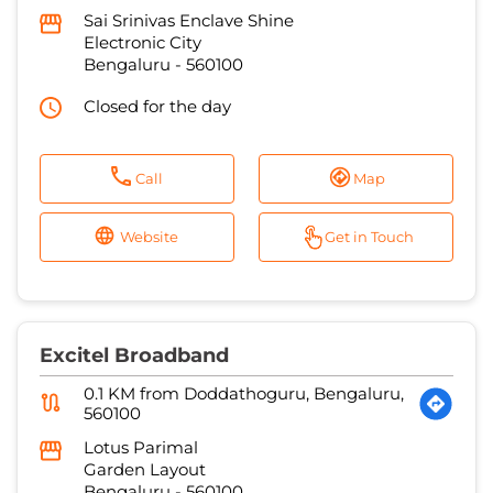
Sai Srinivas Enclave Shine
Electronic City
Bengaluru
-
560100
Closed for the day
Call
Map
Website
Get in Touch
Excitel Broadband
0.1 KM from Doddathoguru, Bengaluru,
560100
Lotus Parimal
Garden Layout
Bengaluru
-
560100