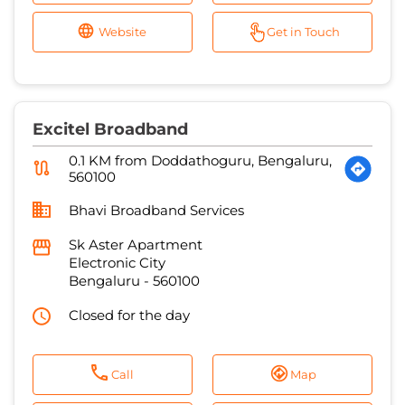
Website
Get in Touch
Excitel Broadband
0.1 KM from Doddathoguru, Bengaluru,
560100
Bhavi Broadband Services
Sk Aster Apartment
Electronic City
Bengaluru
-
560100
Closed for the day
Call
Map