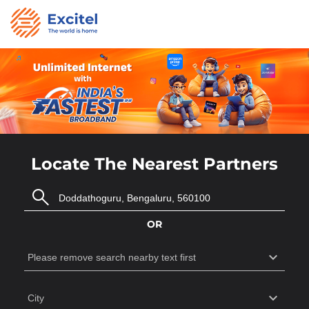
Locate The Nearest Partners
OR