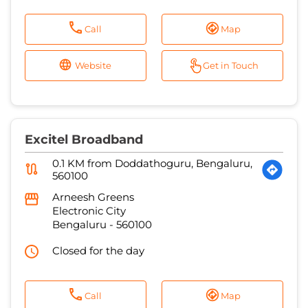
Call
Map
Website
Get in Touch
Excitel Broadband
0.1 KM from Doddathoguru, Bengaluru,
560100
Arneesh Greens
Electronic City
Bengaluru
-
560100
Closed for the day
Call
Map