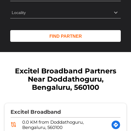
Excitel Broadband Partners
Near Doddathoguru,
Bengaluru, 560100
Excitel Broadband
0.0 KM from Doddathoguru,
Bengaluru, 560100