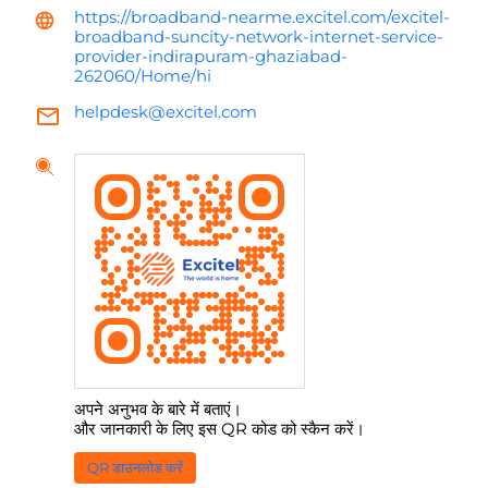
https://broadband-nearme.excitel.com/excitel-
broadband-suncity-network-internet-service-
provider-indirapuram-ghaziabad-
262060/Home/hi
helpdesk@excitel.com
अपने अनुभव के बारे में बताएं।
और जानकारी के लिए इस QR कोड को स्कैन करें।
QR डाउनलोड करें