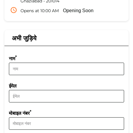
Ghaziabad
-
201014
Opens at 10:00 AM
Opening Soon
अभी जुड़िये
*
नाम
ईमेल
*
मोबाइल नंबर