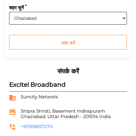
*
शहर चुनें
संपर्क करें
Excitel Broadband
Suncity Network
Shipra Shristi, Basement
Indirapuram
Ghaziabad, Uttar Pradesh
-
201014
India
+911169657070