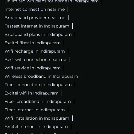
Unlimited wifi plans for home in Indirapuram
Internet connection near me
Broadband provider near me
Fastest internet in Indirapuram
Broadband plans in Indirapuram
Excitel fiber in Indirapuram
Wifi recharge in Indirapuram
Best wifi connection near me
Wifi service in Indirapuram
Wireless broadband in Indirapuram
Fiber connection in Indirapuram
Excitel wifi in Indirapuram
Fiber broadband in Indirapuram
Fiber internet in Indirapuram
Wifi installation in Indirapuram
Excitel internet in Indirapuram