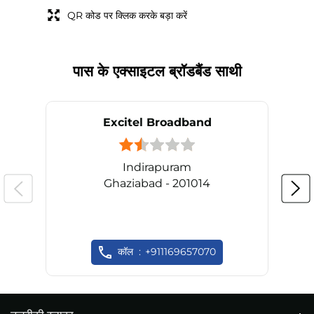
QR कोड पर क्लिक करके बड़ा करें
पास के एक्साइटल ब्रॉडबैंड साथी
Excitel Broadband
Indirapuram
Ghaziabad - 201014
कॉल
+911169657070