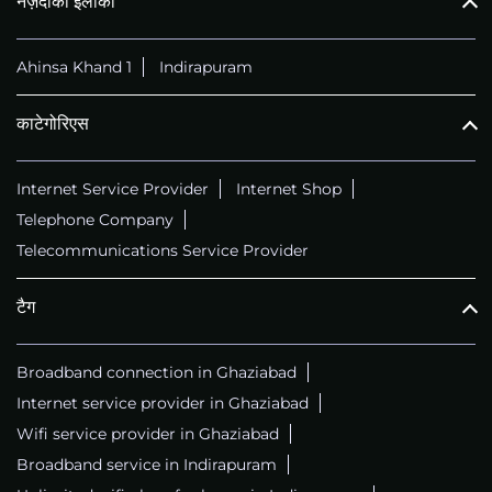
नज़दीकी इलाका
Ahinsa Khand 1
Indirapuram
काटेगोरिएस
Internet Service Provider
Internet Shop
Telephone Company
Telecommunications Service Provider
टैग
Broadband connection in Ghaziabad
Internet service provider in Ghaziabad
Wifi service provider in Ghaziabad
Broadband service in Indirapuram