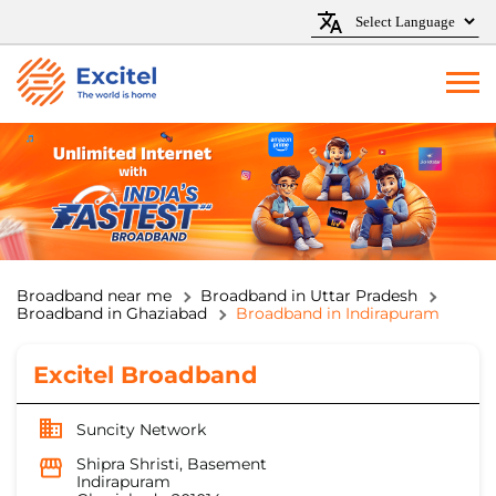
Broadband near me
Broadband in Uttar Pradesh
Broadband in Ghaziabad
Broadband in Indirapuram
Excitel Broadband
Suncity Network
Shipra Shristi, Basement
Indirapuram