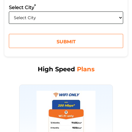
*
Select City
High Speed
Plans