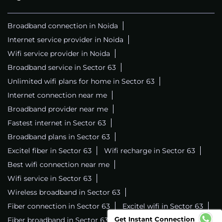
Broadband connection in Noida
Internet service provider in Noida
Wifi service provider in Noida
Broadband service in Sector 63
Unlimited wifi plans for home in Sector 63
Internet connection near me
Broadband provider near me
Fastest internet in Sector 63
Broadband plans in Sector 63
Excitel fiber in Sector 63
Wifi recharge in Sector 63
Best wifi connection near me
Wifi service in Sector 63
Wireless broadband in Sector 63
Fiber connection in Sector 63
Excitel wifi in Sector 63
Get Instant Connection
Fiber broadband in Sector 63