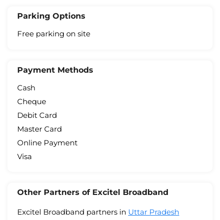
Parking Options
Free parking on site
Payment Methods
Cash
Cheque
Debit Card
Master Card
Online Payment
Visa
Other Partners of Excitel Broadband
Excitel Broadband partners in
Uttar Pradesh