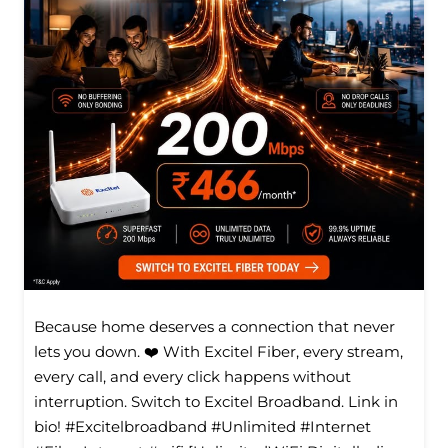
Because home deserves a connection that never
lets you down. ❤️ With Excitel Fiber, every stream,
every call, and every click happens without
interruption. Switch to Excitel Broadband. Link in
bio! #Excitelbroadband #Unlimited #Internet