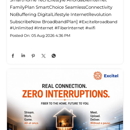
FamilyPlan SmartChoice SeamlessConnectivity
NoBuffering DigitalLifestyle InternetRevolution
SubscribeNow BroadbandPlan]
#Excitelbroadband
#Unlimited
#Internet
#FiberInternet
#wifi
Posted On:
05 Aug 2026 4:36 PM