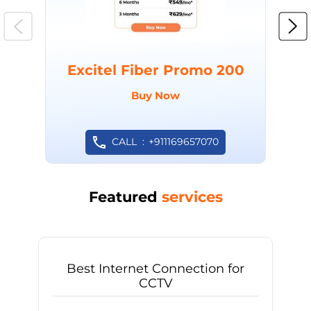
Excitel Fiber Promo 200
Buy Now
CALL
+911169657070
Featured
services
Best Internet Connection for
CCTV