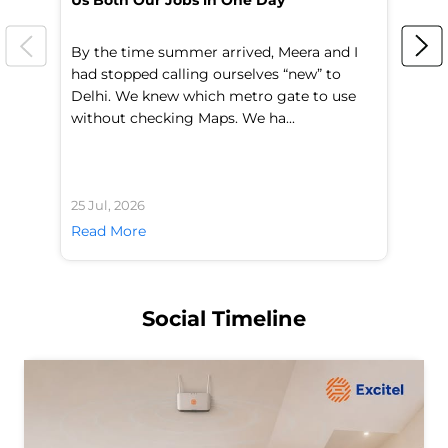
Us Both Our Jobs in One Day
Br
By the time summer arrived, Meera and I
A 
had stopped calling ourselves “new” to
fl
Delhi. We knew which metro gate to use
mo
without checking Maps. We ha...
di
25 Jul, 2026
24 
Read More
Re
Social Timeline