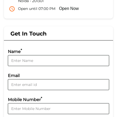
Noida
-
201301
Open until 07:00 PM
Open Now
Get In Touch
*
Name
Email
*
Mobile Number