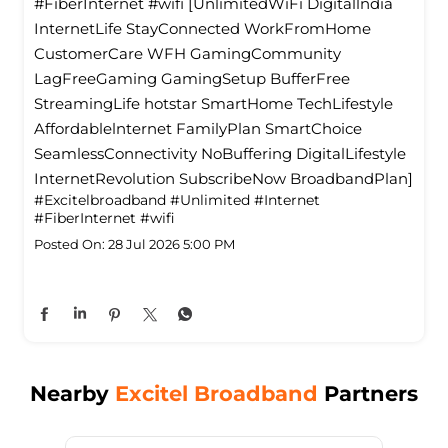
#FiberInternet #wifi [UnlimitedWiFi Digitallndia
InternetLife StayConnected WorkFromHome
CustomerCare WFH GamingCommunity
LagFreeGaming GamingSetup BufferFree
StreamingLife hotstar SmartHome TechLifestyle
Affordablelnternet FamilyPlan SmartChoice
SeamlessConnectivity NoBuffering DigitalLifestyle
InternetRevolution SubscribeNow BroadbandPlan]
#Excitelbroadband
#Unlimited
#Internet
#FiberInternet
#wifi
Posted On:
28 Jul 2026 5:00 PM
Nearby
Excitel Broadband
Partners