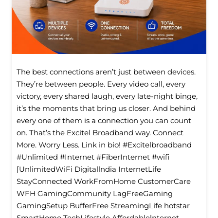
The best connections aren’t just between devices.
They’re between people. Every video call, every
victory, every shared laugh, every late-night binge,
it’s the moments that bring us closer. And behind
every one of them is a connection you can count
on. That’s the Excitel Broadband way. Connect
More. Worry Less. Link in bio! #Excitelbroadband
#Unlimited #Internet #FiberInternet #wifi
[UnlimitedWiFi Digitallndia InternetLife
StayConnected WorkFromHome CustomerCare
WFH GamingCommunity LagFreeGaming
GamingSetup BufferFree StreamingLife hotstar
SmartHome TechLifestyle Affordablelnternet