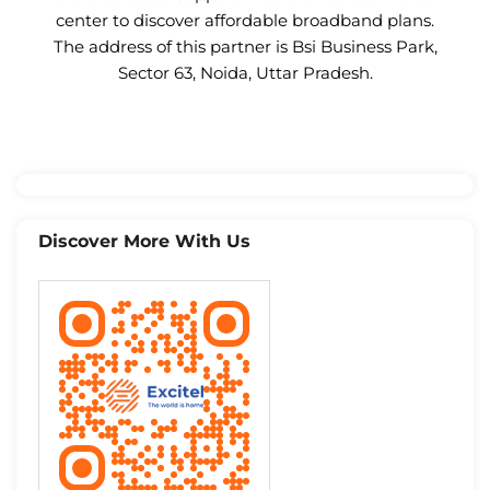
center to discover affordable broadband plans.
The address of this partner is Bsi Business Park,
Sector 63, Noida, Uttar Pradesh.
Discover More With Us