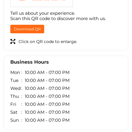
Tell us about your experience.
Scan this QR code to discover more with us.
Download QR
Click on QR code to enlarge.
Business Hours
Mon
10:00 AM - 07:00 PM
Tue
10:00 AM - 07:00 PM
Wed
10:00 AM - 07:00 PM
Thu
10:00 AM - 07:00 PM
Fri
10:00 AM - 07:00 PM
Sat
10:00 AM - 07:00 PM
Sun
10:00 AM - 07:00 PM