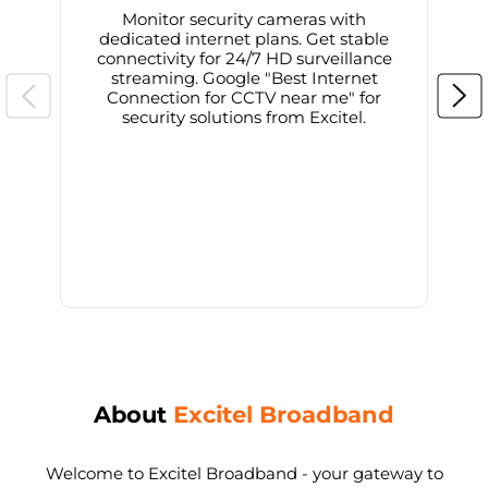
Monitor security cameras with
dedicated internet plans. Get stable
connectivity for 24/7 HD surveillance
d
streaming. Google "Best Internet
Connection for CCTV near me" for
i
security solutions from Excitel.
About
Excitel Broadband
Welcome to Excitel Broadband - your gateway to