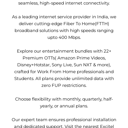
seamless, high-speed internet connectivity.
As a leading internet service provider in India, we
deliver cutting-edge Fiber To Home(FTTH)
broadband solutions with high speeds ranging
upto 400 Mbps.
Explore our entertainment bundles with 22+
Premium OTTs( Amazon Prime Videos,
Disney+Hotstar, Sony Live, Sun NXT & more),
crafted for Work From Home professionals and
Students. All plans provide unlimited data with
zero FUP restrictions.
Choose flexibility with monthly, quarterly, half-
yearly, or annual plans.
Our expert team ensures professional installation
and dedicated support. Visit the nearest Excitel