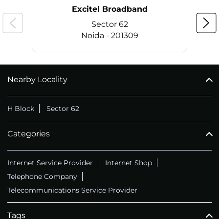
Excitel Broadband
Sector 62
Noida - 201309
Nearby Locality
CALL
+911169657070
H Block
Sector 62
Categories
Internet Service Provider
Internet Shop
Telephone Company
Telecommunications Service Provider
Tags