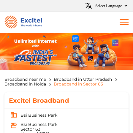
Broadband near me
Broadband in Uttar Pradesh
Broadband in Noida
Broadband in Sector 63
Excitel Broadband
Bsi Business Park
Bsi Business Park
Sector 63