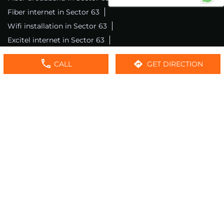
Fiber internet in Sector 63
Wifi installation in Sector 63
Excitel internet in Sector 63
Excitel broadband in Sector 63
CALL
GET DIRECTION
Local wifi provider near me
Local internet providers
Excitel Broadband Private Limited