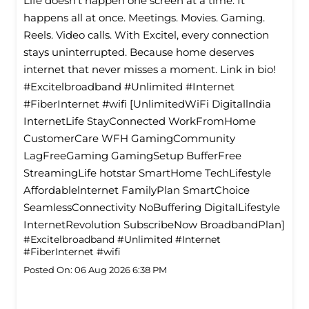
Life doesn’t happen one screen at a time. It
happens all at once. Meetings. Movies. Gaming.
Reels. Video calls. With Excitel, every connection
stays uninterrupted. Because home deserves
internet that never misses a moment. Link in bio!
#Excitelbroadband #Unlimited #Internet
#FiberInternet #wifi [UnlimitedWiFi Digitallndia
InternetLife StayConnected WorkFromHome
CustomerCare WFH GamingCommunity
LagFreeGaming GamingSetup BufferFree
StreamingLife hotstar SmartHome TechLifestyle
Affordablelnternet FamilyPlan SmartChoice
SeamlessConnectivity NoBuffering DigitalLifestyle
InternetRevolution SubscribeNow BroadbandPlan]
#Excitelbroadband
#Unlimited
#Internet
#FiberInternet
#wifi
Posted On:
06 Aug 2026 6:38 PM