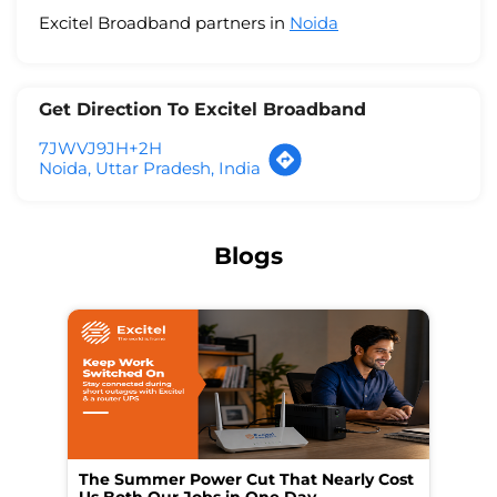
Excitel Broadband partners in
Noida
Get Direction To Excitel Broadband
7JWVJ9JH+2H
Noida, Uttar Pradesh, India
Blogs
The Summer Power Cut That Nearly Cost
Wo