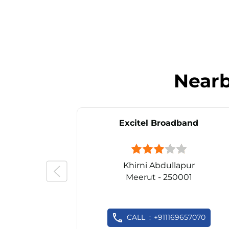
Near
Excitel Broadband
Khirni Abdullapur
Meerut - 250001
CALL
+911169657070