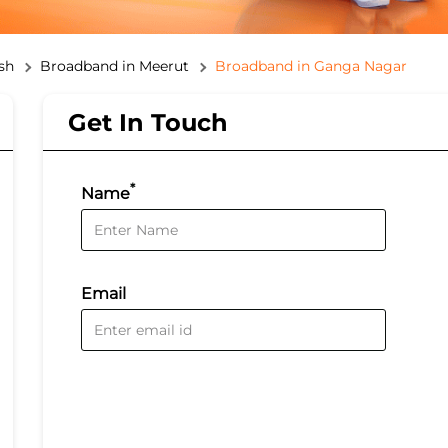
sh
Broadband in Meerut
Broadband in Ganga Nagar
Get In Touch
*
Name
Email