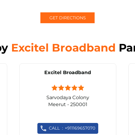
GET DIRECTIONS
by
Excitel Broadband
Pa
Excitel Broadband
Sarvodaya Colony
Meerut - 250001
CALL
+911169657070