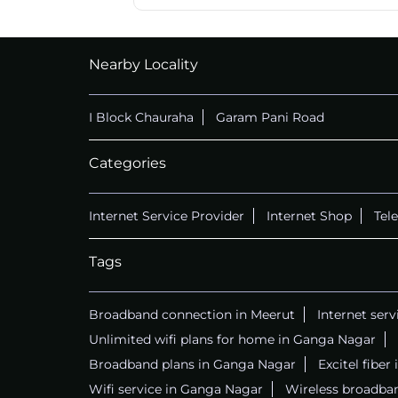
Nearby Locality
I Block Chauraha
Garam Pani Road
Categories
Internet Service Provider
Internet Shop
Tel
Tags
Broadband connection in Meerut
Internet serv
Unlimited wifi plans for home in Ganga Nagar
Broadband plans in Ganga Nagar
Excitel fibe
Wifi service in Ganga Nagar
Wireless broadba