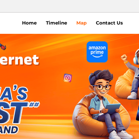
Home
Timeline
Map
Contact Us