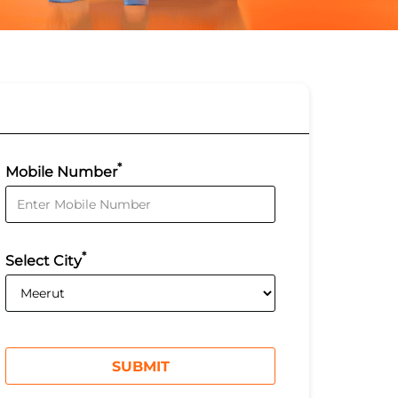
*
Mobile Number
*
Select City