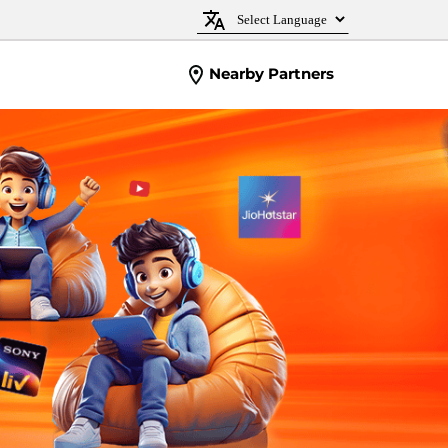
Nearby Partners