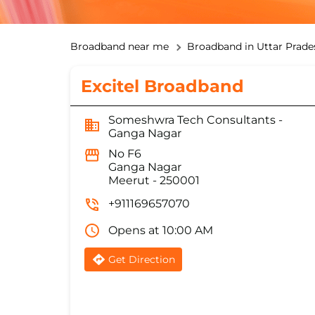
Broadband near me
Broadband in Uttar Prade
Excitel Broadband
Someshwra Tech Consultants -
Ganga Nagar
No F6
Ganga Nagar
Meerut
-
250001
+911169657070
Opens at 10:00 AM
Get Direction