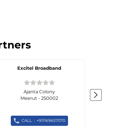
rtners
Excitel Broadband
Ex
Ajanta Colony
Meerut - 250002
M
CALL
+911169657070
C