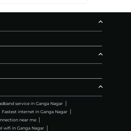
adband service in Ganga Nagar
Fastest internet in Ganga Nagar
onnection near me
el wifi in Ganga Nagar