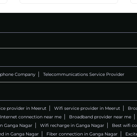
ephone Company
Telecommunications Service Provider
ice provider in Meerut
Wifi service provider in Meerut
Bro
Internet connection near me
Broadband provider near me
r in Ganga Nagar
Wifi recharge in Ganga Nagar
Best wifi c
nd in Ganga Nagar
Fiber connection in Ganga Nagar
Excit