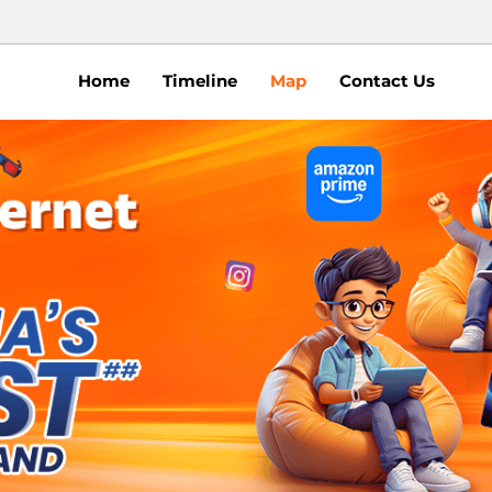
Home
Timeline
Map
Contact Us