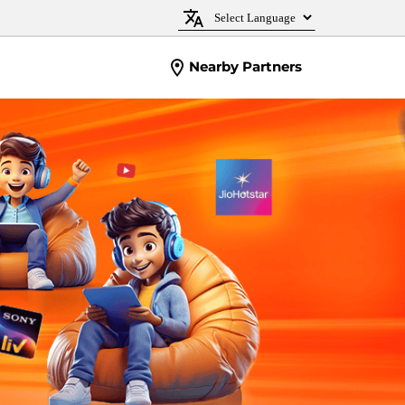
Nearby Partners