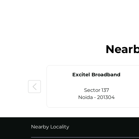
Near
Excitel Broadband
Sector 137
Noida - 201304
CALL
+911169657070
Nearby Locality