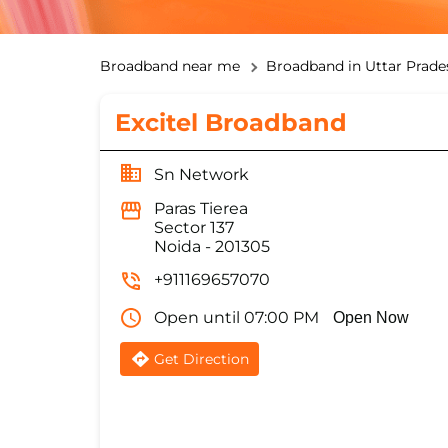
Broadband near me
Broadband in Uttar Prade
Excitel Broadband
Sn Network
Paras Tierea
Sector 137
Noida
-
201305
+911169657070
Open until 07:00 PM
Open Now
Get Direction