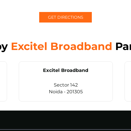
GET DIRECTIONS
by
Excitel Broadband
Pa
Excitel Broadband
Sector 142
Noida - 201305
CALL
+911169657070