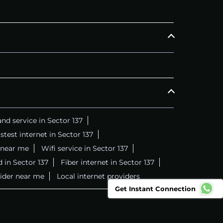
nd service in Sector 137
stest internet in Sector 137
 near me
Wifi service in Sector 137
 in Sector 137
Fiber internet in Sector 137
vider near me
Local internet providers
Get Instant Connection