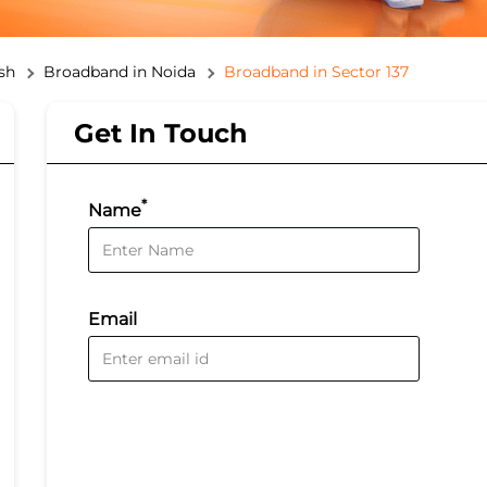
sh
Broadband in Noida
Broadband in Sector 137
Get In Touch
*
Name
Email