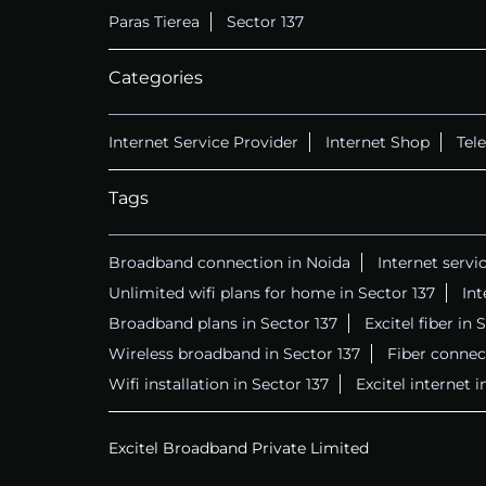
Paras Tierea
Sector 137
Categories
Internet Service Provider
Internet Shop
Tel
Tags
Broadband connection in Noida
Internet servi
Unlimited wifi plans for home in Sector 137
Int
Broadband plans in Sector 137
Excitel fiber in 
Wireless broadband in Sector 137
Fiber connect
Wifi installation in Sector 137
Excitel internet i
Excitel Broadband Private Limited