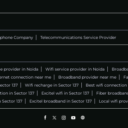
ephone Company
Telecommunications Service Provider
ce provider in Noida
Wifi service provider in Noida
Broadba
ernet connection near me
Broadband provider near me
Fa
Sector 137
Wifi recharge in Sector 137
Best wifi connection
ion in Sector 137
Excitel wifi in Sector 137
Fiber broadband
n Sector 137
Excitel broadband in Sector 137
Local wifi pro