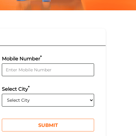
*
Mobile Number
*
Select City