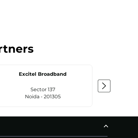
rtners
Excitel Broadband
Ex
Sector 137
Noida - 201305
CALL
+911169657070
C