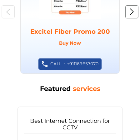
Excitel Fiber Promo 200
Buy Now
CALL
+911169657070
Featured
services
Best Internet Connection for
CCTV