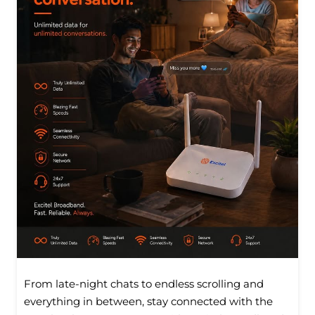
From late-night chats to endless scrolling and
everything in between, stay connected with the