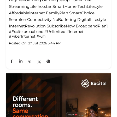
StreamingLife hotstar SmartHome TechLifestyle
Affordablelnternet FamilyPlan SmartChoice
SeamlessConnectivity NoBuffering DigitalLifestyle
InternetRevolution SubscribeNow BroadbandPlan]
#Excitelbroadband
#Unlimited
#Internet
#FiberInternet
#wifi
Posted On:
27 Jul 2026 3:44 PM