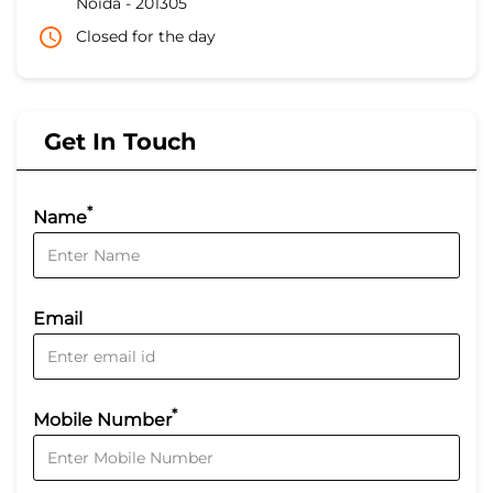
Noida
-
201305
Closed for the day
Get In Touch
*
Name
Email
*
Mobile Number