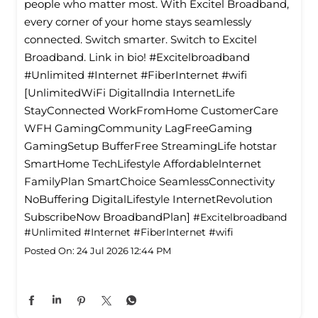
people who matter most. With Excitel Broadband,
every corner of your home stays seamlessly
connected. Switch smarter. Switch to Excitel
Broadband. Link in bio! #Excitelbroadband
#Unlimited #Internet #FiberInternet #wifi
[UnlimitedWiFi Digitallndia InternetLife
StayConnected WorkFromHome CustomerCare
WFH GamingCommunity LagFreeGaming
GamingSetup BufferFree StreamingLife hotstar
SmartHome TechLifestyle Affordablelnternet
FamilyPlan SmartChoice SeamlessConnectivity
NoBuffering DigitalLifestyle InternetRevolution
SubscribeNow BroadbandPlan]
#Excitelbroadband
#Unlimited
#Internet
#FiberInternet
#wifi
Posted On:
24 Jul 2026 12:44 PM