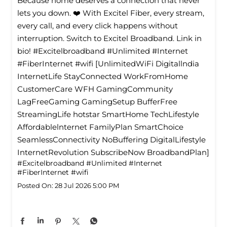
Because home deserves a connection that never
lets you down. ❤️ With Excitel Fiber, every stream,
every call, and every click happens without
interruption. Switch to Excitel Broadband. Link in
bio! #Excitelbroadband #Unlimited #Internet
#FiberInternet #wifi [UnlimitedWiFi Digitallndia
InternetLife StayConnected WorkFromHome
CustomerCare WFH GamingCommunity
LagFreeGaming GamingSetup BufferFree
StreamingLife hotstar SmartHome TechLifestyle
Affordablelnternet FamilyPlan SmartChoice
SeamlessConnectivity NoBuffering DigitalLifestyle
InternetRevolution SubscribeNow BroadbandPlan]
#Excitelbroadband
#Unlimited
#Internet
#FiberInternet
#wifi
Posted On:
28 Jul 2026 5:00 PM