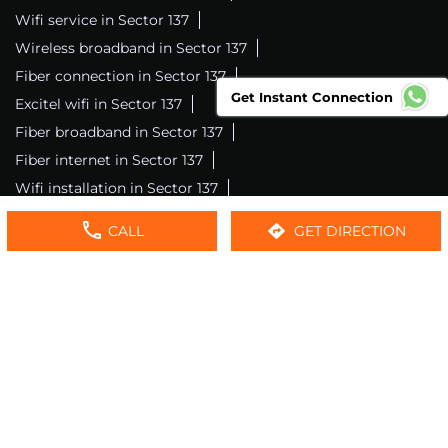
Wifi service in Sector 137
Wireless broadband in Sector 137
Fiber connection in Sector 137
Get Instant Connection
Excitel wifi in Sector 137
Fiber broadband in Sector 137
Fiber internet in Sector 137
Wifi installation in Sector 137
Excitel internet in Sector 137
CALL
GET DIRECTION
Excitel broadband in Sector 137
Local wifi provider near me
Local internet providers
Excitel Broadband Private Limited