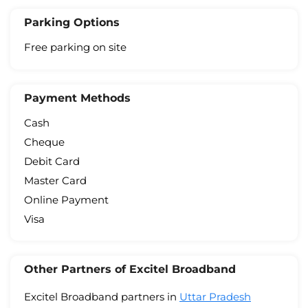
Parking Options
Free parking on site
Payment Methods
Cash
Cheque
Debit Card
Master Card
Online Payment
Visa
Other Partners of Excitel Broadband
Excitel Broadband partners in
Uttar Pradesh