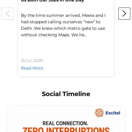
Us Both Our Jobs in One Day
Br
By the time summer arrived, Meera and I
A 
had stopped calling ourselves “new” to
fl
Delhi. We knew which metro gate to use
mo
without checking Maps. We ha...
di
25 Jul, 2026
24 
Read More
Re
Social Timeline