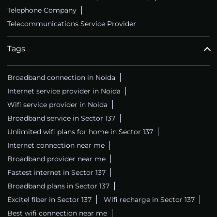
Telephone Company
Telecommunications Service Provider
Tags
Broadband connection in Noida
Internet service provider in Noida
Wifi service provider in Noida
Broadband service in Sector 137
Unlimited wifi plans for home in Sector 137
Internet connection near me
Broadband provider near me
Fastest internet in Sector 137
Broadband plans in Sector 137
Excitel fiber in Sector 137
Wifi recharge in Sector 137
Best wifi connection near me