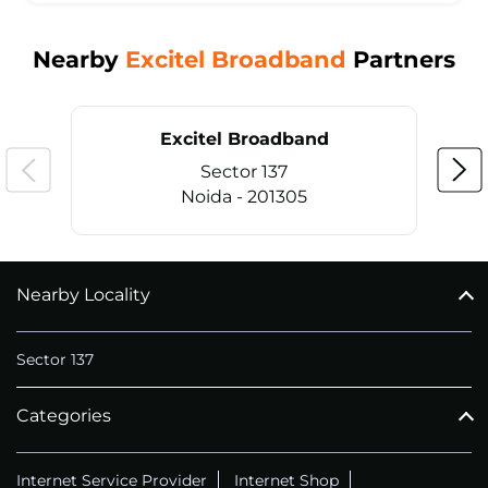
Nearby
Excitel Broadband
Partners
Excitel Broadband
Sector 137
Noida - 201305
Nearby Locality
CALL
+911169657070
Sector 137
Categories
Internet Service Provider
Internet Shop