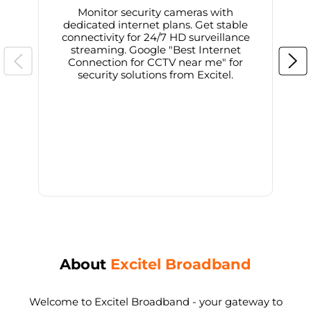
Monitor security cameras with
dedicated internet plans. Get stable
connectivity for 24/7 HD surveillance
d
streaming. Google "Best Internet
Connection for CCTV near me" for
i
security solutions from Excitel.
About
Excitel Broadband
Welcome to Excitel Broadband - your gateway to