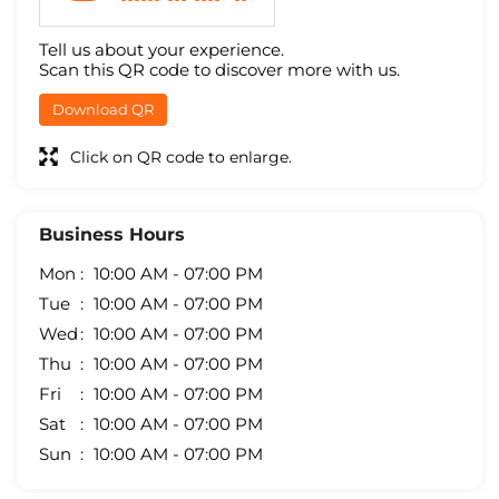
Tell us about your experience.
Scan this QR code to discover more with us.
Download QR
Click on QR code to enlarge.
Business Hours
Mon
10:00 AM - 07:00 PM
Tue
10:00 AM - 07:00 PM
Wed
10:00 AM - 07:00 PM
Thu
10:00 AM - 07:00 PM
Fri
10:00 AM - 07:00 PM
Sat
10:00 AM - 07:00 PM
Sun
10:00 AM - 07:00 PM