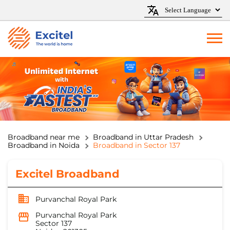
Broadband near me
Broadband in Uttar Pradesh
Broadband in Noida
Broadband in Sector 137
Excitel Broadband
Purvanchal Royal Park
Purvanchal Royal Park
Sector 137