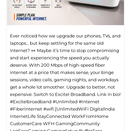
Ever noticed how we upgrade our phones, TVs, and
laptops... but keep settling for the same old
internet? 👀 Maybe it’s time to stop compromising
and start experiencing the speed you actually
deserve. With 200 Mbps of high-speed fiber
internet at a price that makes sense, your binge
sessions, video calls, gaming nights, and workdays
get a whole lot smoother. Upgrade to better, not
expensive. Switch to Excitel Broadband. Link in bio!
#Excitelbroadband #Unlimited #Internet
#FiberInternet #wifi [UnlimitedWiFi Digitallndia
InternetLife StayConnected WorkFromHome
CustomerCare WFH GamingCommunity
LagFreeGaming GamingSetup BufferFree