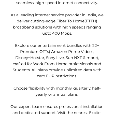
seamless, high-speed internet connectivity.
As a leading internet service provider in India, we
deliver cutting-edge Fiber To Home(FTTH)
broadband solutions with high speeds ranging
upto 400 Mbps.
Explore our entertainment bundles with 22+
Premium OTTs( Amazon Prime Videos,
Disney+Hotstar, Sony Live, Sun NXT & more),
crafted for Work From Home professionals and
Students. All plans provide unlimited data with
zero FUP restrictions.
Choose flexibility with monthly, quarterly, half-
yearly, or annual plans.
Our expert team ensures professional installation
and dedicated support. Visit the nearest Excitel