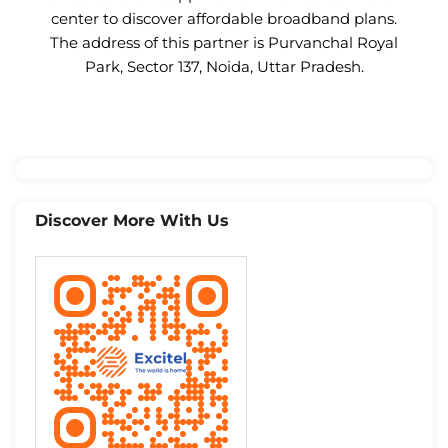
center to discover affordable broadband plans.
The address of this partner is Purvanchal Royal
Park, Sector 137, Noida, Uttar Pradesh.
Discover More With Us