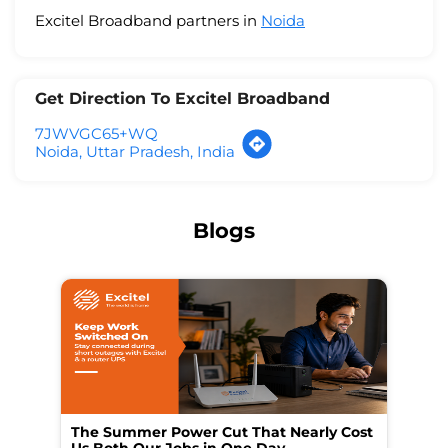
Excitel Broadband partners in
Noida
Get Direction To Excitel Broadband
7JWVGC65+WQ
Noida, Uttar Pradesh, India
Blogs
The Summer Power Cut That Nearly Cost
Wo