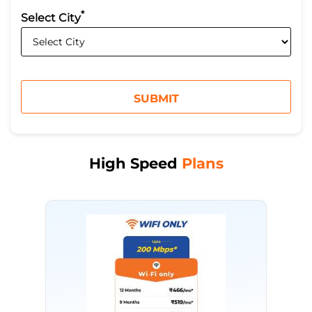
*
Select City
High Speed
Plans