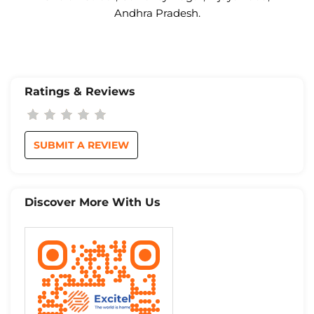
Andhra Pradesh.
Ratings & Reviews
SUBMIT A REVIEW
Discover More With Us