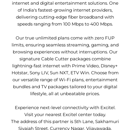
internet and digital entertainment solutions. One
of India's fastest-growing internet providers,
delivering cutting-edge fiber broadband with
speeds ranging from 100 Mbps to 400 Mbps.
Our true unlimited plans come with zero FUP
limits, ensuring seamless streaming, gaming, and
browsing experiences without interruptions. Our
signature Cable Cutter packages combine
lightning-fast internet with Prime Video, Disney+
Hotstar, Sony LIV, Sun NXT, ETV Win. Choose from
our versatile range of Wi-Fi plans, entertainment
bundles and TV packages tailored to your digital
lifestyle, all at unbeatable prices.
Experience next-level connectivity with Excitel.
Visit your nearest Excitel center today.
The address of this partner is 5th Lane, Sakhamuri
Sivaiah Street, Currency Nagar, Vijayawada,