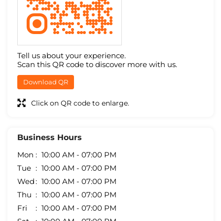
Tell us about your experience.
Scan this QR code to discover more with us.
Download QR
Click on QR code to enlarge.
Business Hours
Mon
10:00 AM - 07:00 PM
Tue
10:00 AM - 07:00 PM
Wed
10:00 AM - 07:00 PM
Thu
10:00 AM - 07:00 PM
Fri
10:00 AM - 07:00 PM