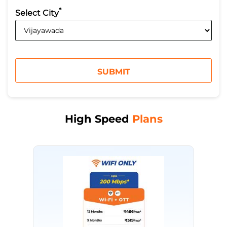
*
Select City
High Speed
Plans