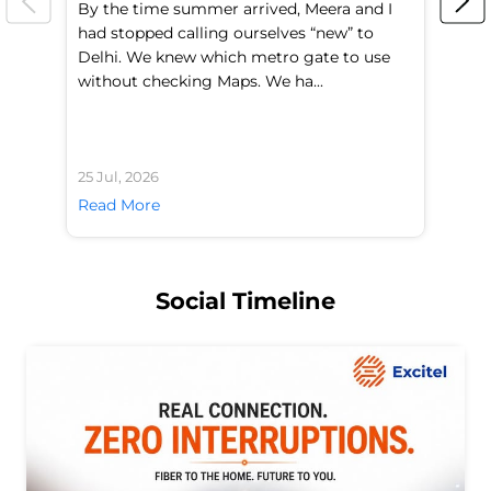
By the time summer arrived, Meera and I
A 
had stopped calling ourselves “new” to
fl
Delhi. We knew which metro gate to use
mo
without checking Maps. We ha...
di
25 Jul, 2026
24 
Read More
Re
Social Timeline