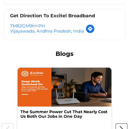
Get Direction To Excitel Broadband
7M82GM9H+PH
Vijayawada, Andhra Pradesh, India
Blogs
The Summer Power Cut That Nearly Cost
Wo
Us Both Our Jobs in One Day
Br