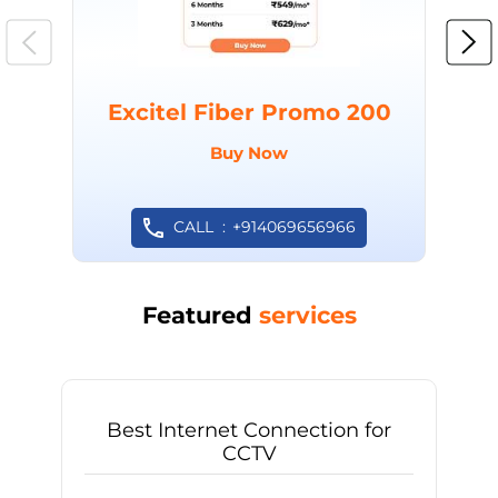
Excitel Fiber Promo 200
Buy Now
CALL
+914069656966
Featured
services
Best Internet Connection for
CCTV