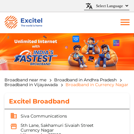
Broadband near me
Broadband in Andhra Pradesh
Broadband in Vijayawada
Broadband in Currency Nagar
Excitel Broadband
Siva Communications
5th Lane, Sakhamuri Sivaiah Street
Currency Nagar