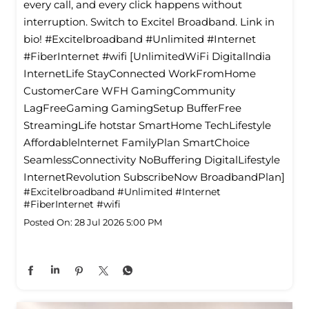
every call, and every click happens without
interruption. Switch to Excitel Broadband. Link in
bio! #Excitelbroadband #Unlimited #Internet
#FiberInternet #wifi [UnlimitedWiFi Digitallndia
InternetLife StayConnected WorkFromHome
CustomerCare WFH GamingCommunity
LagFreeGaming GamingSetup BufferFree
StreamingLife hotstar SmartHome TechLifestyle
Affordablelnternet FamilyPlan SmartChoice
SeamlessConnectivity NoBuffering DigitalLifestyle
InternetRevolution SubscribeNow BroadbandPlan]
#Excitelbroadband
#Unlimited
#Internet
#FiberInternet
#wifi
Posted On:
28 Jul 2026 5:00 PM