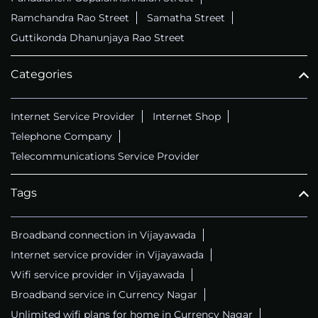
Ramchandra Rao Street
Samatha Street
Guttikonda Dhanunjaya Rao Street
Categories
Internet Service Provider
Internet Shop
Telephone Company
Telecommunications Service Provider
Tags
Broadband connection in Vijayawada
Internet service provider in Vijayawada
Wifi service provider in Vijayawada
Broadband service in Currency Nagar
Unlimited wifi plans for home in Currency Nagar