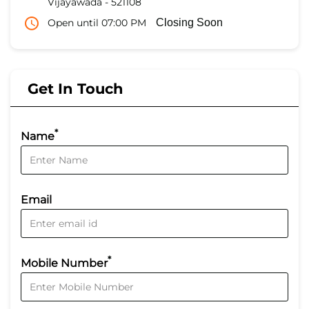
Vijayawada
-
521108
Open until 07:00 PM
Closing Soon
Get In Touch
*
Name
Email
*
Mobile Number