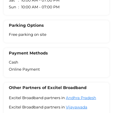
Sat
10:00 AM - 07:00 PM
Sun
10:00 AM - 07:00 PM
Parking Options
Free parking on site
Payment Methods
Cash
Online Payment
Other Partners of Excitel Broadband
Excitel Broadband partners in
Andhra Pradesh
Excitel Broadband partners in
Vijayawada