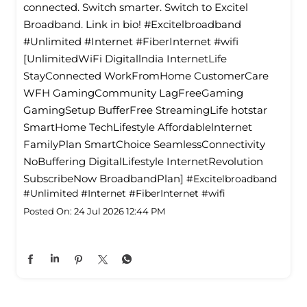
connected. Switch smarter. Switch to Excitel
Broadband. Link in bio! #Excitelbroadband
#Unlimited #Internet #FiberInternet #wifi
[UnlimitedWiFi Digitallndia InternetLife
StayConnected WorkFromHome CustomerCare
WFH GamingCommunity LagFreeGaming
GamingSetup BufferFree StreamingLife hotstar
SmartHome TechLifestyle Affordablelnternet
FamilyPlan SmartChoice SeamlessConnectivity
NoBuffering DigitalLifestyle InternetRevolution
SubscribeNow BroadbandPlan]
#Excitelbroadband
#Unlimited
#Internet
#FiberInternet
#wifi
Posted On:
24 Jul 2026 12:44 PM