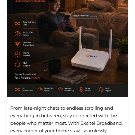
From late-night chats to endless scrolling and
everything in between, stay connected with the
people who matter most. With Excitel Broadband,
every corner of your home stays seamlessly