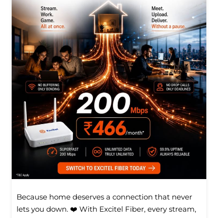
Because home deserves a connection that never
lets you down. ❤️ With Excitel Fiber, every stream,