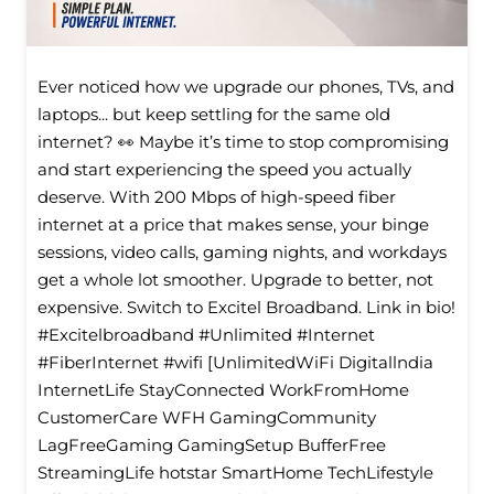
Ever noticed how we upgrade our phones, TVs, and
laptops... but keep settling for the same old
internet? 👀 Maybe it’s time to stop compromising
and start experiencing the speed you actually
deserve. With 200 Mbps of high-speed fiber
internet at a price that makes sense, your binge
sessions, video calls, gaming nights, and workdays
get a whole lot smoother. Upgrade to better, not
expensive. Switch to Excitel Broadband. Link in bio!
#Excitelbroadband #Unlimited #Internet
#FiberInternet #wifi [UnlimitedWiFi Digitallndia
InternetLife StayConnected WorkFromHome
CustomerCare WFH GamingCommunity
LagFreeGaming GamingSetup BufferFree
StreamingLife hotstar SmartHome TechLifestyle