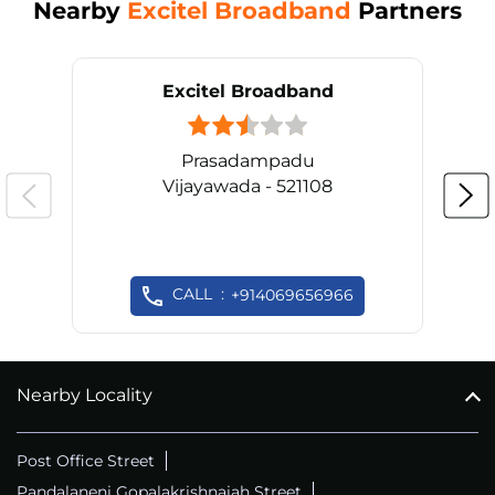
Nearby
Excitel Broadband
Partners
Excitel Broadband
Prasadampadu
Vijayawada - 521108
CALL
+914069656966
Nearby Locality
Post Office Street
Pandalaneni Gopalakrishnaiah Street