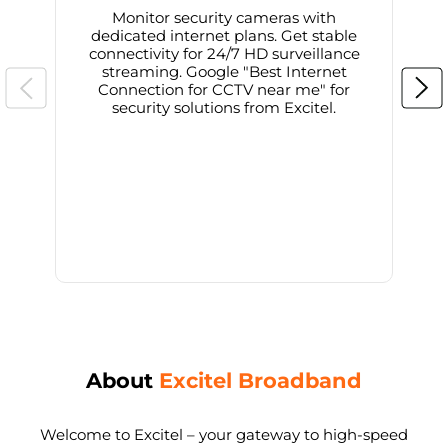
Monitor security cameras with
dedicated internet plans. Get stable
connectivity for 24/7 HD surveillance
d
streaming. Google "Best Internet
Connection for CCTV near me" for
i
security solutions from Excitel.
About
Excitel Broadband
Welcome to Excitel – your gateway to high-speed