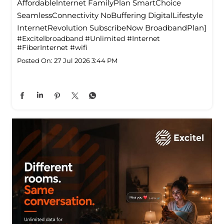
Affordablelnternet FamilyPlan SmartChoice
SeamlessConnectivity NoBuffering DigitalLifestyle
InternetRevolution SubscribeNow BroadbandPlan]
#Excitelbroadband
#Unlimited
#Internet
#FiberInternet
#wifi
Posted On:
27 Jul 2026 3:44 PM