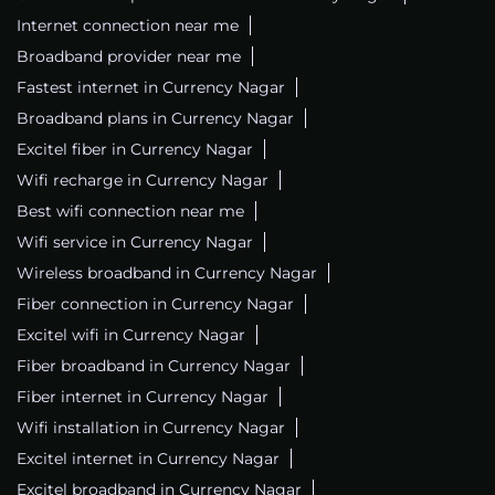
Internet connection near me
Broadband provider near me
Fastest internet in Currency Nagar
Broadband plans in Currency Nagar
Excitel fiber in Currency Nagar
Wifi recharge in Currency Nagar
Best wifi connection near me
Wifi service in Currency Nagar
Wireless broadband in Currency Nagar
Fiber connection in Currency Nagar
Excitel wifi in Currency Nagar
Fiber broadband in Currency Nagar
Fiber internet in Currency Nagar
Wifi installation in Currency Nagar
Excitel internet in Currency Nagar
Excitel broadband in Currency Nagar