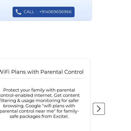
CALL
+914069656966
WiFi Plans with Parental Control
Internet
Protect your family with parental
Browse sa
control-enabled internet. Get content
protected in
filtering & usage monitoring for safer
securit
browsing. Google "wifi plans with
connectivit
parental control near me" for family-
with firew
safe packages from Excitel.
protecte