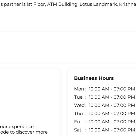
is partner is 1st Floor, ATM Building, Lotus Landmark, Krishn
Business Hours
Mon
10:00 AM - 07:00 PM
Tue
10:00 AM - 07:00 PM
Wed
10:00 AM - 07:00 PM
Thu
10:00 AM - 07:00 PM
Fri
10:00 AM - 07:00 PM
your experience.
Sat
10:00 AM - 07:00 PM
code to discover more