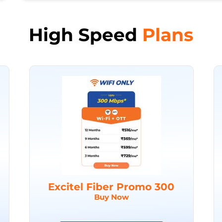
High Speed
Plans
Excitel Fiber Promo 300
Buy Now