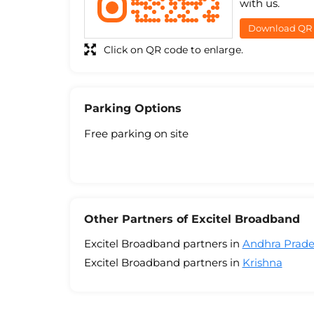
with us.
Download QR
Click on QR code to enlarge.
Parking Options
Free parking on site
Other Partners of Excitel Broadband
Excitel Broadband partners in
Andhra Prad
Excitel Broadband partners in
Krishna