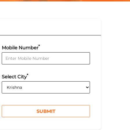
*
Mobile Number
*
Select City