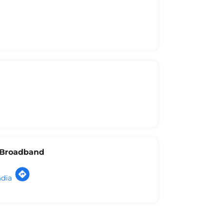
l Broadband
ndia