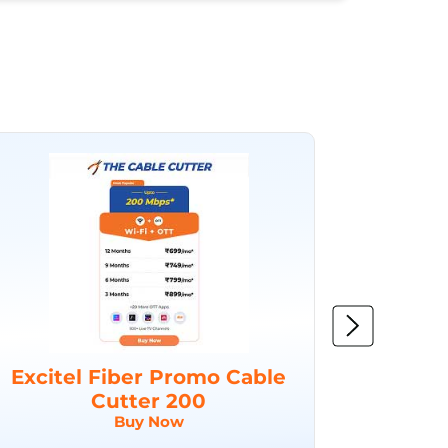
Excitel Fiber Promo Cable
Excit
Cutter 200
Buy Now