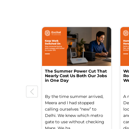
The Summer Power Cut That
Wo
Nearly Cost Us Both Our Jobs
Ro
in One Day
We
By the time summer arrived,
A 
Meera and I had stopped
Del
calling ourselves “new” to
lo
Delhi. We knew which metro
an
gate to use without checking
ca
Maps. We ha...
dis