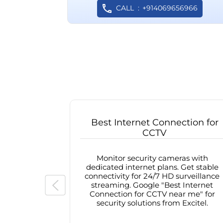
CALL
+914069656966
Best Internet Connection for
CCTV
Monitor security cameras with
dedicated internet plans. Get stable
connectivity for 24/7 HD surveillance
streaming. Google "Best Internet
Connection for CCTV near me" for
security solutions from Excitel.