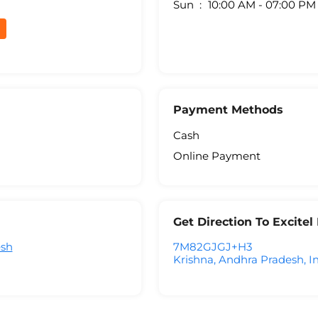
Sun
10:00 AM - 07:00 PM
Payment Methods
Cash
Online Payment
Get Direction To Excite
esh
7M82GJGJ+H3
Krishna, Andhra Pradesh, I