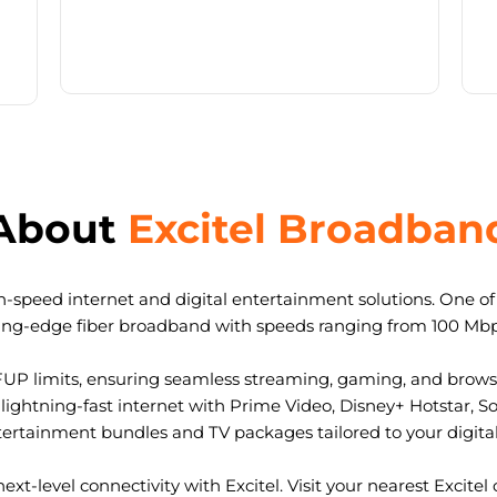
About
Excitel Broadban
-speed internet and digital entertainment solutions. One of I
ting-edge fiber broadband with speeds ranging from 100 Mb
FUP limits, ensuring seamless streaming, gaming, and browsi
ightning-fast internet with Prime Video, Disney+ Hotstar, S
tertainment bundles and TV packages tailored to your digital l
ext-level connectivity with Excitel. Visit your nearest Excitel 