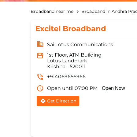
Broadband near me
Broadband in Andhra Pra
Excitel Broadband
Sai Lotus Communications
1st Floor, ATM Building
Lotus Landmark
Krishna
-
520011
+914069656966
Open until 07:00 PM
Open Now
Get Direction