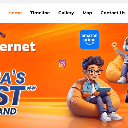
Home
Timeline
Gallery
Map
Contact Us