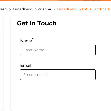
desh
Broadband in Krishna
Broadband in Lotus Landmark
Get In Touch
*
Name
Email