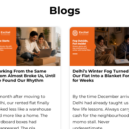
Blogs
rking From the Same
Delhi’s Winter Fog Turned
om Almost Broke Us, Until
Our Flat Into a Blanket For
 Found Our Rhythm
for Weeks
month after moving to
By the time December arriv
hi, our rented flat finally
Delhi had already taught us
oked less like a warehouse
few life lessons. Always carr
d more like a home. The
cash for the neighbourhood
rdboard boxes had
momo stall. Never
appeared. The pla...
underestimate ...