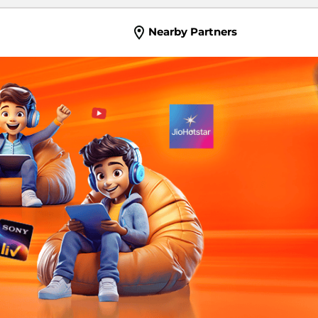
Nearby Partners