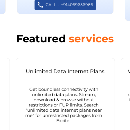
CALL
+914069656966
Featured
services
Unlimited Data Internet Plans
Get boundless connectivity with
unlimited data plans. Stream,
download & browse without
restrictions or FUP limits. Search
"unlimited data internet plans near
me" for unrestricted packages from
Excitel.