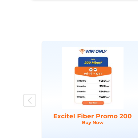
Excitel Fiber Promo 200
Buy Now