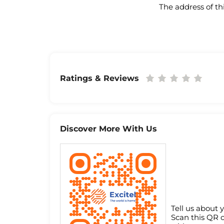
The address of th
Ratings & Reviews
Discover More With Us
Tell us about 
Scan this QR 