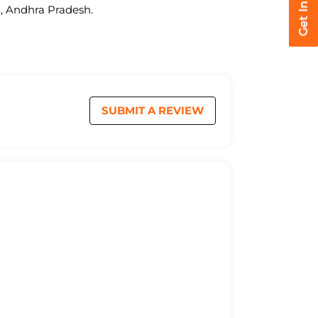
a, Andhra Pradesh.
SUBMIT A REVIEW