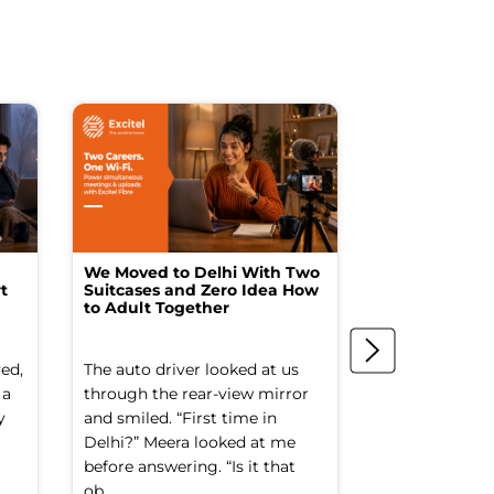
We Moved to Delhi With Two
How I Turne
t
Suitcases and Zero Idea How
into a Studio
to Adult Together
Spending a F
ed,
The auto driver looked at us
The spare ro
 a
through the rear-view mirror
things went to
y
and smiled. “First time in
Old suitcases.
Delhi?” Meera looked at me
box of school 
before answering. “Is it that
nobody had op
ob...
decade. It smel