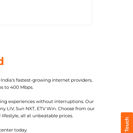
d
ndia's fastest-growing internet providers,
ps to 400 Mbps.
ng experiences without interruptions. Our
ony LIV, Sun NXT, ETV Win. Choose from our
ifestyle, all at unbeatable prices.
center today.