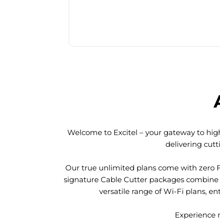
Welcome to Excitel – your gateway to high
delivering cut
Our true unlimited plans come with zero 
signature Cable Cutter packages combine l
versatile range of Wi-Fi plans, en
Experience n