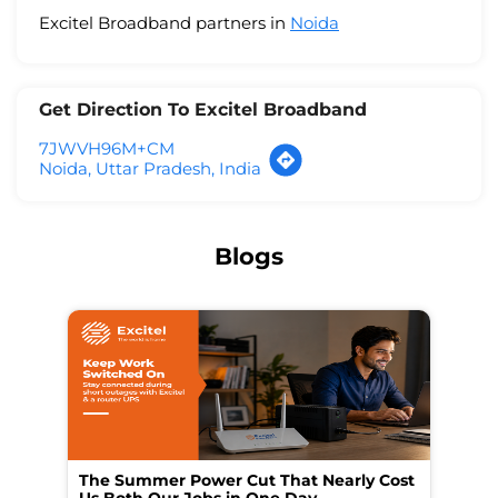
Excitel Broadband partners in
Noida
Get Direction To Excitel Broadband
7JWVH96M+CM
Noida, Uttar Pradesh, India
Blogs
The Summer Power Cut That Nearly Cost
Wo