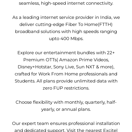
seamless, high-speed internet connectivity.
As a leading internet service provider in India, we
deliver cutting-edge Fiber To Home(FTTH)
broadband solutions with high speeds ranging
upto 400 Mbps.
Explore our entertainment bundles with 22+
Premium OTTs( Amazon Prime Videos,
Disney+Hotstar, Sony Live, Sun NXT & more),
crafted for Work From Home professionals and
Students. All plans provide unlimited data with
zero FUP restrictions.
Choose flexibility with monthly, quarterly, half-
yearly, or annual plans.
Our expert team ensures professional installation
and dedicated support. Visit the nearest Excitel