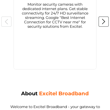
Monitor security cameras with
dedicated internet plans. Get stable
connectivity for 24/7 HD surveillance
d
streaming. Google "Best Internet
Connection for CCTV near me" for
i
security solutions from Excitel.
About
Excitel Broadband
Welcome to Excitel Broadband - your gateway to