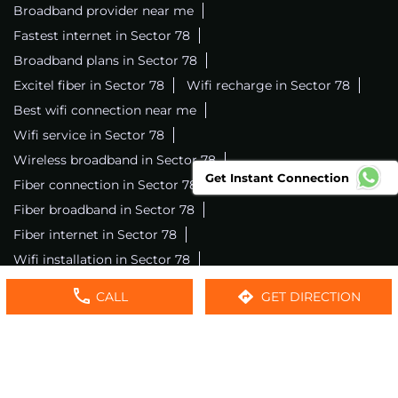
Broadband provider near me
Fastest internet in Sector 78
Broadband plans in Sector 78
Excitel fiber in Sector 78
Wifi recharge in Sector 78
Best wifi connection near me
Wifi service in Sector 78
Wireless broadband in Sector 78
Get Instant Connection
Fiber connection in Sector 78
Excitel wifi in Sector 78
Fiber broadband in Sector 78
Fiber internet in Sector 78
Wifi installation in Sector 78
Excitel internet in Sector 78
CALL
GET DIRECTION
Excitel broadband in Sector 78
Local wifi provider near me
Local internet providers
Excitel Broadband Private Limited