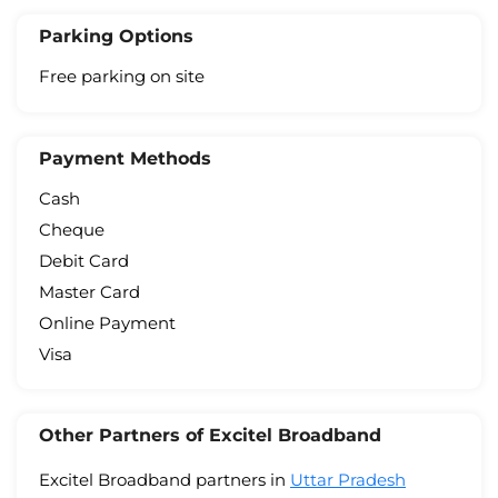
Parking Options
Free parking on site
Payment Methods
Cash
Cheque
Debit Card
Master Card
Online Payment
Visa
Other Partners of Excitel Broadband
Excitel Broadband partners in
Uttar Pradesh