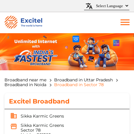
Broadband near me
Broadband in Uttar Pradesh
Broadband in Noida
Broadband in Sector 78
Excitel Broadband
Sikka Karmic Greens
Sikka Karmic Greens
Sector 78