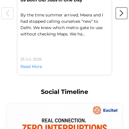
Us Both Our Jobs in One Day
Br
By the time summer arrived, Meera and I
A 
had stopped calling ourselves “new” to
fl
Delhi. We knew which metro gate to use
mo
without checking Maps. We ha...
di
25 Jul, 2026
24 
Read More
Re
Social Timeline