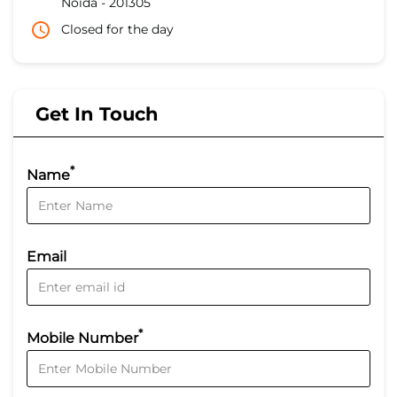
Noida
-
201305
Closed for the day
Get In Touch
*
Name
Email
*
Mobile Number