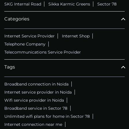
SKG Internal Road
Sikka Karmic Greens
Sector 78
Categories
Internet Service Provider
Internet Shop
Telephone Company
Telecommunications Service Provider
Tags
Broadband connection in Noida
Internet service provider in Noida
Wifi service provider in Noida
Broadband service in Sector 78
Unlimited wifi plans for home in Sector 78
Internet connection near me