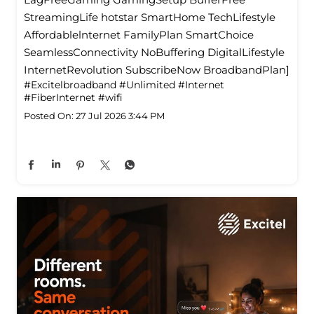
StreamingLife hotstar SmartHome TechLifestyle
Affordablelnternet FamilyPlan SmartChoice
SeamlessConnectivity NoBuffering DigitalLifestyle
InternetRevolution SubscribeNow BroadbandPlan]
#Excitelbroadband
#Unlimited
#Internet
#FiberInternet
#wifi
Posted On:
27 Jul 2026 3:44 PM