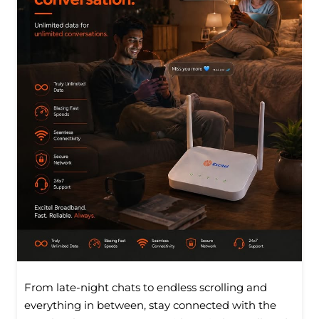
From late-night chats to endless scrolling and
everything in between, stay connected with the