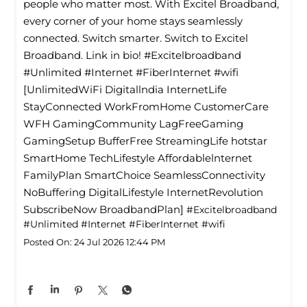
people who matter most. With Excitel Broadband,
every corner of your home stays seamlessly
connected. Switch smarter. Switch to Excitel
Broadband. Link in bio! #Excitelbroadband
#Unlimited #Internet #FiberInternet #wifi
[UnlimitedWiFi Digitallndia InternetLife
StayConnected WorkFromHome CustomerCare
WFH GamingCommunity LagFreeGaming
GamingSetup BufferFree StreamingLife hotstar
SmartHome TechLifestyle Affordablelnternet
FamilyPlan SmartChoice SeamlessConnectivity
NoBuffering DigitalLifestyle InternetRevolution
SubscribeNow BroadbandPlan]
#Excitelbroadband
#Unlimited
#Internet
#FiberInternet
#wifi
Posted On:
24 Jul 2026 12:44 PM