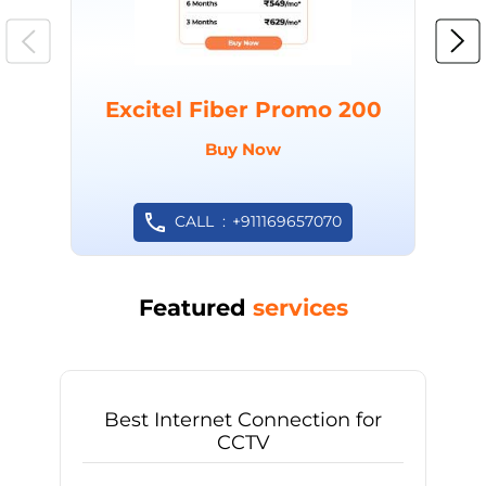
Excitel Fiber Promo 200
Buy Now
CALL
+911169657070
Featured
services
Best Internet Connection for
CCTV