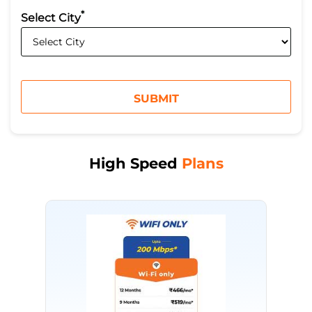
*
Select City
High Speed
Plans