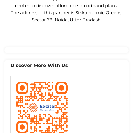
center to discover affordable broadband plans.
The address of this partner is Sikka Karmic Greens,
Sector 78, Noida, Uttar Pradesh.
Discover More With Us