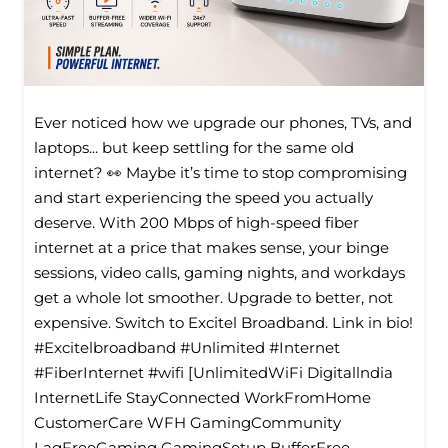
Ever noticed how we upgrade our phones, TVs, and
laptops... but keep settling for the same old
internet? 👀 Maybe it’s time to stop compromising
and start experiencing the speed you actually
deserve. With 200 Mbps of high-speed fiber
internet at a price that makes sense, your binge
sessions, video calls, gaming nights, and workdays
get a whole lot smoother. Upgrade to better, not
expensive. Switch to Excitel Broadband. Link in bio!
#Excitelbroadband #Unlimited #Internet
#FiberInternet #wifi [UnlimitedWiFi Digitallndia
InternetLife StayConnected WorkFromHome
CustomerCare WFH GamingCommunity
LagFreeGaming GamingSetup BufferFree