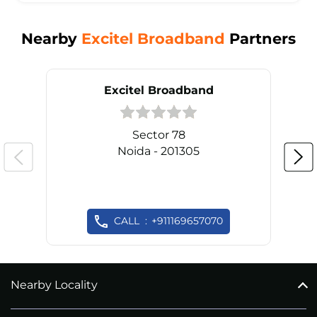
Nearby
Excitel Broadband
Partners
Excitel Broadband
Sector 78
Noida - 201305
CALL
+911169657070
Nearby Locality