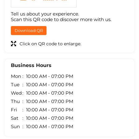
Tell us about your experience.
Scan this QR code to discover more with us.
Download QR
Click on QR code to enlarge.
Business Hours
Mon
10:00 AM - 07:00 PM
Tue
10:00 AM - 07:00 PM
Wed
10:00 AM - 07:00 PM
Thu
10:00 AM - 07:00 PM
Fri
10:00 AM - 07:00 PM
Sat
10:00 AM - 07:00 PM
Sun
10:00 AM - 07:00 PM