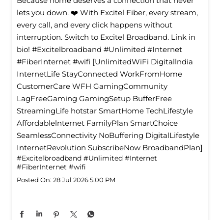
Because home deserves a connection that never
lets you down. ❤️ With Excitel Fiber, every stream,
every call, and every click happens without
interruption. Switch to Excitel Broadband. Link in
bio! #Excitelbroadband #Unlimited #Internet
#FiberInternet #wifi [UnlimitedWiFi Digitallndia
InternetLife StayConnected WorkFromHome
CustomerCare WFH GamingCommunity
LagFreeGaming GamingSetup BufferFree
StreamingLife hotstar SmartHome TechLifestyle
Affordablelnternet FamilyPlan SmartChoice
SeamlessConnectivity NoBuffering DigitalLifestyle
InternetRevolution SubscribeNow BroadbandPlan]
#Excitelbroadband
#Unlimited
#Internet
#FiberInternet
#wifi
Posted On:
28 Jul 2026 5:00 PM