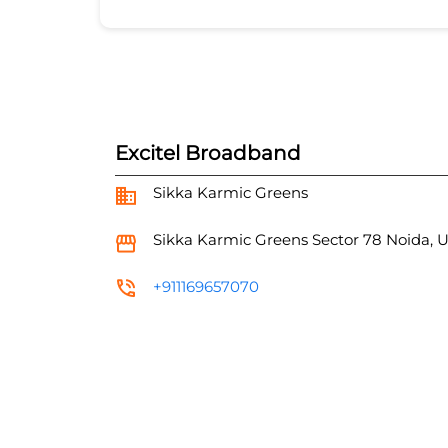
Excitel Broadband
Sikka Karmic Greens
Sikka Karmic Greens
Sector 78
Noida, 
+911169657070