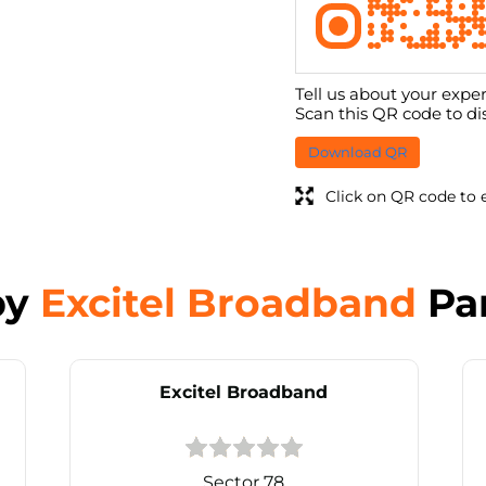
Tell us about your exper
Scan this QR code to di
Download QR
Click on QR code to 
by
Excitel Broadband
Pa
Excitel Broadband
Sector 78