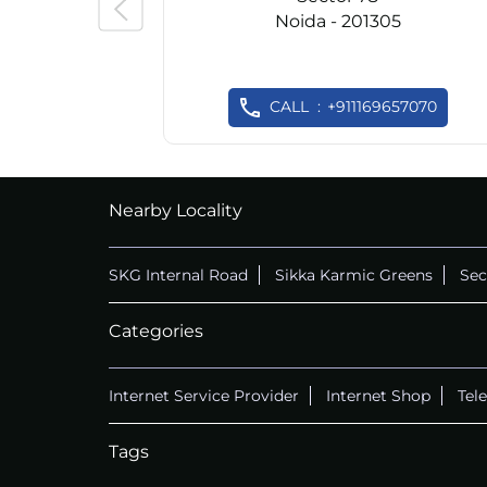
Noida - 201305
CALL
+911169657070
Nearby Locality
SKG Internal Road
Sikka Karmic Greens
Sec
Categories
Internet Service Provider
Internet Shop
Tel
Tags