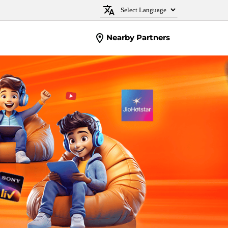
Nearby Partners