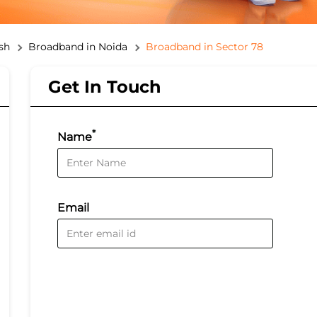
sh
Broadband in Noida
Broadband in Sector 78
Get In Touch
*
Name
Email