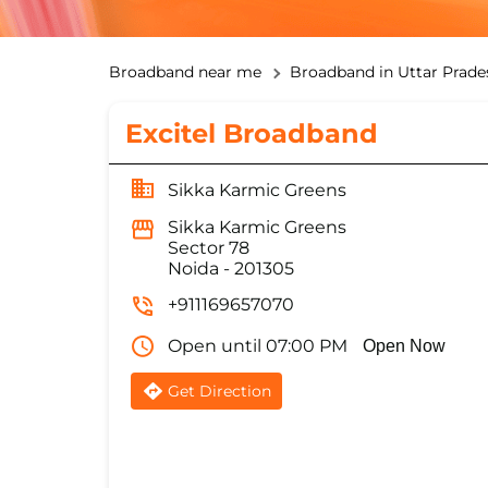
Broadband near me
Broadband in Uttar Prade
Excitel Broadband
Sikka Karmic Greens
Sikka Karmic Greens
Sector 78
Noida
-
201305
+911169657070
Open until 07:00 PM
Open Now
Get Direction