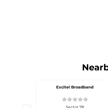
Near
Excitel Broadband
Sector 78