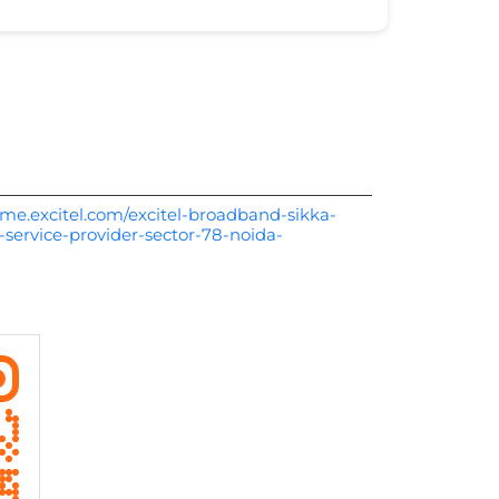
me.excitel.com/excitel-broadband-sikka-
-service-provider-sector-78-noida-