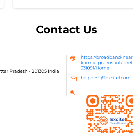
Contact Us
https://broadband-near
karmic-greens-internet
331091/Home
Uttar Pradesh
-
201305
India
helpdesk@excitel.com