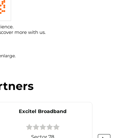
ience.
scover more with us.
enlarge.
rtners
Excitel Broadband
Ex
Sector 78