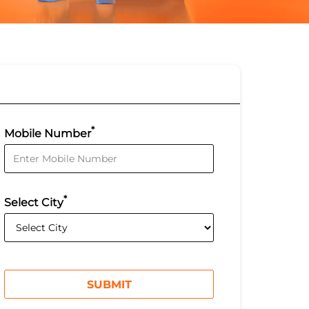
*
Mobile Number
*
Select City