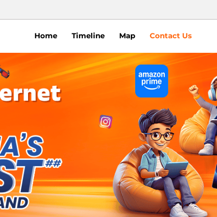
Home
Timeline
Map
Contact Us