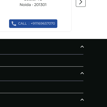
Noida - 201301
CALL
+911169657070
C