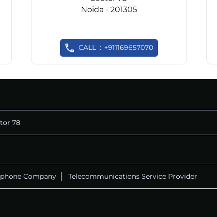
Noida - 201305
CALL
+911169657070
tor 78
ephone Company
Telecommunications Service Provider