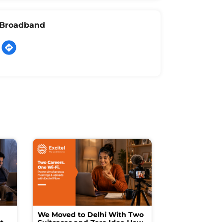
l Broadband
We Moved to Delhi With Two
How I Turne