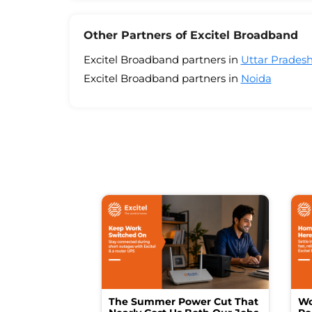
Other Partners of Excitel Broadband
Excitel Broadband partners in
Uttar Prades
Excitel Broadband partners in
Noida
The Summer Power Cut That
Wo