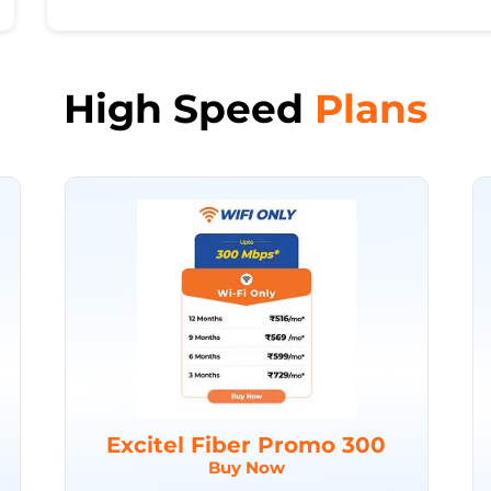
High Speed
Plans
Excitel Fiber Promo 300
Buy Now