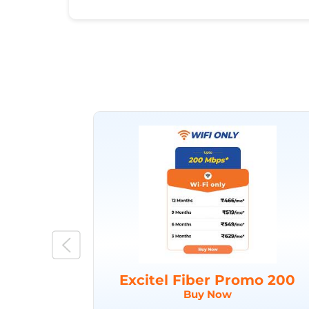
Excitel Fiber Promo 200
Buy Now