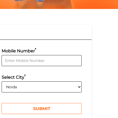
*
Mobile Number
*
Select City