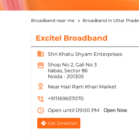
Broadband near me
Broadband in Uttar Prade
Excitel Broadband
Shri Khatu Shyam Enterprises
Shop No 2, Gali No 3
Ilabas, Sector 86
Noida
-
201305
Near Hari Ram Khari Market
+911169657070
Open until 09:00 PM
Open Now
Get Direction