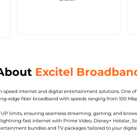
About
Excitel Broadban
-speed internet and digital entertainment solutions. One of I
ting-edge fiber broadband with speeds ranging from 100 Mb
FUP limits, ensuring seamless streaming, gaming, and browsi
ightning-fast internet with Prime Video, Disney+ Hotstar, S
tertainment bundles and TV packages tailored to your digital l