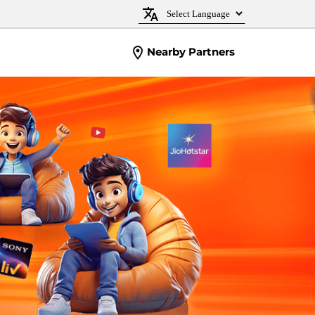
Nearby Partners