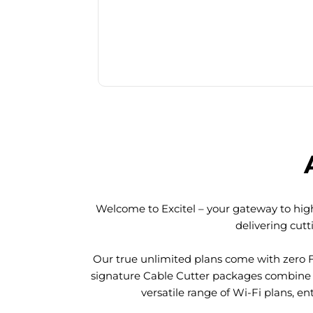
Welcome to Excitel – your gateway to high
delivering cut
Our true unlimited plans come with zero 
signature Cable Cutter packages combine l
versatile range of Wi-Fi plans, en