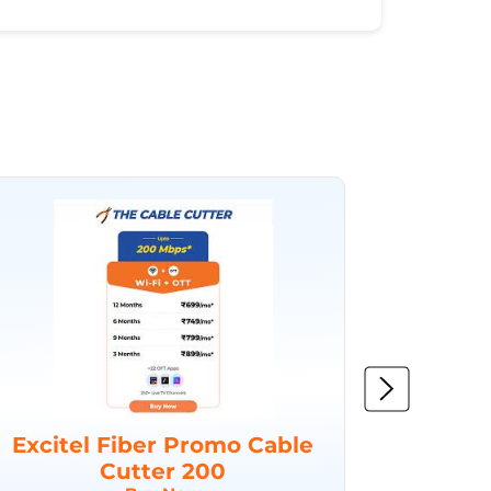
Excitel Fiber Promo Cable
Excit
Cutter 200