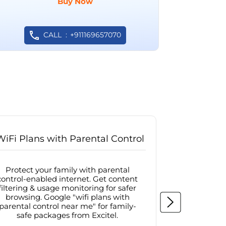
Buy Now
CALL
+911169657070
WiFi Plans with Parental Control
Internet
Protect your family with parental
Browse sa
control-enabled internet. Get content
protected in
filtering & usage monitoring for safer
securit
browsing. Google "wifi plans with
connectivit
parental control near me" for family-
with firew
safe packages from Excitel.
protecte