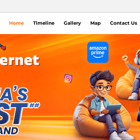
Home
Timeline
Gallery
Map
Contact Us