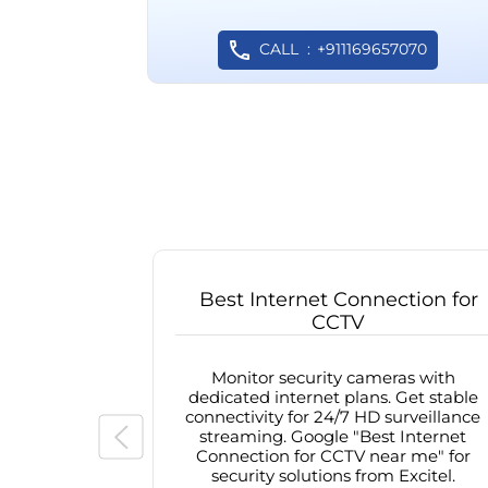
CALL
+911169657070
Best Internet Connection for
CCTV
Monitor security cameras with
dedicated internet plans. Get stable
connectivity for 24/7 HD surveillance
streaming. Google "Best Internet
Connection for CCTV near me" for
security solutions from Excitel.