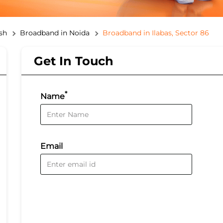
sh
Broadband in Noida
Broadband in Ilabas, Sector 86
Get In Touch
*
Name
Email