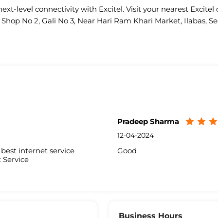
ext-level connectivity with Excitel. Visit your nearest Excitel 
s Shop No 2, Gali No 3, Near Hari Ram Khari Market, Ilabas, Se
Pradeep Sharma
12-04-2024
best internet service
Good
 Service
Business Hours