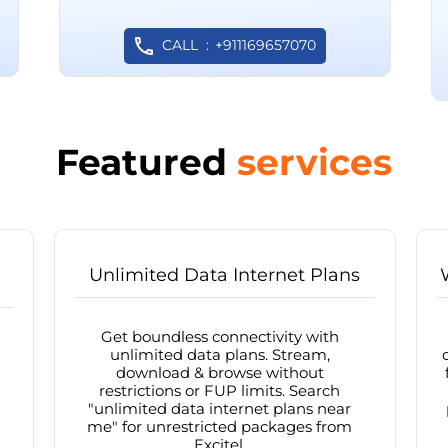
CALL
+911169657070
Featured
services
Unlimited Data Internet Plans
Get boundless connectivity with
unlimited data plans. Stream,
download & browse without
restrictions or FUP limits. Search
"unlimited data internet plans near
me" for unrestricted packages from
Excitel.