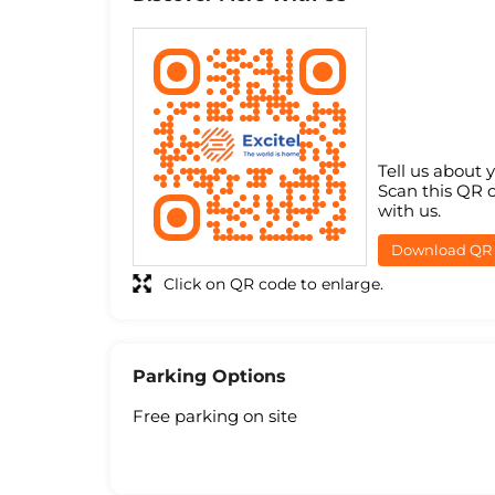
Tell us about 
Scan this QR 
with us.
Download QR
Click on QR code to enlarge.
Parking Options
Free parking on site