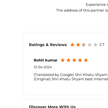
Experience n
The address of this partner i
2.7
Ratings & Reviews
Rohit kumar
12-04-2024
(Translated by Google) Shri Khatu Shyam 
(Original) Shri Khatu Shyam best Internet
Discover More With Us