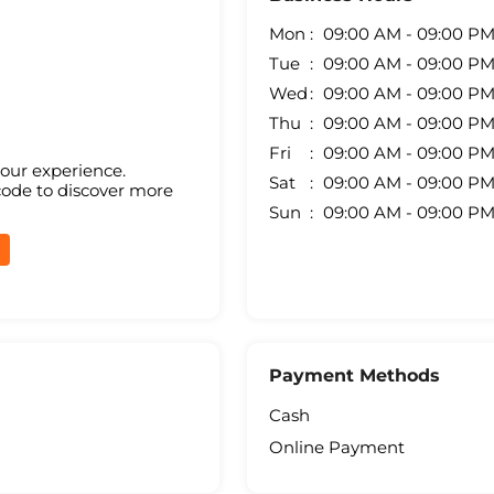
Mon
09:00 AM - 09:00 P
Tue
09:00 AM - 09:00 P
Wed
09:00 AM - 09:00 P
Thu
09:00 AM - 09:00 P
Fri
09:00 AM - 09:00 P
your experience.
Sat
09:00 AM - 09:00 P
code to discover more
Sun
09:00 AM - 09:00 P
Payment Methods
Cash
Online Payment