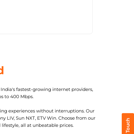
d
ndia's fastest-growing internet providers,
ps to 400 Mbps.
ng experiences without interruptions. Our
ony LIV, Sun NXT, ETV Win. Choose from our
ifestyle, all at unbeatable prices.