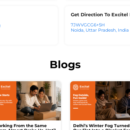
Get Direction To Excite
h
7JWVGCG6+5H
Noida, Uttar Pradesh, India
Blogs
rking From the Same
Delhi’s Winter Fog Turned