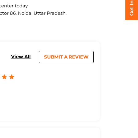
center today.
ctor 86, Noida, Uttar Pradesh.
View All
SUBMIT A REVIEW