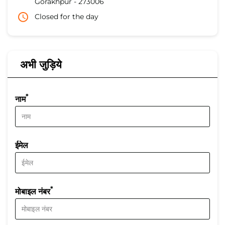
Gorakhpur
-
273006
Closed for the day
अभी जुड़िये
*
नाम
ईमेल
*
मोबाइल नंबर