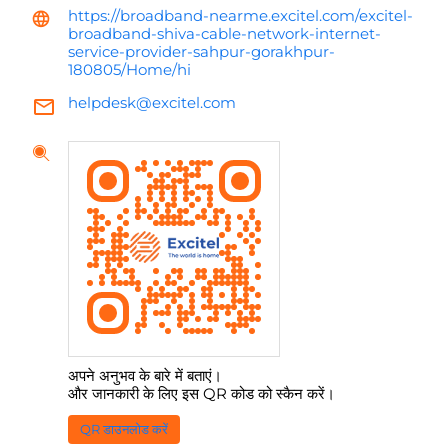
https://broadband-nearme.excitel.com/excitel-
broadband-shiva-cable-network-internet-
service-provider-sahpur-gorakhpur-
180805/Home/hi
helpdesk@excitel.com
अपने अनुभव के बारे में बताएं।
और जानकारी के लिए इस QR कोड को स्कैन करें।
QR डाउनलोड करें