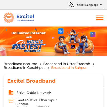
Broadband near me
Broadband in Uttar Pradesh
Broadband in Gorakhpur
Broadband in Sahpur
Excitel Broadband
Shiva Cable Network
Geeta Vatika, Dharmpur
Sahpur