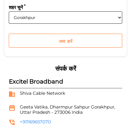
*
शहर चुनें
संपर्क करें
Excitel Broadband
Shiva Cable Network
Geeta Vatika, Dharmpur
Sahpur
Gorakhpur,
Uttar Pradesh
-
273006
India
+911169657070