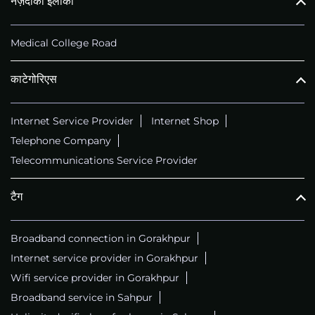
नज़दीकी इलाका
Medical College Road
काटेगोरिएस
Internet Service Provider
Internet Shop
Telephone Company
Telecommunications Service Provider
टैग
Broadband connection in Gorakhpur
Internet service provider in Gorakhpur
Wifi service provider in Gorakhpur
Broadband service in Sahpur