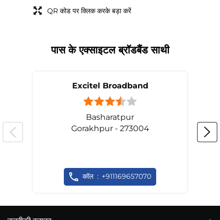
QR कोड पर क्लिक करके बड़ा करें
पास के एक्साइटल ब्रॉडबैंड साथी
Excitel Broadband
Basharatpur
Gorakhpur - 273004
कॉल
+911169657070