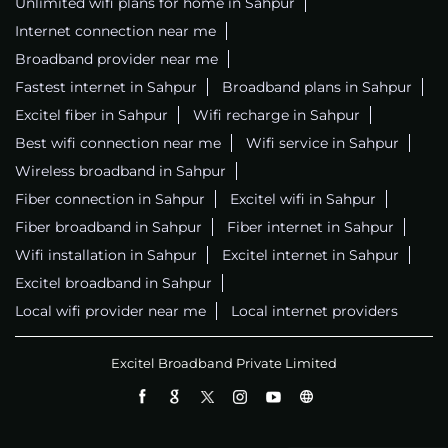
Unlimited wifi plans for home in Sahpur
Internet connection near me
Broadband provider near me
Fastest internet in Sahpur
Broadband plans in Sahpur
Excitel fiber in Sahpur
Wifi recharge in Sahpur
Best wifi connection near me
Wifi service in Sahpur
Wireless broadband in Sahpur
Fiber connection in Sahpur
Excitel wifi in Sahpur
Fiber broadband in Sahpur
Fiber internet in Sahpur
Wifi installation in Sahpur
Excitel internet in Sahpur
Excitel broadband in Sahpur
Local wifi provider near me
Local internet providers
Excitel Broadband Private Limited