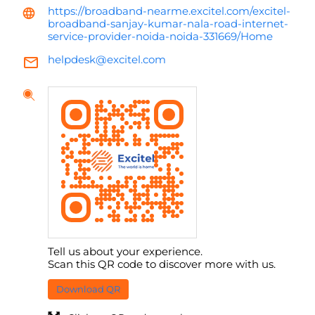
https://broadband-nearme.excitel.com/excitel-
broadband-sanjay-kumar-nala-road-internet-
service-provider-noida-noida-331669/Home
helpdesk@excitel.com
Tell us about your experience.
Scan this QR code to discover more with us.
Download QR