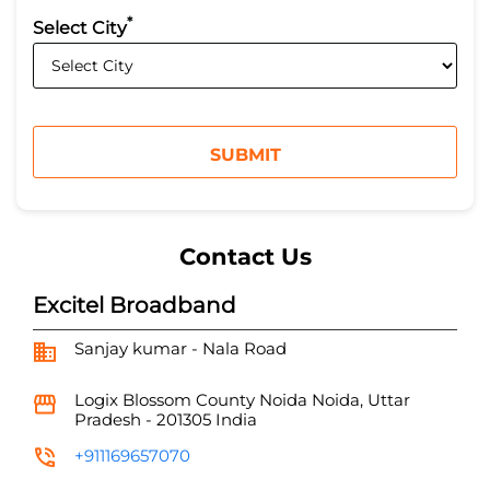
*
Select City
Contact Us
Excitel Broadband
Sanjay kumar - Nala Road
Logix Blossom County
Noida
Noida, Uttar
Pradesh
-
201305
India
+911169657070