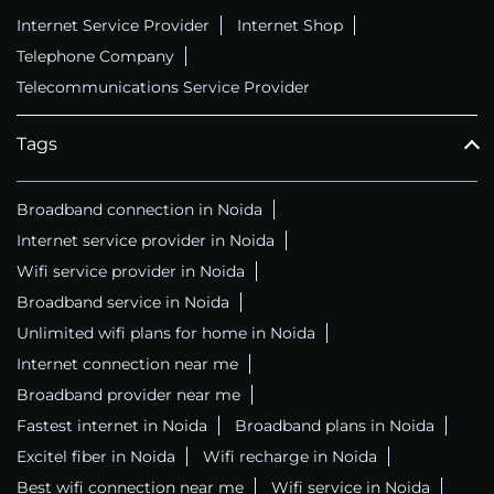
Internet Service Provider
Internet Shop
Telephone Company
Telecommunications Service Provider
Tags
Broadband connection in Noida
Internet service provider in Noida
Wifi service provider in Noida
Broadband service in Noida
Unlimited wifi plans for home in Noida
Internet connection near me
Broadband provider near me
Fastest internet in Noida
Broadband plans in Noida
Excitel fiber in Noida
Wifi recharge in Noida
Best wifi connection near me
Wifi service in Noida