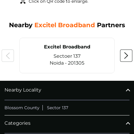
Click on QR code to enlarge.
Nearby
Excitel Broadband
Partners
Excitel Broadband
Sectoer 137
Noida - 201305
Nearby Locality
CALL
+911169657070
Blossom County
Sector 137
Categories