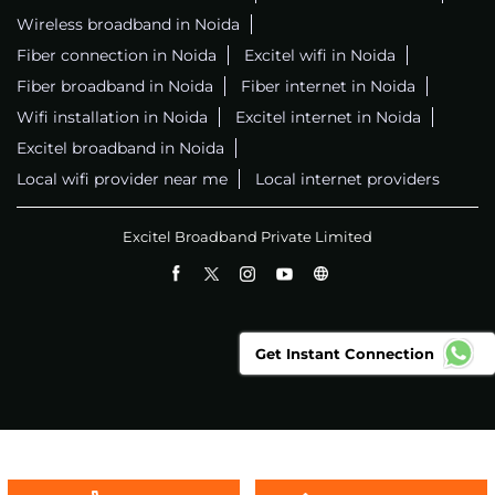
Wireless broadband in Noida
Fiber connection in Noida
Excitel wifi in Noida
Fiber broadband in Noida
Fiber internet in Noida
Wifi installation in Noida
Excitel internet in Noida
Excitel broadband in Noida
Local wifi provider near me
Local internet providers
Excitel Broadband Private Limited
Get Instant Connection