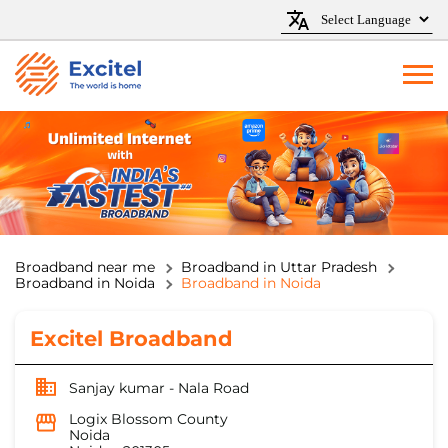
Broadband near me
Broadband in Uttar Pradesh
Broadband in Noida
Broadband in Noida
Excitel Broadband
Sanjay kumar - Nala Road
Logix Blossom County
Noida