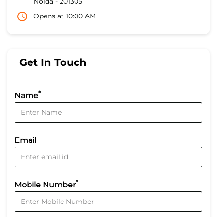
Noida
-
201305
Opens at 10:00 AM
Get In Touch
*
Name
Email
*
Mobile Number