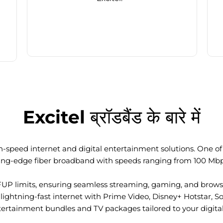
Excitel ब्रॉडबैंड के बारे में
-speed internet and digital entertainment solutions. One of I
ting-edge fiber broadband with speeds ranging from 100 Mb
FUP limits, ensuring seamless streaming, gaming, and browsi
ightning-fast internet with Prime Video, Disney+ Hotstar, S
tertainment bundles and TV packages tailored to your digital l