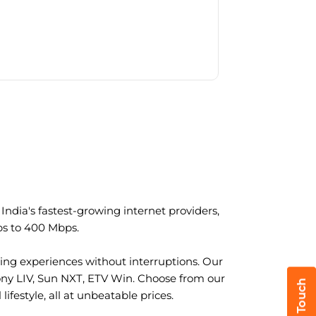
ndia's fastest-growing internet providers,
ps to 400 Mbps.
ng experiences without interruptions. Our
ony LIV, Sun NXT, ETV Win. Choose from our
ifestyle, all at unbeatable prices.