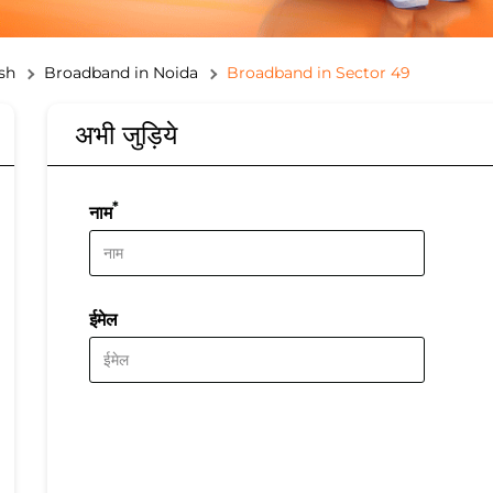
sh
Broadband in Noida
Broadband in Sector 49
अभी जुड़िये
*
नाम
ईमेल