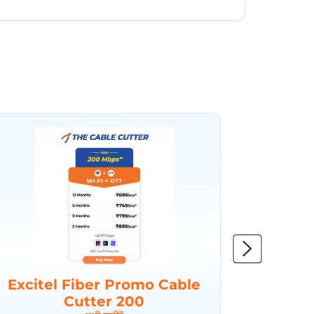
Excitel Fiber Promo Cable
Excit
Cutter 200