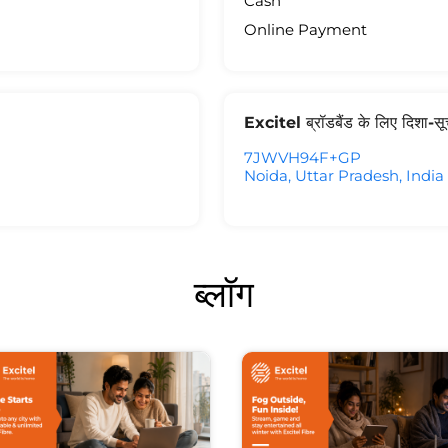
Cash
Online Payment
Excitel ब्रॉडबैंड के लिए दिशा-स
7JWVH94F+GP
Noida, Uttar Pradesh, India
ब्लॉग