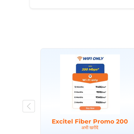
Excitel Fiber Promo 200
अभी खरीदें