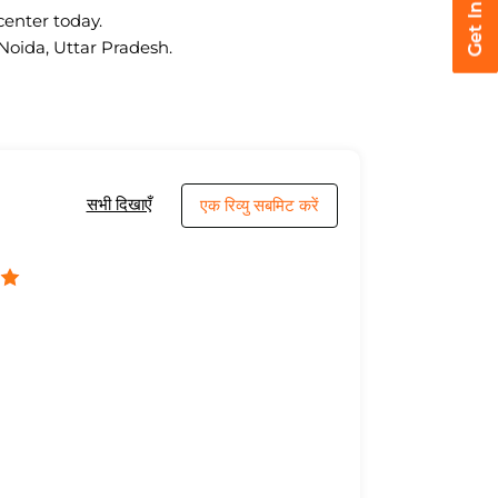
center today.
 Noida, Uttar Pradesh.
सभी दिखाएँ
एक रिव्यु सबमिट करें