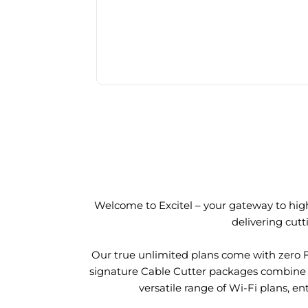
Welcome to Excitel – your gateway to high
delivering cut
Our true unlimited plans come with zero 
signature Cable Cutter packages combine l
versatile range of Wi-Fi plans, en