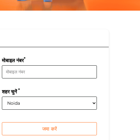
*
मोबाइल नंबर
*
शहर चुनें