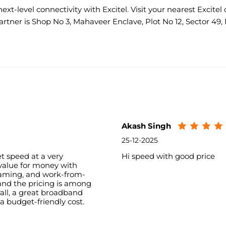
ext-level connectivity with Excitel. Visit your nearest Excitel 
artner is Shop No 3, Mahaveer Enclave, Plot No 12, Sector 49,
Akash Singh
25-12-2025
t speed at a very
Hi speed with good price
 value for money with
aming, and work-from-
and the pricing is among
all, a great broadband
 a budget-friendly cost.