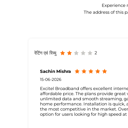
Experience n
The address of this p
2
रेटिंग एवं रिव्यु
Sachin Mishra
15-06-2026
Excitel Broadband offers excellent interne
affordable price. The plans provide great
unlimited data and smooth streaming, g
home performance. Installation is quick, 
the most competitive in the market. Over
option for users looking for high speed at