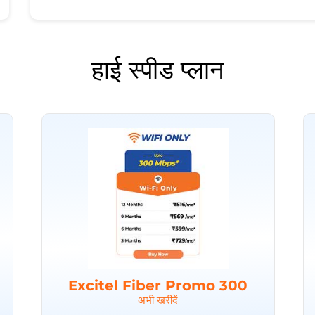
हाई स्पीड प्लान
Excitel Fiber Promo 300
अभी खरीदें