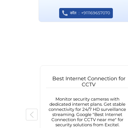
कॉल
+911169657070
Best Internet Connection for
CCTV
Monitor security cameras with
dedicated internet plans. Get stable
connectivity for 24/7 HD surveillance
streaming. Google "Best Internet
Connection for CCTV near me" for
security solutions from Excitel.