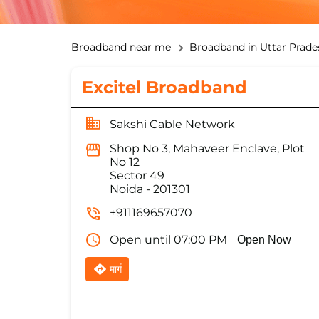
Broadband near me
Broadband in Uttar Prade
Excitel Broadband
Sakshi Cable Network
Shop No 3, Mahaveer Enclave, Plot
No 12
Sector 49
Noida
-
201301
+911169657070
Open until 07:00 PM
Open Now
मार्ग