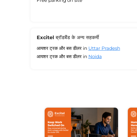
Free parking on site
Excitel ब्रॉडबैंड के अन्य सहकर्मी
आयशर ट्रक और बस डीलर in
Uttar Pradesh
आयशर ट्रक और बस डीलर in
Noida