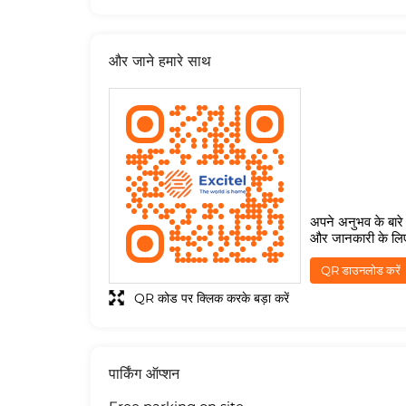
और जाने हमारे साथ
अपने अनुभव के बारे म
और जानकारी के लि
QR डाउनलोड करें
QR कोड पर क्लिक करके बड़ा करें
पार्किंग ऑप्शन