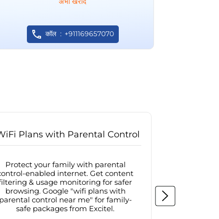
अभी खरीदें
कॉल
+911169657070
WiFi Plans with Parental Control
Internet
Protect your family with parental
Browse sa
control-enabled internet. Get content
protected in
filtering & usage monitoring for safer
securit
browsing. Google "wifi plans with
connectivit
parental control near me" for family-
with firew
safe packages from Excitel.
protecte