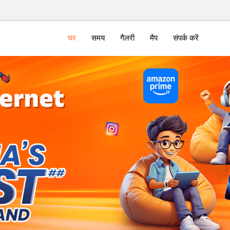
घर
समय
गैलरी
मैप
संपर्क करें