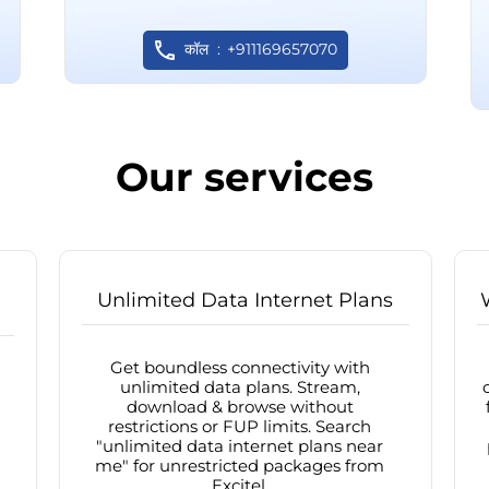
कॉल
+911169657070
Our services
Unlimited Data Internet Plans
Get boundless connectivity with
unlimited data plans. Stream,
download & browse without
restrictions or FUP limits. Search
"unlimited data internet plans near
me" for unrestricted packages from
Excitel.