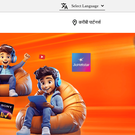
करीबी पार्टनर्स