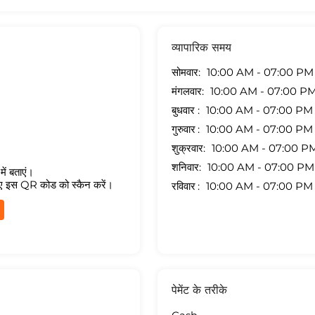
व्यापारिक समय
सोमवार
10:00 AM - 07:00 PM
मंगलवार
10:00 AM - 07:00 P
बुधवार
10:00 AM - 07:00 PM
गुरुवार
10:00 AM - 07:00 PM
शुक्रवार
10:00 AM - 07:00 P
शनिवार
10:00 AM - 07:00 PM
ें बताएं।
ए इस QR कोड को स्कैन करें।
रविवार
10:00 AM - 07:00 PM
पेमेंट के तरीके