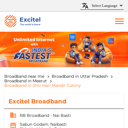
Broadband near me
Broadband in Uttar Pradesh
Broadband in Meerut
Broadband in Shiv Hari Mandir Colony
Excitel Broadband
RB Broadband - Nai Basti
Sabun Godam, Naibasti