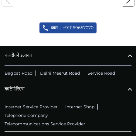
कॉल
+911169657070
नज़दीकी इलाका
Bagpat Road
Delhi Meerut Road
Service Road
काटेगोरिएस
Internet Service Provider
Internet Shop
Telephone Company
Telecommunications Service Provider