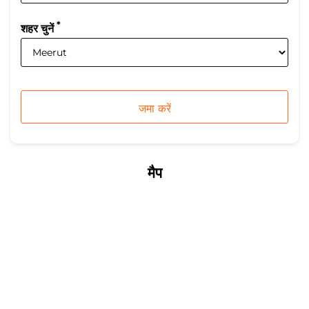
*
शहर चुनें
मैप