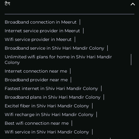
टैग
Broadband connection in Meerut
Internet service provider in Meerut
Wifi service provider in Meerut
Broadband service in Shiv Hari Mandir Colony
Unlimited wifi plans for home in Shiv Hari Mandir
Colony
Internet connection near me
Broadband provider near me
Fastest internet in Shiv Hari Mandir Colony
Broadband plans in Shiv Hari Mandir Colony
Excitel fiber in Shiv Hari Mandir Colony
Wifi recharge in Shiv Hari Mandir Colony
Best wifi connection near me
Wifi service in Shiv Hari Mandir Colony