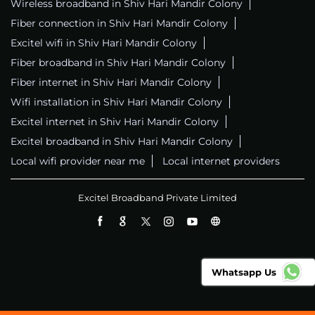
Wireless broadband in Shiv Hari Mandir Colony
Fiber connection in Shiv Hari Mandir Colony
Excitel wifi in Shiv Hari Mandir Colony
Fiber broadband in Shiv Hari Mandir Colony
Fiber internet in Shiv Hari Mandir Colony
Wifi installation in Shiv Hari Mandir Colony
Excitel internet in Shiv Hari Mandir Colony
Excitel broadband in Shiv Hari Mandir Colony
Local wifi provider near me
Local internet providers
Excitel Broadband Private Limited
Whatsapp Us