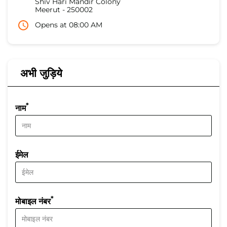
Shiv Hari Mandir Colony
Meerut
-
250002
Opens at 08:00 AM
अभी जुड़िये
*
नाम
ईमेल
*
मोबाइल नंबर