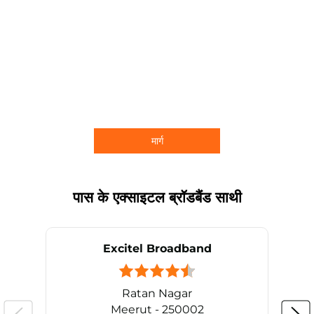
मार्ग
पास के एक्साइटल ब्रॉडबैंड साथी
Excitel Broadband
Ratan Nagar
Meerut - 250002