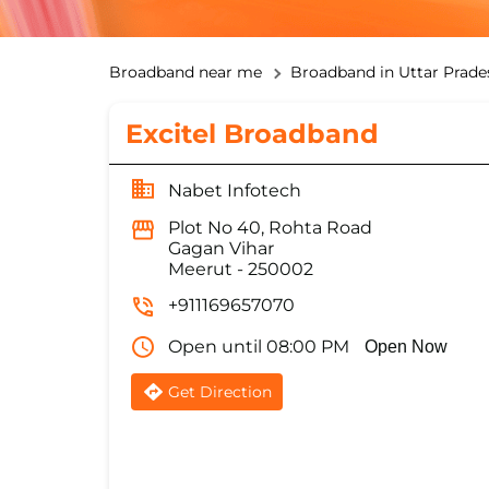
Broadband near me
Broadband in Uttar Prade
Excitel Broadband
Nabet Infotech
Plot No 40, Rohta Road
Gagan Vihar
Meerut
-
250002
+911169657070
Open until 08:00 PM
Open Now
Get Direction