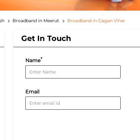
sh
Broadband in Meerut
Broadband in Gagan Vihar
Get In Touch
*
Name
Email