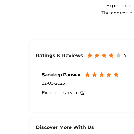
Experience n
The address of
4
Ratings & Reviews
Sandeep Panwar
22-08-2023
Excellent service 👏
Discover More With Us