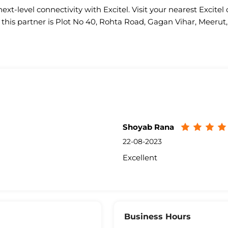
ext-level connectivity with Excitel. Visit your nearest Excitel 
 this partner is Plot No 40, Rohta Road, Gagan Vihar, Meerut,
Shoyab Rana
22-08-2023
Excellent
Business Hours