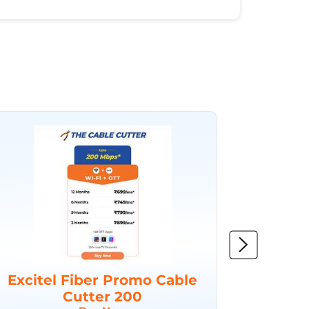
Excitel Fiber Promo Cable
Excit
Cutter 200