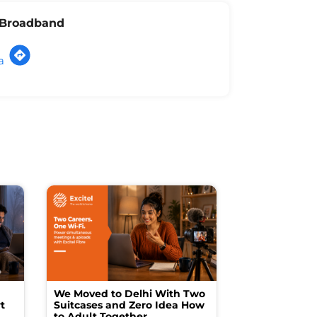
l Broadband
a
We Moved to Delhi With Two
How I Turne
t
Suitcases and Zero Idea How
into a Studio
to Adult Together
Spending a F