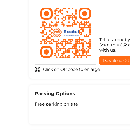
Tell us about 
Scan this QR 
with us.
Download QR
Click on QR code to enlarge.
Parking Options
Free parking on site