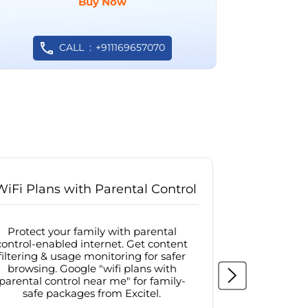
Buy Now
CALL
+911169657070
WiFi Plans with Parental Control
Internet
Protect your family with parental
Browse sa
control-enabled internet. Get content
protected in
filtering & usage monitoring for safer
securit
browsing. Google "wifi plans with
connectivit
parental control near me" for family-
with firew
safe packages from Excitel.
protecte