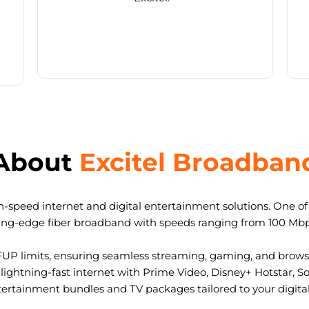
About
Excitel Broadban
-speed internet and digital entertainment solutions. One of I
ting-edge fiber broadband with speeds ranging from 100 Mb
FUP limits, ensuring seamless streaming, gaming, and browsi
ightning-fast internet with Prime Video, Disney+ Hotstar, S
tertainment bundles and TV packages tailored to your digital l