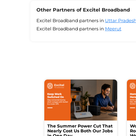
Other Partners of Excitel Broadband
Excitel Broadband partners in
Uttar Prades
Excitel Broadband partners in
Meerut
The Summer Power Cut That
Wo
Nearly Cost Us Both Our Jobs
Ro
in One Day
We