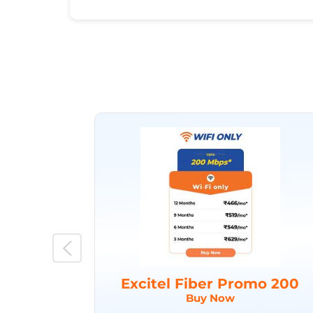
Excitel Fiber Promo 200
Buy Now