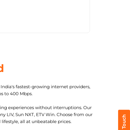
d
ndia's fastest-growing internet providers,
ps to 400 Mbps.
ng experiences without interruptions. Our
ony LIV, Sun NXT, ETV Win. Choose from our
ifestyle, all at unbeatable prices.