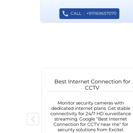
CALL
+911169657070
Best Internet Connection for
CCTV
Monitor security cameras with
dedicated internet plans. Get stable
connectivity for 24/7 HD surveillance
streaming. Google "Best Internet
Connection for CCTV near me" for
security solutions from Excitel.