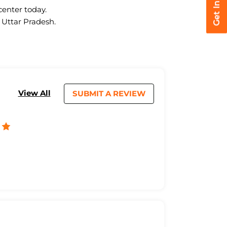
center today.
 Uttar Pradesh.
View All
SUBMIT A REVIEW