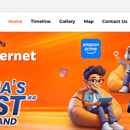
Home
Timeline
Gallery
Map
Contact Us