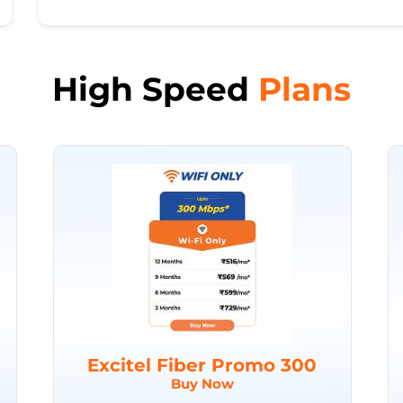
High Speed
Plans
Excitel Fiber Promo 300
Buy Now