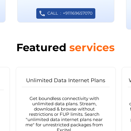
CALL
+911169657070
Featured
services
Unlimited Data Internet Plans
Get boundless connectivity with
unlimited data plans. Stream,
download & browse without
restrictions or FUP limits. Search
"unlimited data internet plans near
me" for unrestricted packages from
Excitel.