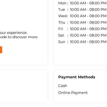
Mon
10:00 AM - 08:00 PM
Tue
10:00 AM - 08:00 PM
Wed
10:00 AM - 08:00 PM
Thu
10:00 AM - 08:00 PM
Fri
10:00 AM - 08:00 PM
your experience.
Sat
10:00 AM - 08:00 PM
code to discover more
Sun
10:00 AM - 08:00 PM
Payment Methods
Cash
Online Payment