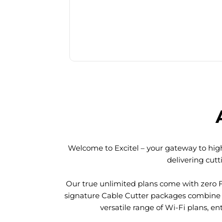
Welcome to Excitel – your gateway to high
delivering cut
Our true unlimited plans come with zero 
signature Cable Cutter packages combine l
versatile range of Wi-Fi plans, en