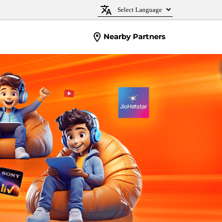
Nearby Partners