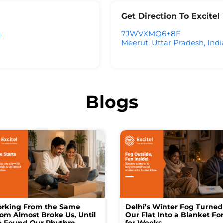
Get Direction To Excite
h
7JWVXMQ6+8F
Meerut, Uttar Pradesh, Indi
Blogs
rking From the Same
Delhi’s Winter Fog Turned
om Almost Broke Us, Until
Our Flat Into a Blanket For
 Found Our Rhythm
for Weeks