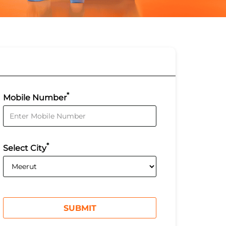
*
Mobile Number
*
Select City