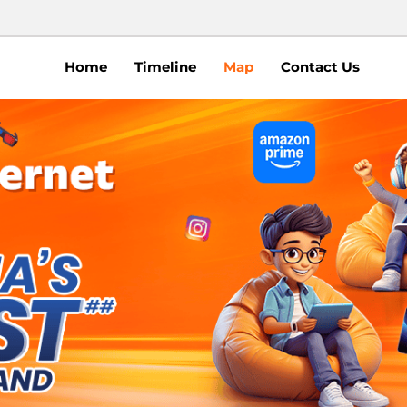
Home
Timeline
Map
Contact Us