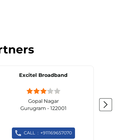
rtners
Excitel Broadband
Ex
Gopal Nagar
D
Gurugram - 122001
Gu
CALL
+911169657070
C