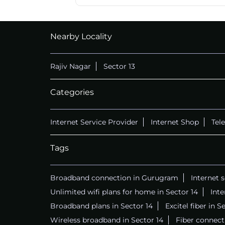
Nearby Locality
Rajiv Nagar
Sector 13
Categories
Internet Service Provider
Internet Shop
Tel
Tags
Broadband connection in Gurugram
Internet 
Unlimited wifi plans for home in Sector 14
Int
Broadband plans in Sector 14
Excitel fiber in S
Wireless broadband in Sector 14
Fiber connecti