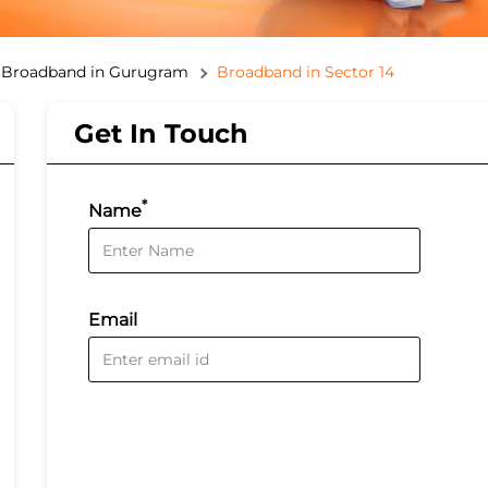
Broadband in Gurugram
Broadband in Sector 14
Get In Touch
*
Name
Email