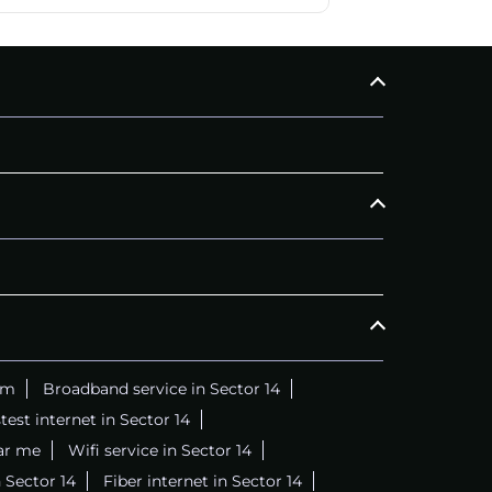
am
Broadband service in Sector 14
test internet in Sector 14
ar me
Wifi service in Sector 14
 Sector 14
Fiber internet in Sector 14