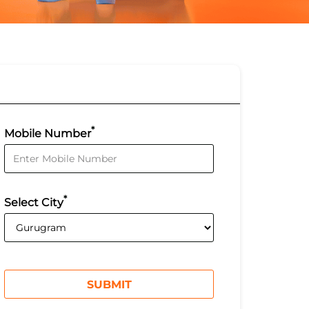
*
Mobile Number
*
Select City