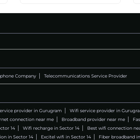
ephone Company
Telecommunications Service Provider
service provider in Gurugram
Wifi service provider in Gurugr
ernet connection near me
Broadband provider near me
Fas
ector 14
Wifi recharge in Sector 14
Best wifi connection ne
on in Sector 14
Excitel wifi in Sector 14
Fiber broadband in