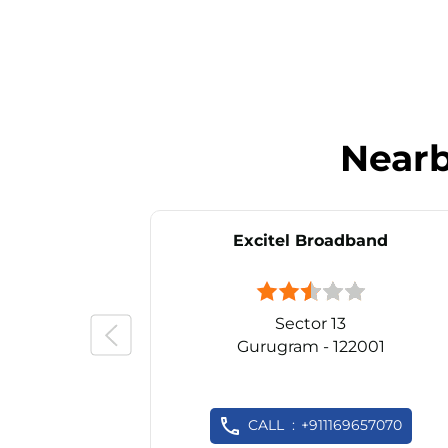
Near
Excitel Broadband
Sector 13
Gurugram - 122001
CALL
+911169657070