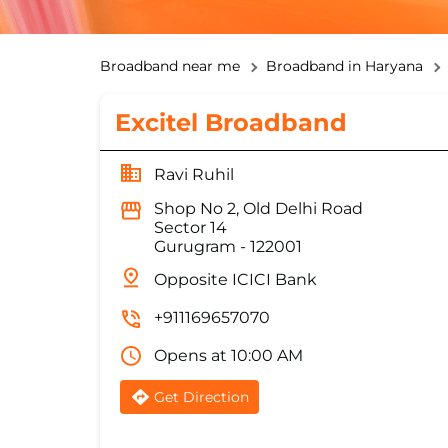
Broadband near me
Broadband in Haryana
Excitel Broadband
Ravi Ruhil
Shop No 2, Old Delhi Road
Sector 14
Gurugram
-
122001
Opposite ICICI Bank
+911169657070
Opens at 10:00 AM
Get Direction