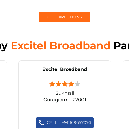
GET DIRECTIONS
by
Excitel Broadband
Pa
Excitel Broadband
Sukhrali
Gurugram - 122001
CALL
+911169657070