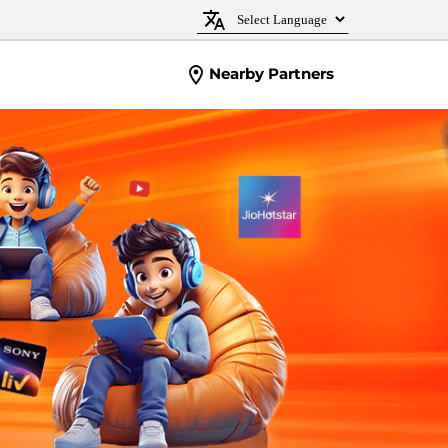
Nearby Partners