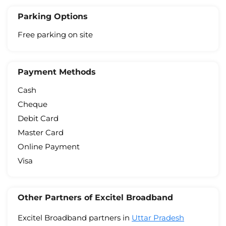
Parking Options
Free parking on site
Payment Methods
Cash
Cheque
Debit Card
Master Card
Online Payment
Visa
Other Partners of Excitel Broadband
Excitel Broadband partners in
Uttar Pradesh