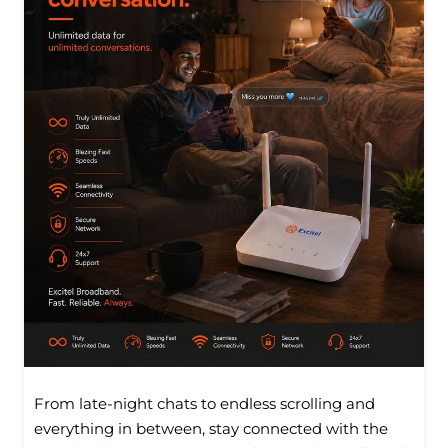
From late-night chats to endless scrolling and
everything in between, stay connected with the