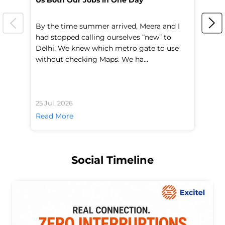
Us Both Our Jobs in One Day
Br
By the time summer arrived, Meera and I
A 
had stopped calling ourselves “new” to
fl
Delhi. We knew which metro gate to use
mo
without checking Maps. We ha...
di
25 Jul, 2026
24 
Read More
Re
Social Timeline