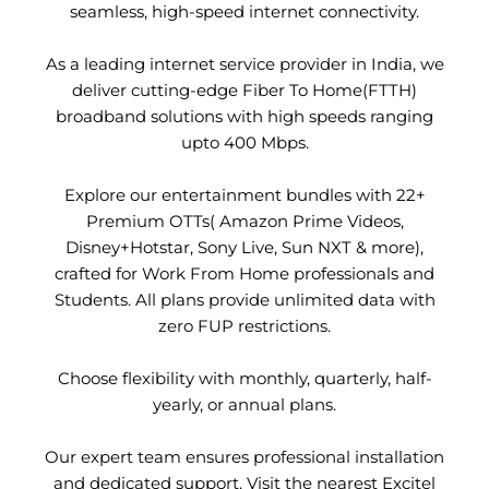
seamless, high-speed internet connectivity.
As a leading internet service provider in India, we
deliver cutting-edge Fiber To Home(FTTH)
broadband solutions with high speeds ranging
upto 400 Mbps.
Explore our entertainment bundles with 22+
Premium OTTs( Amazon Prime Videos,
Disney+Hotstar, Sony Live, Sun NXT & more),
crafted for Work From Home professionals and
Students. All plans provide unlimited data with
zero FUP restrictions.
Choose flexibility with monthly, quarterly, half-
yearly, or annual plans.
Our expert team ensures professional installation
and dedicated support. Visit the nearest Excitel