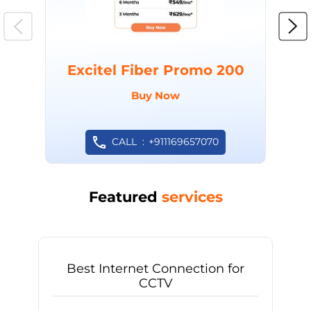
Excitel Fiber Promo 200
Buy Now
CALL
+911169657070
Featured
services
Best Internet Connection for
CCTV