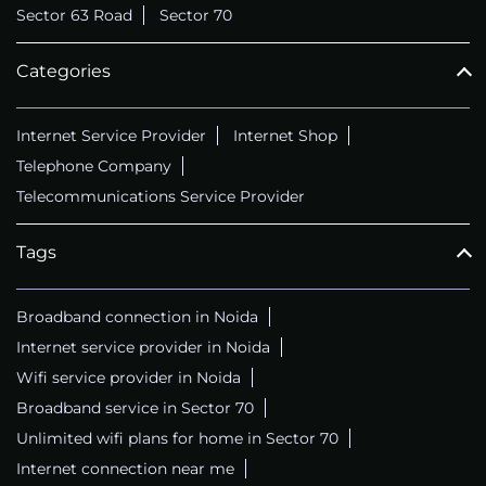
Sector 63 Road
Sector 70
Categories
Internet Service Provider
Internet Shop
Telephone Company
Telecommunications Service Provider
Tags
Broadband connection in Noida
Internet service provider in Noida
Wifi service provider in Noida
Broadband service in Sector 70
Unlimited wifi plans for home in Sector 70
Internet connection near me