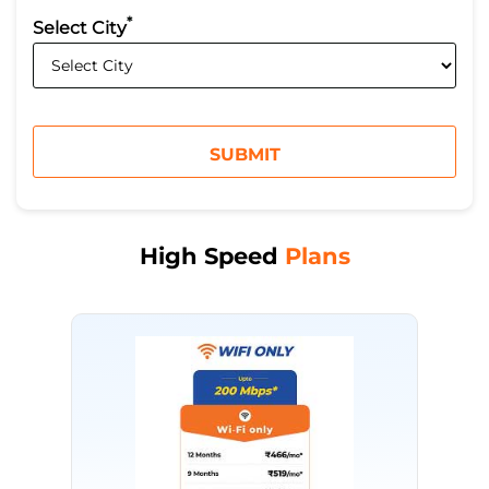
*
Select City
High Speed
Plans