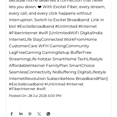
Because home deserves a connection that never
lets you down. ❤️ With Excitel Fiber, every stream,
every call, and every click happens without
interruption. Switch to Excitel Broadband. Link in
bio! #Excitelbroadband #Unlimited #Internet
#FiberInternet #wifi [UnlimitedWiFi Digitallndia
InternetLife StayConnected WorkFromHome
CustomerCare WFH GamingCommunity
LagFreeGaming GamingSetup BufferFree
StreamingLife hotstar SmartHome TechLifestyle
Affordablelnternet FamilyPlan SmartChoice
SeamlessConnectivity NoBuffering DigitalLifestyle
InternetRevolution SubscribeNow BroadbandPlan]
#Excitelbroadband
#Unlimited
#Internet
#FiberInternet
#wifi
Posted On:
28 Jul 2026 5:00 PM