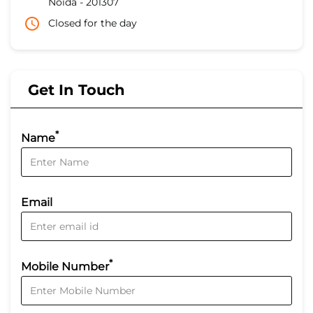
Noida
-
201307
Closed for the day
Get In Touch
*
Name
Email
*
Mobile Number