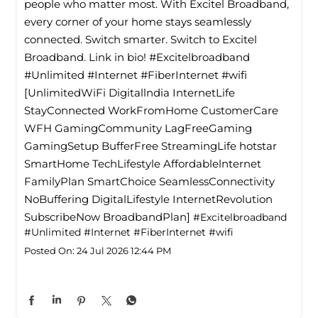
people who matter most. With Excitel Broadband,
every corner of your home stays seamlessly
connected. Switch smarter. Switch to Excitel
Broadband. Link in bio! #Excitelbroadband
#Unlimited #Internet #FiberInternet #wifi
[UnlimitedWiFi Digitallndia InternetLife
StayConnected WorkFromHome CustomerCare
WFH GamingCommunity LagFreeGaming
GamingSetup BufferFree StreamingLife hotstar
SmartHome TechLifestyle Affordablelnternet
FamilyPlan SmartChoice SeamlessConnectivity
NoBuffering DigitalLifestyle InternetRevolution
SubscribeNow BroadbandPlan]
#Excitelbroadband
#Unlimited
#Internet
#FiberInternet
#wifi
Posted On:
24 Jul 2026 12:44 PM