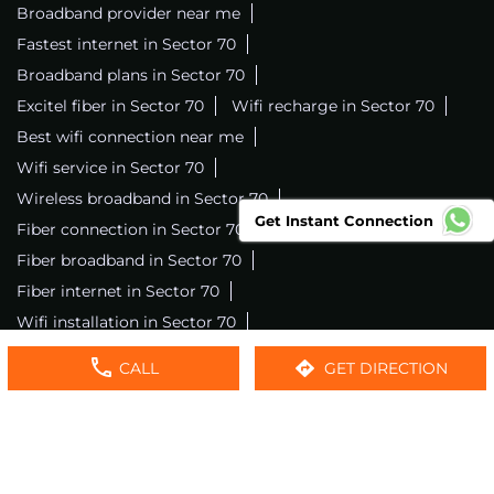
Broadband provider near me
Fastest internet in Sector 70
Broadband plans in Sector 70
Excitel fiber in Sector 70
Wifi recharge in Sector 70
Best wifi connection near me
Wifi service in Sector 70
Wireless broadband in Sector 70
Get Instant Connection
Fiber connection in Sector 70
Excitel wifi in Sector 70
Fiber broadband in Sector 70
Fiber internet in Sector 70
Wifi installation in Sector 70
Excitel internet in Sector 70
CALL
GET DIRECTION
Excitel broadband in Sector 70
Local wifi provider near me
Local internet providers
Excitel Broadband Private Limited