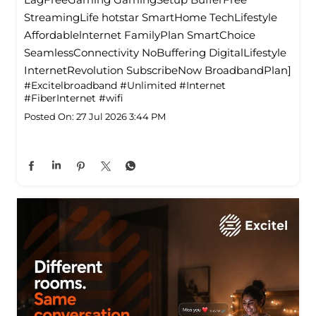
StreamingLife hotstar SmartHome TechLifestyle
Affordablelnternet FamilyPlan SmartChoice
SeamlessConnectivity NoBuffering DigitalLifestyle
InternetRevolution SubscribeNow BroadbandPlan]
#Excitelbroadband
#Unlimited
#Internet
#FiberInternet
#wifi
Posted On:
27 Jul 2026 3:44 PM