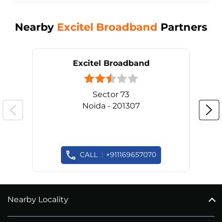
Nearby
Excitel Broadband
Partners
Excitel Broadband
Sector 73
Noida - 201307
CALL
+911169657070
Nearby Locality