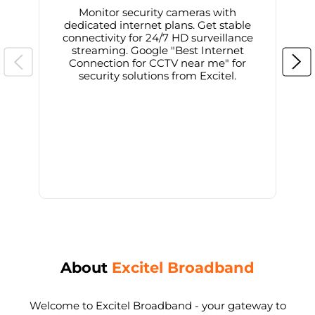
Monitor security cameras with
dedicated internet plans. Get stable
connectivity for 24/7 HD surveillance
d
streaming. Google "Best Internet
Connection for CCTV near me" for
i
security solutions from Excitel.
About
Excitel Broadband
Welcome to Excitel Broadband - your gateway to