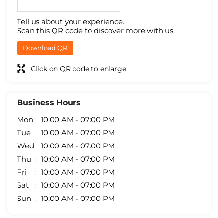
Tell us about your experience.
Scan this QR code to discover more with us.
Download QR
Click on QR code to enlarge.
Business Hours
Mon
10:00 AM - 07:00 PM
Tue
10:00 AM - 07:00 PM
Wed
10:00 AM - 07:00 PM
Thu
10:00 AM - 07:00 PM
Fri
10:00 AM - 07:00 PM
Sat
10:00 AM - 07:00 PM
Sun
10:00 AM - 07:00 PM