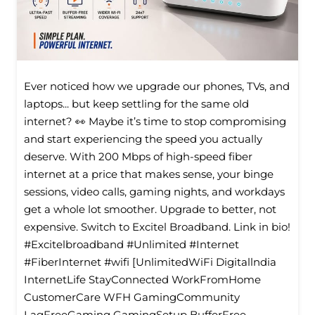
Ever noticed how we upgrade our phones, TVs, and
laptops... but keep settling for the same old
internet? 👀 Maybe it’s time to stop compromising
and start experiencing the speed you actually
deserve. With 200 Mbps of high-speed fiber
internet at a price that makes sense, your binge
sessions, video calls, gaming nights, and workdays
get a whole lot smoother. Upgrade to better, not
expensive. Switch to Excitel Broadband. Link in bio!
#Excitelbroadband #Unlimited #Internet
#FiberInternet #wifi [UnlimitedWiFi Digitallndia
InternetLife StayConnected WorkFromHome
CustomerCare WFH GamingCommunity
LagFreeGaming GamingSetup BufferFree