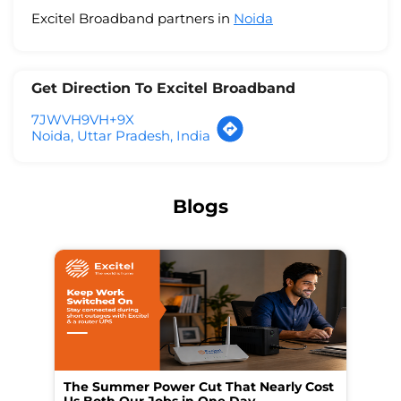
Excitel Broadband partners in
Noida
Get Direction To Excitel Broadband
7JWVH9VH+9X
Noida, Uttar Pradesh, India
Blogs
The Summer Power Cut That Nearly Cost
Wo