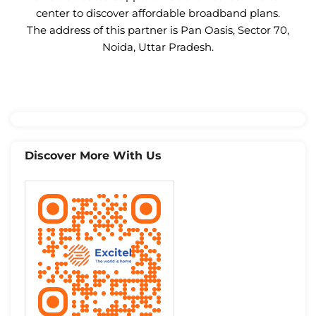
center to discover affordable broadband plans.
The address of this partner is Pan Oasis, Sector 70,
Noida, Uttar Pradesh.
Discover More With Us