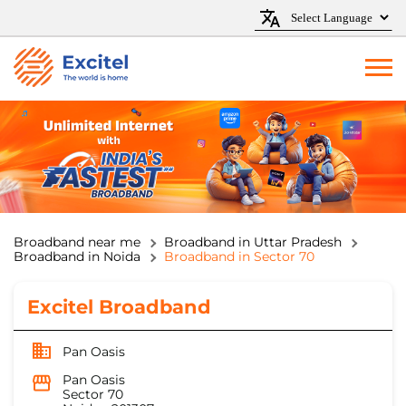
Broadband near me
Broadband in Uttar Pradesh
Broadband in Noida
Broadband in Sector 70
Excitel Broadband
Pan Oasis
Pan Oasis
Sector 70