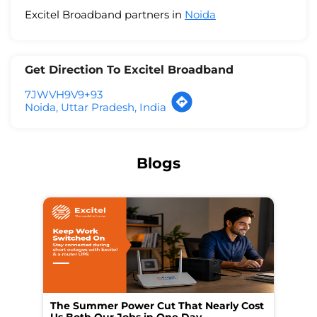
Excitel Broadband partners in
Noida
Get Direction To Excitel Broadband
7JWVH9V9+93
Noida, Uttar Pradesh, India
Blogs
The Summer Power Cut That Nearly Cost
Wo