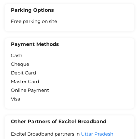
Parking Options
Free parking on site
Payment Methods
Cash
Cheque
Debit Card
Master Card
Online Payment
Visa
Other Partners of Excitel Broadband
Excitel Broadband partners in
Uttar Pradesh