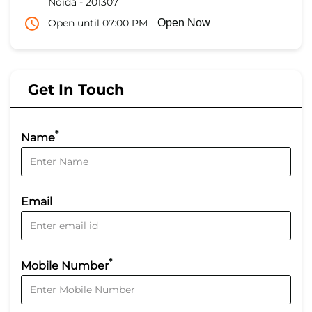
Noida
-
201307
Open until 07:00 PM
Open Now
Get In Touch
*
Name
Email
*
Mobile Number