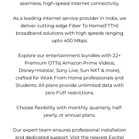
seamless, high-speed internet connectivity.
As a leading internet service provider in India, we
deliver cutting-edge Fiber To Home(FTTH)
broadband solutions with high speeds ranging
upto 400 Mbps.
Explore our entertainment bundles with 22+
Premium OTTs( Amazon Prime Videos,
Disney+Hotstar, Sony Live, Sun NXT & more),
crafted for Work From Home professionals and
Students. All plans provide unlimited data with
zero FUP restrictions.
Choose flexibility with monthly, quarterly, half-
yearly, or annual plans.
Our expert team ensures professional installation
and dedicated support. Visit the nearest Excitel