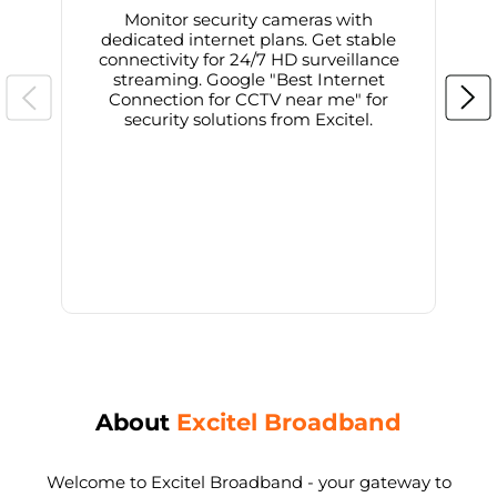
Monitor security cameras with
dedicated internet plans. Get stable
connectivity for 24/7 HD surveillance
d
streaming. Google "Best Internet
Connection for CCTV near me" for
i
security solutions from Excitel.
About
Excitel Broadband
Welcome to Excitel Broadband - your gateway to