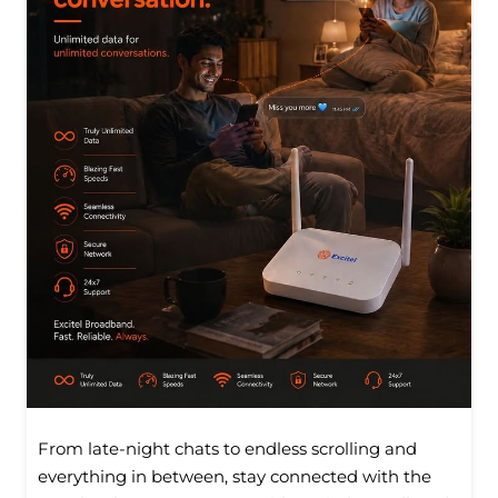
From late-night chats to endless scrolling and
everything in between, stay connected with the