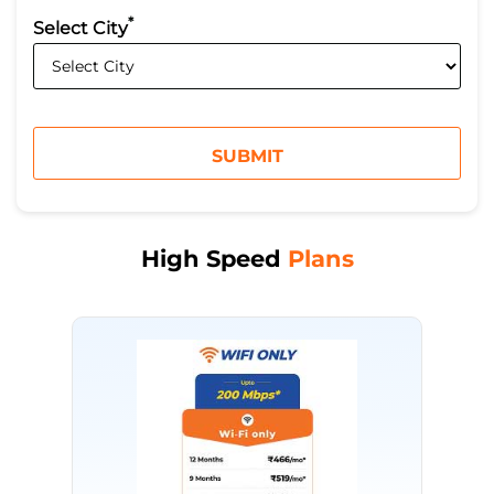
*
Select City
High Speed
Plans