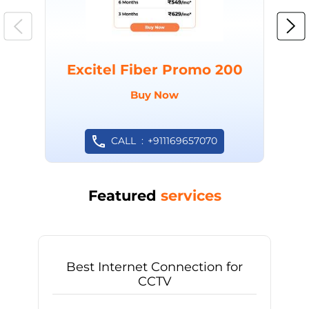
Excitel Fiber Promo 200
Buy Now
CALL
+911169657070
Featured
services
Best Internet Connection for
CCTV