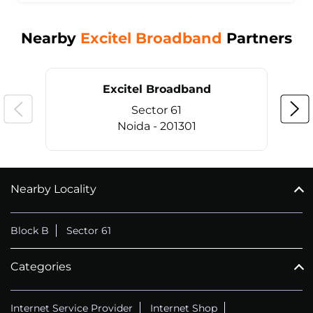
Nearby
Excitel Broadband
Partners
Excitel Broadband
Sector 61
Noida - 201301
Nearby Locality
CALL
+911169657070
Block B
Sector 61
Categories
Internet Service Provider
Internet Shop