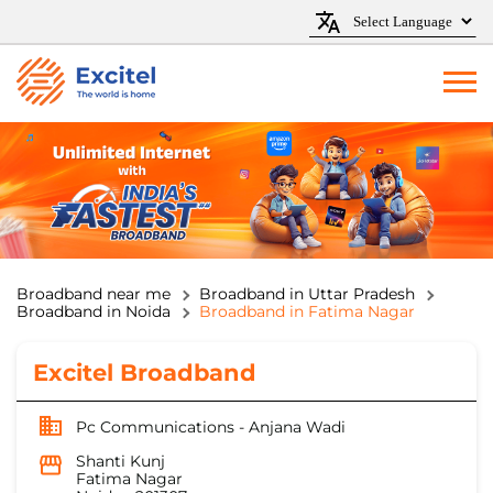
Broadband near me
Broadband in Uttar Pradesh
Broadband in Noida
Broadband in Fatima Nagar
Excitel Broadband
Pc Communications - Anjana Wadi
Shanti Kunj
Fatima Nagar