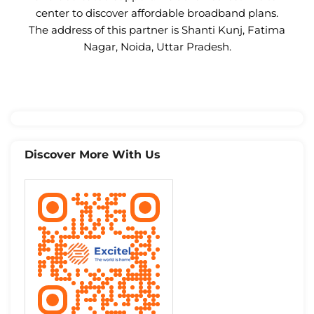
center to discover affordable broadband plans.
The address of this partner is Shanti Kunj, Fatima
Nagar, Noida, Uttar Pradesh.
Discover More With Us