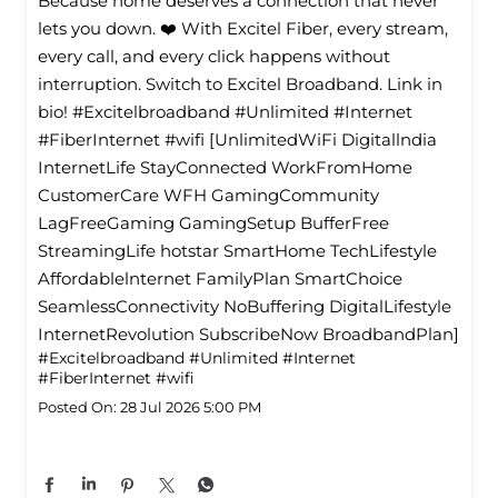
Because home deserves a connection that never
lets you down. ❤️ With Excitel Fiber, every stream,
every call, and every click happens without
interruption. Switch to Excitel Broadband. Link in
bio! #Excitelbroadband #Unlimited #Internet
#FiberInternet #wifi [UnlimitedWiFi Digitallndia
InternetLife StayConnected WorkFromHome
CustomerCare WFH GamingCommunity
LagFreeGaming GamingSetup BufferFree
StreamingLife hotstar SmartHome TechLifestyle
Affordablelnternet FamilyPlan SmartChoice
SeamlessConnectivity NoBuffering DigitalLifestyle
InternetRevolution SubscribeNow BroadbandPlan]
#Excitelbroadband
#Unlimited
#Internet
#FiberInternet
#wifi
Posted On:
28 Jul 2026 5:00 PM