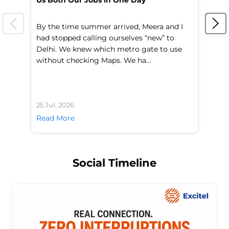
Us Both Our Jobs in One Day
Br
By the time summer arrived, Meera and I
A 
had stopped calling ourselves “new” to
fl
Delhi. We knew which metro gate to use
mo
without checking Maps. We ha...
di
25 Jul, 2026
24 
Read More
Re
Social Timeline