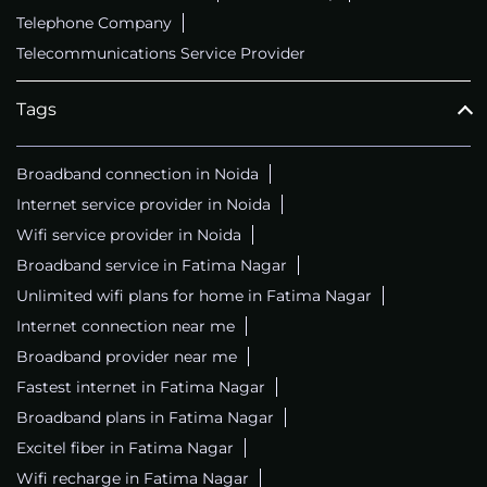
Telephone Company
Telecommunications Service Provider
Tags
Broadband connection in Noida
Internet service provider in Noida
Wifi service provider in Noida
Broadband service in Fatima Nagar
Unlimited wifi plans for home in Fatima Nagar
Internet connection near me
Broadband provider near me
Fastest internet in Fatima Nagar
Broadband plans in Fatima Nagar
Excitel fiber in Fatima Nagar
Wifi recharge in Fatima Nagar