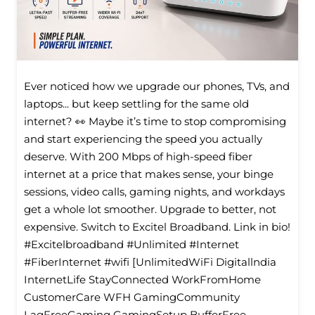
Ever noticed how we upgrade our phones, TVs, and
laptops... but keep settling for the same old
internet? 👀 Maybe it’s time to stop compromising
and start experiencing the speed you actually
deserve. With 200 Mbps of high-speed fiber
internet at a price that makes sense, your binge
sessions, video calls, gaming nights, and workdays
get a whole lot smoother. Upgrade to better, not
expensive. Switch to Excitel Broadband. Link in bio!
#Excitelbroadband #Unlimited #Internet
#FiberInternet #wifi [UnlimitedWiFi Digitallndia
InternetLife StayConnected WorkFromHome
CustomerCare WFH GamingCommunity
LagFreeGaming GamingSetup BufferFree