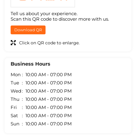
Tell us about your experience.
Scan this QR code to discover more with us.
Download QR
Click on QR code to enlarge.
Business Hours
Mon
10:00 AM - 07:00 PM
Tue
10:00 AM - 07:00 PM
Wed
10:00 AM - 07:00 PM
Thu
10:00 AM - 07:00 PM
Fri
10:00 AM - 07:00 PM
Sat
10:00 AM - 07:00 PM
Sun
10:00 AM - 07:00 PM