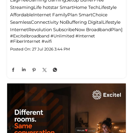
StreamingLife hotstar SmartHome TechLifestyle
Affordablelnternet FamilyPlan SmartChoice
SeamlessConnectivity NoBuffering DigitalLifestyle
InternetRevolution SubscribeNow BroadbandPlan]
#Excitelbroadband
#Unlimited
#Internet
#FiberInternet
#wifi
Posted On:
27 Jul 2026 3:44 PM