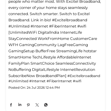
people who matter most. With Excitel Broadband,
every corner of your home stays seamlessly
connected. Switch smarter. Switch to Excitel
Broadband. Link in bio! #Excitelbroadband
#Unlimited #Internet #FiberInternet #wifi
[UnlimitedWiFi Digitallndia InternetLife
StayConnected WorkFromHome CustomerCare
WFH GamingCommunity LagFreeGaming
GamingSetup BufferFree StreamingLife hotstar
SmartHome TechLifestyle Affordablelnternet
FamilyPlan SmartChoice SeamlessConnectivity
NoBuffering DigitalLifestyle InternetRevolution
SubscribeNow BroadbandPlan]
#Excitelbroadband
#Unlimited
#Internet
#FiberInternet
#wifi
Posted On:
24 Jul 2026 12:44 PM