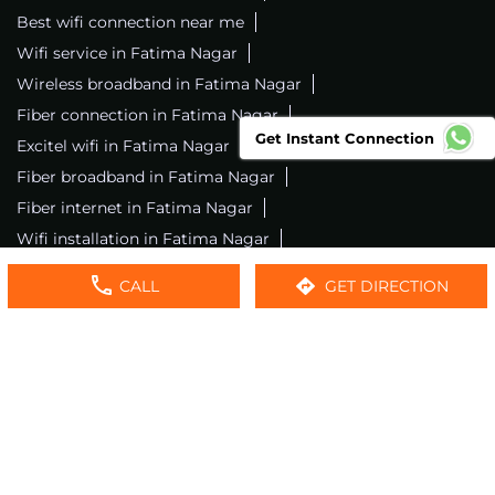
Best wifi connection near me
Wifi service in Fatima Nagar
Wireless broadband in Fatima Nagar
Fiber connection in Fatima Nagar
Get Instant Connection
Excitel wifi in Fatima Nagar
Fiber broadband in Fatima Nagar
Fiber internet in Fatima Nagar
Wifi installation in Fatima Nagar
Excitel internet in Fatima Nagar
CALL
GET DIRECTION
Excitel broadband in Fatima Nagar
Local wifi provider near me
Local internet providers
Excitel Broadband Private Limited