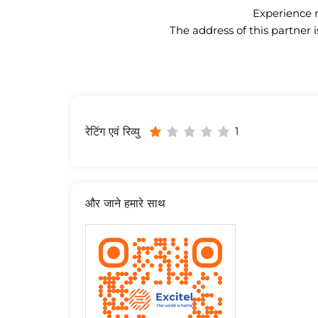
Experience n
The address of this partner 
1
रेटिंग एवं रिव्यु
और जाने हमारे साथ