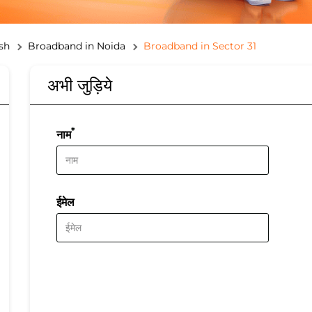
sh
Broadband in Noida
Broadband in Sector 31
अभी जुड़िये
*
नाम
ईमेल