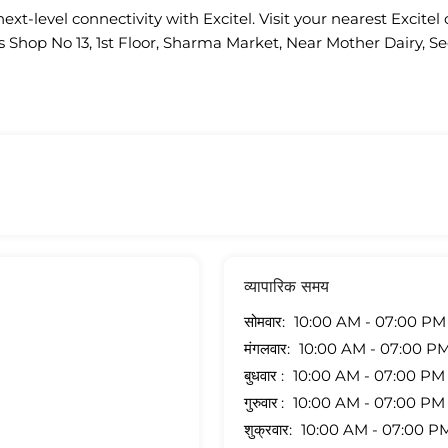
ext-level connectivity with Excitel. Visit your nearest Excitel 
is Shop No 13, 1st Floor, Sharma Market, Near Mother Dairy, Sec
व्यापारिक समय
सोमवार
10:00 AM - 07:00 PM
मंगलवार
10:00 AM - 07:00 P
बुधवार
10:00 AM - 07:00 PM
गुरुवार
10:00 AM - 07:00 PM
शुक्रवार
10:00 AM - 07:00 P