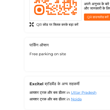
अपने अनुभव के बारे म
और जानकारी के लि
QR डाउनलोड करें
QR कोड पर क्लिक करके बड़ा करें
पार्किंग ऑप्शन
Free parking on site
Excitel ब्रॉडबैंड के अन्य सहकर्मी
आयशर ट्रक और बस डीलर in
Uttar Pradesh
आयशर ट्रक और बस डीलर in
Noida