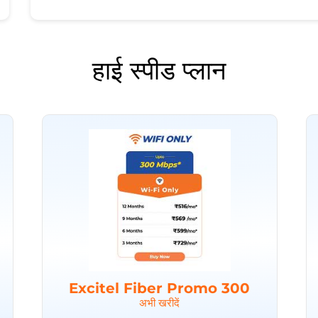
हाई स्पीड प्लान
Excitel Fiber Promo 300
अभी खरीदें