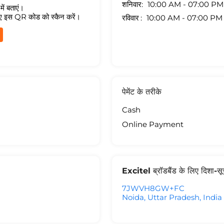
शनिवार
10:00 AM - 07:00 PM
ें बताएं।
ए इस QR कोड को स्कैन करें।
रविवार
10:00 AM - 07:00 PM
पेमेंट के तरीके
Cash
Online Payment
Excitel ब्रॉडबैंड के लिए दिशा-स
7JWVH8GW+FC
Noida, Uttar Pradesh, India