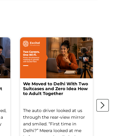
We Moved to Delhi With Two
How I Turne
t
Suitcases and Zero Idea How
into a Studio
to Adult Together
Spending a F
ed,
The auto driver looked at us
The spare ro
 a
through the rear-view mirror
things went to
y
and smiled. “First time in
Old suitcases.
Delhi?” Meera looked at me
box of school 