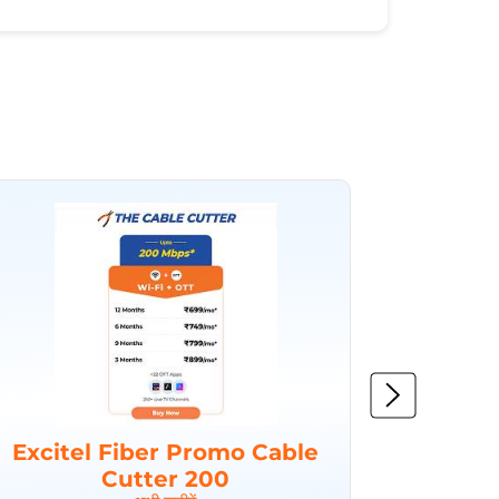
Excitel Fiber Promo Cable
Excit
Cutter 200