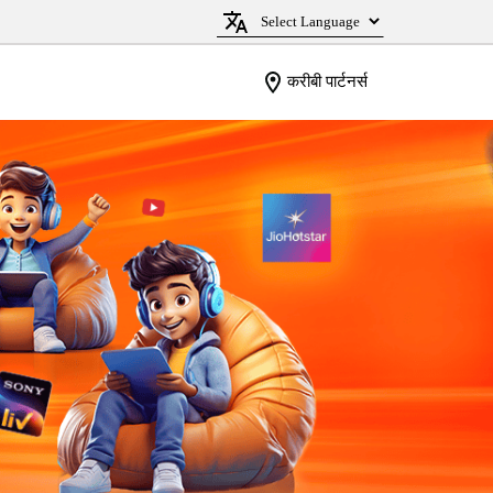
करीबी पार्टनर्स