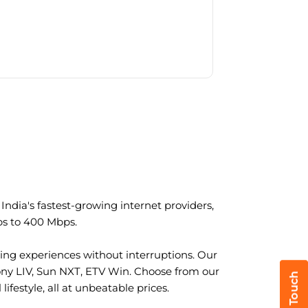
ndia's fastest-growing internet providers,
ps to 400 Mbps.
ng experiences without interruptions. Our
ony LIV, Sun NXT, ETV Win. Choose from our
ifestyle, all at unbeatable prices.