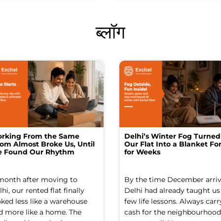
ब्लॉग
rking From the Same
Delhi’s Winter Fog Turned
om Almost Broke Us, Until
Our Flat Into a Blanket For
 Found Our Rhythm
for Weeks
month after moving to
By the time December arriv
hi, our rented flat finally
Delhi had already taught us
oked less like a warehouse
few life lessons. Always carr
d more like a home. The
cash for the neighbourhood