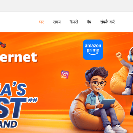
घर
समय
गैलरी
मैप
संपर्क करें