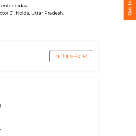
center today.
tor 31, Noida, Uttar Pradesh.
एक रिव्यु सबमिट करें
M
M