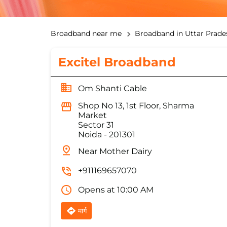
Broadband near me
Broadband in Uttar Prade
Excitel Broadband
Om Shanti Cable
Shop No 13, 1st Floor, Sharma
Market
Sector 31
Noida
-
201301
Near Mother Dairy
+911169657070
Opens at 10:00 AM
मार्ग