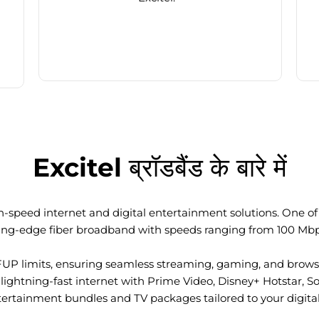
Excitel ब्रॉडबैंड के बारे में
-speed internet and digital entertainment solutions. One of I
ting-edge fiber broadband with speeds ranging from 100 Mb
FUP limits, ensuring seamless streaming, gaming, and browsi
ightning-fast internet with Prime Video, Disney+ Hotstar, S
tertainment bundles and TV packages tailored to your digital l