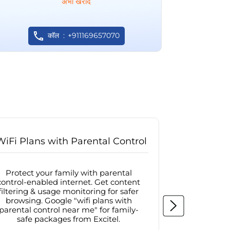
अभी खरीदें
कॉल
+911169657070
WiFi Plans with Parental Control
Internet
Protect your family with parental
Browse sa
control-enabled internet. Get content
protected in
filtering & usage monitoring for safer
securit
browsing. Google "wifi plans with
connectivit
parental control near me" for family-
with firew
safe packages from Excitel.
protecte