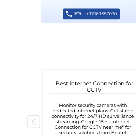
कॉल
+911169657070
Best Internet Connection for
CCTV
Monitor security cameras with
dedicated internet plans. Get stable
connectivity for 24/7 HD surveillance
streaming. Google "Best Internet
Connection for CCTV near me" for
security solutions from Excitel.