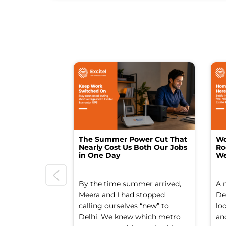
The Summer Power Cut That
Wo
Nearly Cost Us Both Our Jobs
Ro
in One Day
We
By the time summer arrived,
A 
Meera and I had stopped
Del
calling ourselves “new” to
lo
Delhi. We knew which metro
an