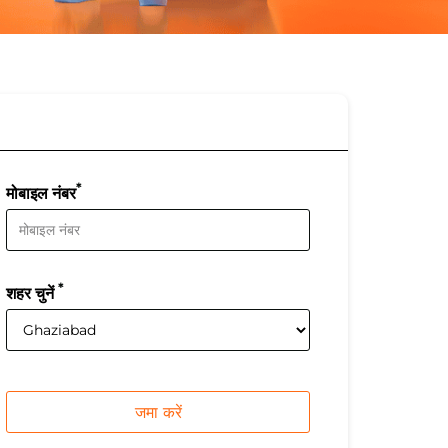
*
मोबाइल नंबर
*
शहर चुनें