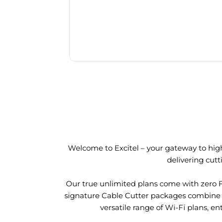
Welcome to Excitel – your gateway to high
delivering cut
Our true unlimited plans come with zero 
signature Cable Cutter packages combine l
versatile range of Wi-Fi plans, en