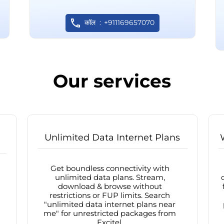
कॉल
+911169657070
Our services
Unlimited Data Internet Plans
Get boundless connectivity with
unlimited data plans. Stream,
download & browse without
restrictions or FUP limits. Search
"unlimited data internet plans near
me" for unrestricted packages from
Excitel.