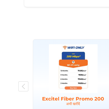
Excitel Fiber Promo 200
अभी खरीदें