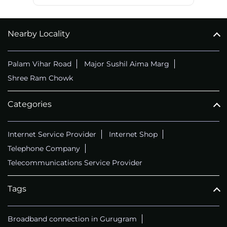
Nearby Locality
Palam Vihar Road
Major Sushil Aima Marg
Shree Ram Chowk
Categories
Internet Service Provider
Internet Shop
Telephone Company
Telecommunications Service Provider
Tags
Broadband connection in Gurugram