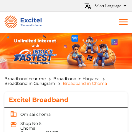
Broadband near me
Broadband in Haryana
Broadband in Gurugram
Broadband in Choma
Excitel Broadband
Om sai choma
Shop No 5
Choma