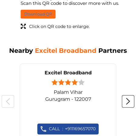
Scan this QR code to discover more with us.
Download QR
Click on QR code to enlarge.
Nearby
Excitel Broadband
Partners
Excitel Broadband
Palam Vihar
Gurugram - 122007
CALL
+911169657070