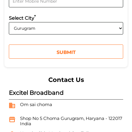
*
Select City
Contact Us
Excitel Broadband
Om sai choma
Shop No 5
Choma
Gurugram, Haryana
-
122017
India