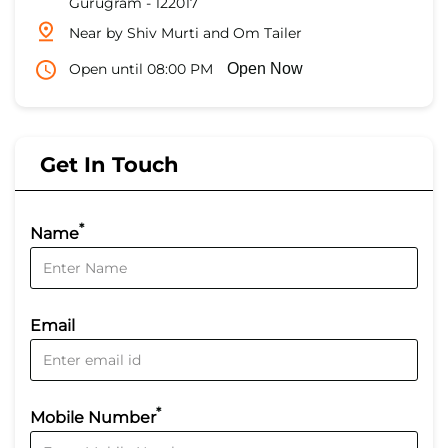
Gurugram
-
122017
Near by Shiv Murti and Om Tailer
Open until 08:00 PM
Open Now
Get In Touch
*
Name
Email
*
Mobile Number