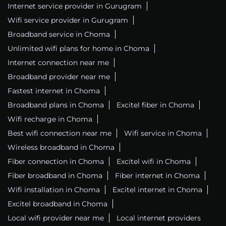
Internet service provider in Gurugram
Wifi service provider in Gurugram
Broadband service in Choma
Unlimited wifi plans for home in Choma
Internet connection near me
Broadband provider near me
Fastest internet in Choma
Broadband plans in Choma
Excitel fiber in Choma
Wifi recharge in Choma
Best wifi connection near me
Wifi service in Choma
Wireless broadband in Choma
Fiber connection in Choma
Excitel wifi in Choma
Fiber broadband in Choma
Fiber internet in Choma
Wifi installation in Choma
Excitel internet in Choma
Excitel broadband in Choma
Local wifi provider near me
Local internet providers