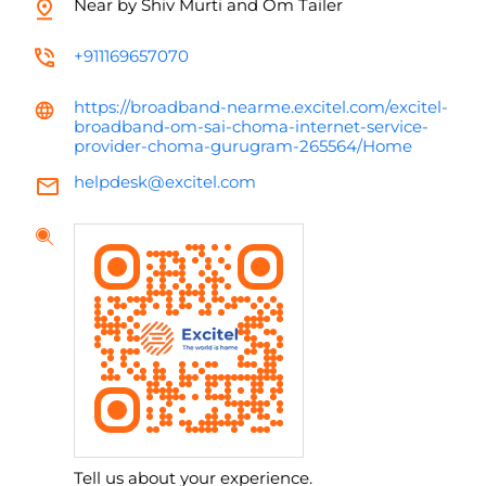
Near by Shiv Murti and Om Tailer
+911169657070
https://broadband-nearme.excitel.com/excitel-
broadband-om-sai-choma-internet-service-
provider-choma-gurugram-265564/Home
helpdesk@excitel.com
Tell us about your experience.