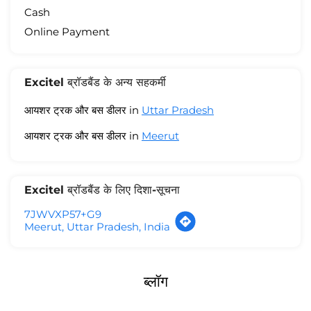
Cash
Online Payment
Excitel ब्रॉडबैंड के अन्य सहकर्मी
आयशर ट्रक और बस डीलर in
Uttar Pradesh
आयशर ट्रक और बस डीलर in
Meerut
Excitel ब्रॉडबैंड के लिए दिशा-सूचना
7JWVXP57+G9
Meerut, Uttar Pradesh, India
ब्लॉग