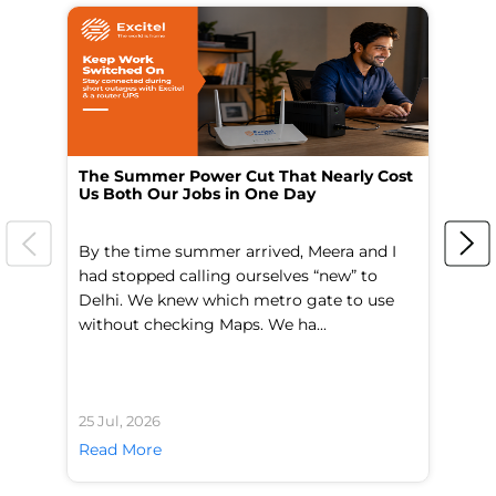
The Summer Power Cut That Nearly Cost
Wo
Us Both Our Jobs in One Day
Br
By the time summer arrived, Meera and I
A 
had stopped calling ourselves “new” to
fl
Delhi. We knew which metro gate to use
mo
without checking Maps. We ha...
di
25 Jul, 2026
24 
Read More
Re