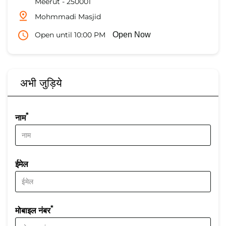
Meerut
-
250001
Mohmmadi Masjid
Open until 10:00 PM
Open Now
अभी जुड़िये
*
नाम
ईमेल
*
मोबाइल नंबर