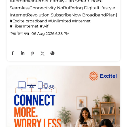
Affordablelnternet FamilyPlan SmartChoice
SeamlessConnectivity NoBuffering DigitalLifestyle
InternetRevolution SubscribeNow BroadbandPlan]
#Excitelbroadband
#Unlimited
#Internet
#FiberInternet
#wifi
पोस्ट किया गया :
06 Aug 2026 6:38 PM