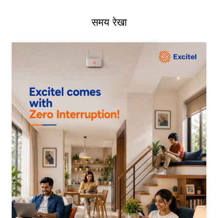
समय रेखा