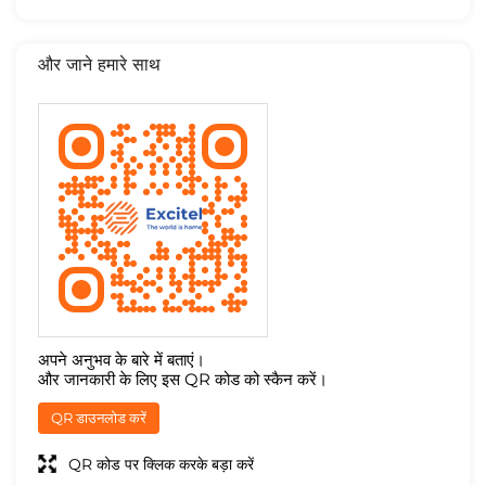
और जाने हमारे साथ
अपने अनुभव के बारे में बताएं।
और जानकारी के लिए इस QR कोड को स्कैन करें।
QR डाउनलोड करें
QR कोड पर क्लिक करके बड़ा करें