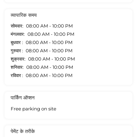
व्यापारिक समय
सोमवार
08:00 AM - 10:00 PM
मंगलवार
08:00 AM - 10:00 PM
बुधवार
08:00 AM - 10:00 PM
गुरुवार
08:00 AM - 10:00 PM
शुक्रवार
08:00 AM - 10:00 PM
शनिवार
08:00 AM - 10:00 PM
रविवार
08:00 AM - 10:00 PM
पार्किंग ऑप्शन
Free parking on site
पेमेंट के तरीके