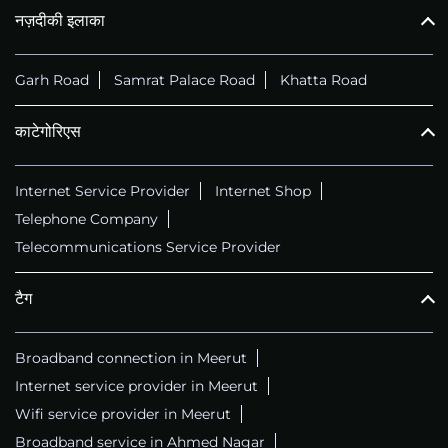
नज़दीकी इलाका
Garh Road
Samrat Palace Road
Khatta Road
काटेगोरिएस
Internet Service Provider
Internet Shop
Telephone Company
Telecommunications Service Provider
टैग
Broadband connection in Meerut
Internet service provider in Meerut
Wifi service provider in Meerut
Broadband service in Ahmed Nagar