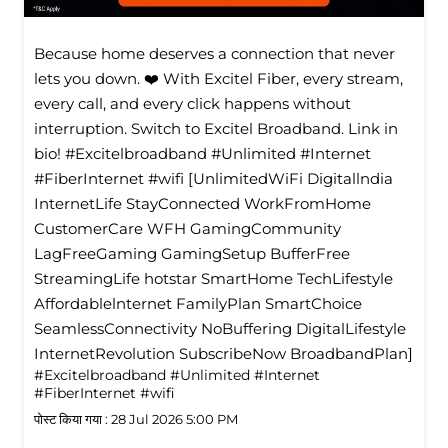
Because home deserves a connection that never
lets you down. ❤️ With Excitel Fiber, every stream,
every call, and every click happens without
interruption. Switch to Excitel Broadband. Link in
bio! #Excitelbroadband #Unlimited #Internet
#FiberInternet #wifi [UnlimitedWiFi Digitallndia
InternetLife StayConnected WorkFromHome
CustomerCare WFH GamingCommunity
LagFreeGaming GamingSetup BufferFree
StreamingLife hotstar SmartHome TechLifestyle
Affordablelnternet FamilyPlan SmartChoice
SeamlessConnectivity NoBuffering DigitalLifestyle
InternetRevolution SubscribeNow BroadbandPlan]
#Excitelbroadband
#Unlimited
#Internet
#FiberInternet
#wifi
पोस्ट किया गया :
28 Jul 2026 5:00 PM