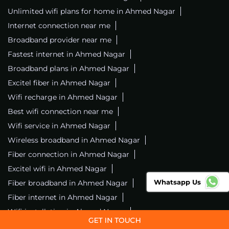
Unlimited wifi plans for home in Ahmed Nagar
Internet connection near me
Broadband provider near me
Fastest internet in Ahmed Nagar
Broadband plans in Ahmed Nagar
Excitel fiber in Ahmed Nagar
Wifi recharge in Ahmed Nagar
Best wifi connection near me
Wifi service in Ahmed Nagar
Wireless broadband in Ahmed Nagar
Fiber connection in Ahmed Nagar
Excitel wifi in Ahmed Nagar
Whatsapp Us
Fiber broadband in Ahmed Nagar
Fiber internet in Ahmed Nagar
Wifi installation in Ahmed Nagar
Excitel internet in Ahmed Nagar