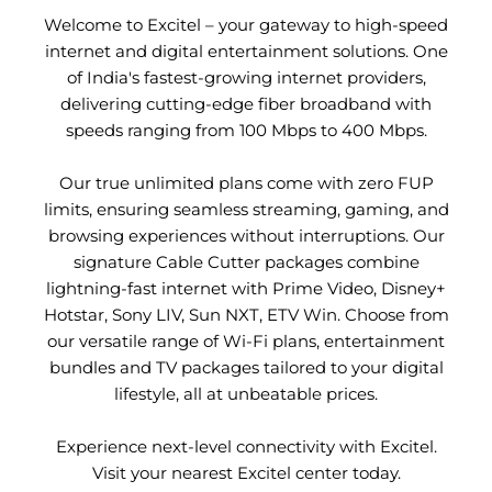
Welcome to Excitel – your gateway to high-speed
internet and digital entertainment solutions. One
of India's fastest-growing internet providers,
delivering cutting-edge fiber broadband with
speeds ranging from 100 Mbps to 400 Mbps.
Our true unlimited plans come with zero FUP
limits, ensuring seamless streaming, gaming, and
browsing experiences without interruptions. Our
signature Cable Cutter packages combine
lightning-fast internet with Prime Video, Disney+
Hotstar, Sony LIV, Sun NXT, ETV Win. Choose from
our versatile range of Wi-Fi plans, entertainment
bundles and TV packages tailored to your digital
lifestyle, all at unbeatable prices.
Experience next-level connectivity with Excitel.
Visit your nearest Excitel center today.