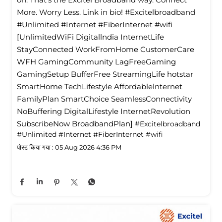
More. Worry Less. Link in bio! #Excitelbroadband
#Unlimited #Internet #FiberInternet #wifi
[UnlimitedWiFi Digitallndia InternetLife
StayConnected WorkFromHome CustomerCare
WFH GamingCommunity LagFreeGaming
GamingSetup BufferFree StreamingLife hotstar
SmartHome TechLifestyle Affordablelnternet
FamilyPlan SmartChoice SeamlessConnectivity
NoBuffering DigitalLifestyle InternetRevolution
SubscribeNow BroadbandPlan]
#Excitelbroadband
#Unlimited
#Internet
#FiberInternet
#wifi
पोस्ट किया गया :
05 Aug 2026 4:36 PM