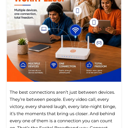
The best connections aren’t just between devices.
They’re between people. Every video call, every
victory, every shared laugh, every late-night binge,
it’s the moments that bring us closer. And behind
every one of them is a connection you can count
on. That’s the Excitel Broadband way. Connect