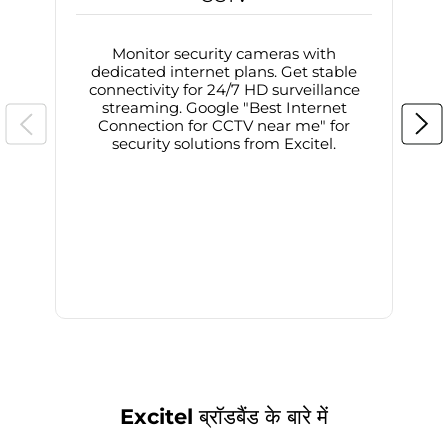
Monitor security cameras with
dedicated internet plans. Get stable
connectivity for 24/7 HD surveillance
d
streaming. Google "Best Internet
Connection for CCTV near me" for
i
security solutions from Excitel.
Excitel ब्रॉडबैंड के बारे में