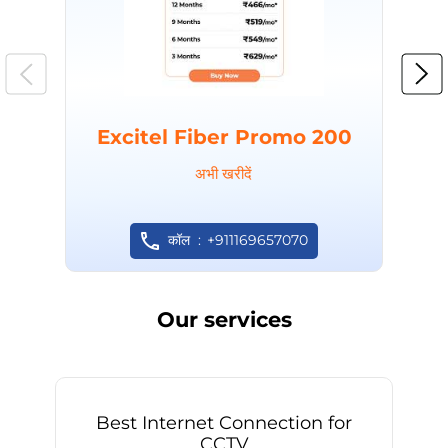
Excitel Fiber Promo 200
अभी खरीदें
कॉल
+911169657070
Our services
Best Internet Connection for
CCTV