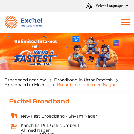
Broadband near me
Broadband in Uttar Pradesh
Broadband in Meerut
Broadband in Ahmed Nagar
Excitel Broadband
New Fast Broadband - Shyam Nagar
Kanch ka Pul, Gali Number 11
Ahmed Nagar