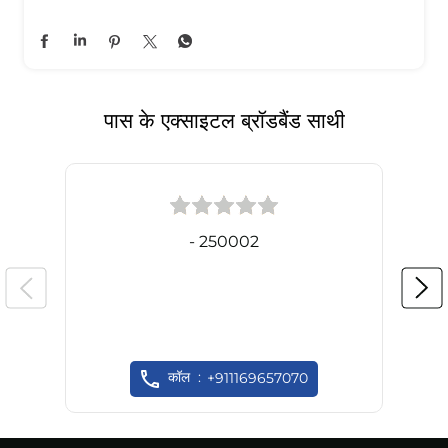
पास के एक्साइटल ब्रॉडबैंड साथी
- 250002
कॉल
+911169657070