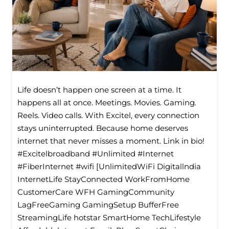
Life doesn’t happen one screen at a time. It
happens all at once. Meetings. Movies. Gaming.
Reels. Video calls. With Excitel, every connection
stays uninterrupted. Because home deserves
internet that never misses a moment. Link in bio!
#Excitelbroadband #Unlimited #Internet
#FiberInternet #wifi [UnlimitedWiFi Digitallndia
InternetLife StayConnected WorkFromHome
CustomerCare WFH GamingCommunity
LagFreeGaming GamingSetup BufferFree
StreamingLife hotstar SmartHome TechLifestyle