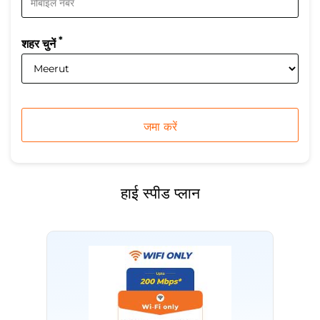
*
शहर चुनें
हाई स्पीड प्लान