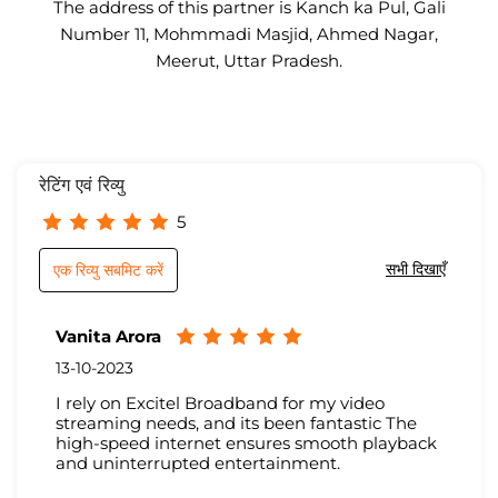
The address of this partner is Kanch ka Pul, Gali
Number 11, Mohmmadi Masjid, Ahmed Nagar,
Meerut, Uttar Pradesh.
रेटिंग एवं रिव्यु
5
सभी दिखाएँ
एक रिव्यु सबमिट करें
Vanita Arora
13-10-2023
I rely on Excitel Broadband for my video
streaming needs, and its been fantastic The
high-speed internet ensures smooth playback
and uninterrupted entertainment.