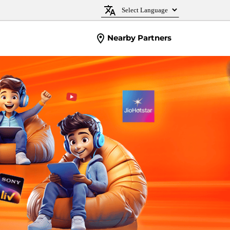
Nearby Partners