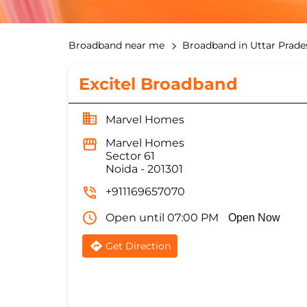
Broadband near me
Broadband in Uttar Prade
Excitel Broadband
Marvel Homes
Marvel Homes
Sector 61
Noida
-
201301
+911169657070
Open until 07:00 PM
Open Now
Get Direction