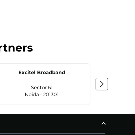
rtners
Excitel Broadband
Ex
Sector 61
Noida - 201301
CALL
+911169657070
C