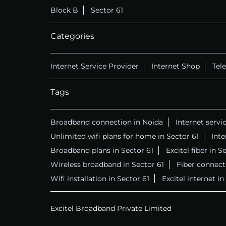
Block B
Sector 61
Categories
Internet Service Provider
Internet Shop
Tel
Tags
Broadband connection in Noida
Internet servi
Unlimited wifi plans for home in Sector 61
Int
Broadband plans in Sector 61
Excitel fiber in S
Wireless broadband in Sector 61
Fiber connecti
Wifi installation in Sector 61
Excitel internet in
Excitel Broadband Private Limited