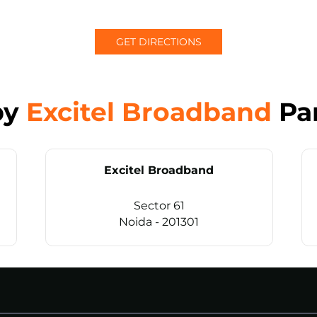
GET DIRECTIONS
by
Excitel Broadband
Pa
Excitel Broadband
Sector 61
Noida - 201301
CALL
+911169657070