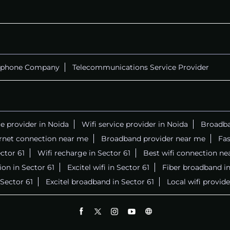
ephone Company
Telecommunications Service Provider
ce provider in Noida
Wifi service provider in Noida
Broadba
ernet connection near me
Broadband provider near me
Fas
ector 61
Wifi recharge in Sector 61
Best wifi connection ne
on in Sector 61
Excitel wifi in Sector 61
Fiber broadband in
 Sector 61
Excitel broadband in Sector 61
Local wifi provid