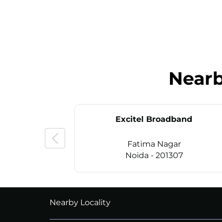
Near
Excitel Broadband
Fatima Nagar
Noida - 201307
CALL
+911169657070
Nearby Locality