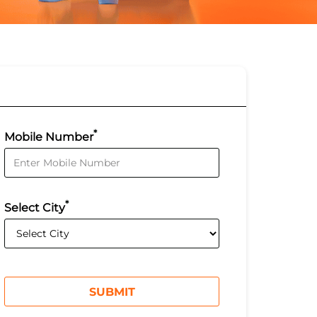
*
Mobile Number
*
Select City