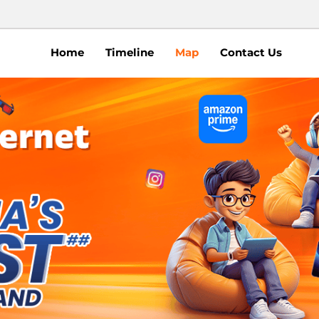
Home
Timeline
Map
Contact Us