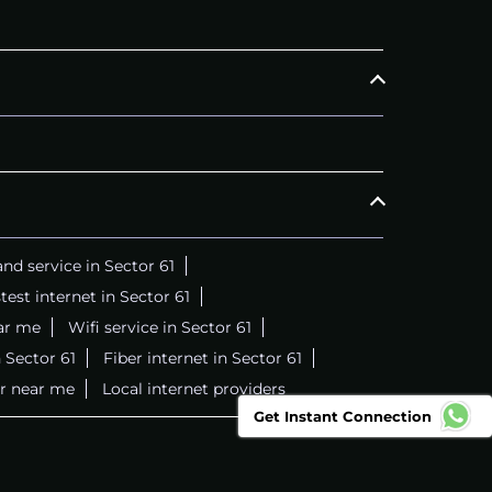
nd service in Sector 61
test internet in Sector 61
ar me
Wifi service in Sector 61
 Sector 61
Fiber internet in Sector 61
er near me
Local internet providers
Get Instant Connection