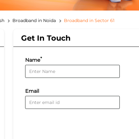
sh
Broadband in Noida
Broadband in Sector 61
Get In Touch
*
Name
Email