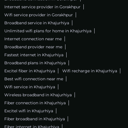
Internet service provider in Gorakhpur
Wifi service provider in Gorakhpur
Broadband service in Khajurhiya
Unlimited wifi plans for home in Khajurhiya
Internet connection near me
Broadband provider near me
Fastest internet in Khajurhiya
Broadband plans in Khajurhiya
Excitel fiber in Khajurhiya
Wifi recharge in Khajurhiya
Best wifi connection near me
Wifi service in Khajurhiya
Wireless broadband in Khajurhiya
Fiber connection in Khajurhiya
Excitel wifi in Khajurhiya
Fiber broadband in Khajurhiya
Fiber internet in Khajurhiya