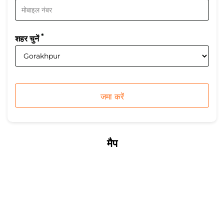
*
शहर चुनें
मैप