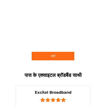
मार्ग
पास के एक्साइटल ब्रॉडबैंड साथी
Excitel Broadband