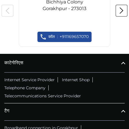
Bichhiya Colony
Gorakhpur - 273013
कॉल
+911169657070
काटेगोरिएस
Internet Service Provider
Internet Shop
Telephone Company
Telecommunications Service Provider
टैग
Broadband connection in Gorakhpur