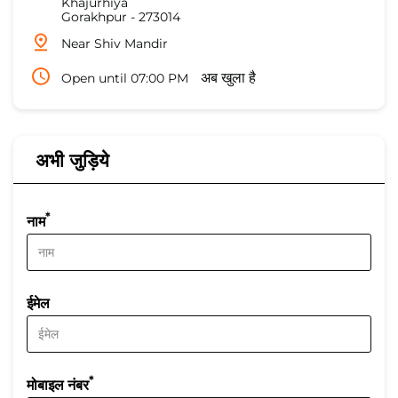
Khajurhiya
Gorakhpur
-
273014
Near Shiv Mandir
Open until 07:00 PM
अब खुला है
अभी जुड़िये
*
नाम
ईमेल
*
मोबाइल नंबर