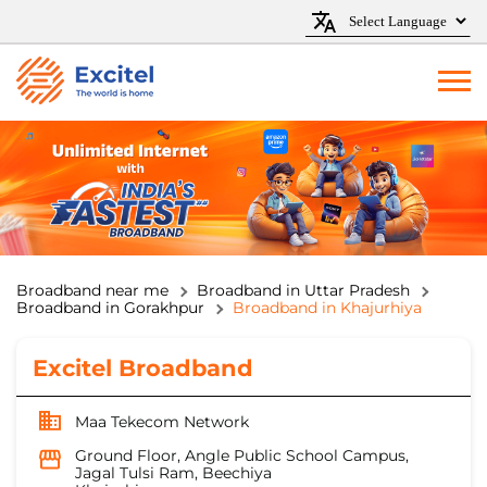
Broadband near me
Broadband in Uttar Pradesh
Broadband in Gorakhpur
Broadband in Khajurhiya
Excitel Broadband
Maa Tekecom Network
Ground Floor, Angle Public School Campus,
Jagal Tulsi Ram, Beechiya