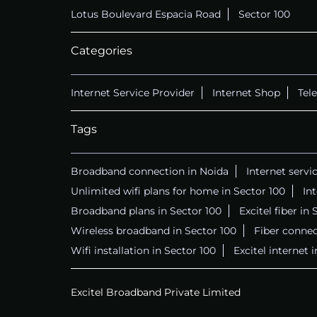
Lotus Boulevard Espacia Road
Sector 100
Categories
Internet Service Provider
Internet Shop
Tel
Tags
Broadband connection in Noida
Internet servi
Unlimited wifi plans for home in Sector 100
In
Broadband plans in Sector 100
Excitel fiber in
Wireless broadband in Sector 100
Fiber connec
Wifi installation in Sector 100
Excitel internet 
Excitel Broadband Private Limited