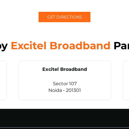
GET DIRECTIONS
by
Excitel Broadband
Pa
Excitel Broadband
Sector 107
Noida - 201301
CALL
+911169657070