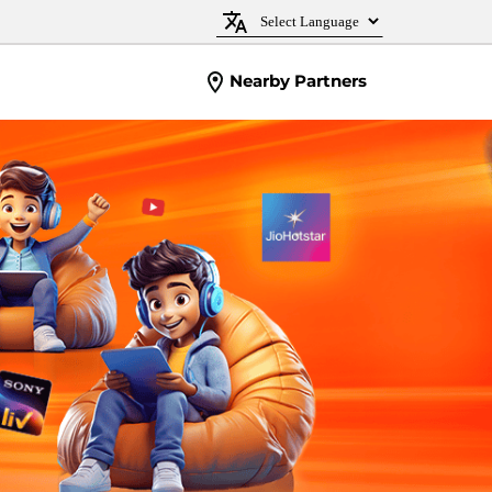
Nearby Partners