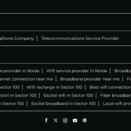
ephone Company
Telecommunications Service Provider
ce provider in Noida
Wifi service provider in Noida
Broadba
ternet connection near me
Broadband provider near me
Fa
 Sector 100
Wifi recharge in Sector 100
Best wifi connectio
tion in Sector 100
Excitel wifi in Sector 100
Fiber broadban
in Sector 100
Excitel broadband in Sector 100
Local wifi pr