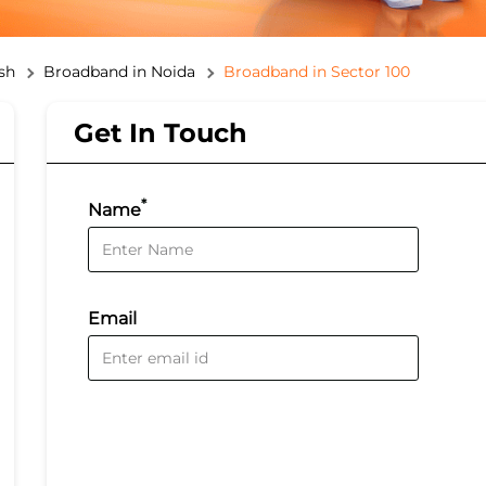
sh
Broadband in Noida
Broadband in Sector 100
Get In Touch
*
Name
Email