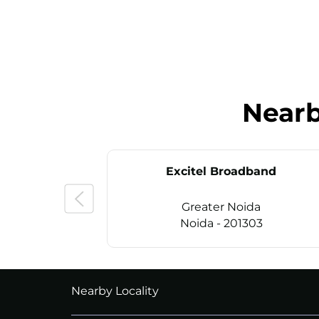
Near
Excitel Broadband
Greater Noida
Noida - 201303
CALL
+911169657070
Nearby Locality