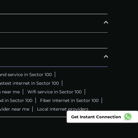
nd service in Sector 100
stest internet in Sector 100
n near me
Wifi service in Sector 100
d in Sector 100
Fiber internet in Sector 100
ovider near me
Local internet providers
Get Instant Connection