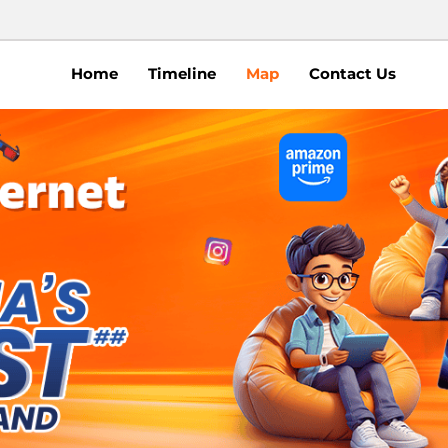
Home
Timeline
Map
Contact Us