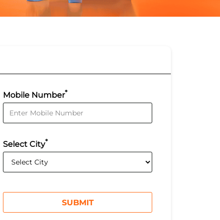
*
Mobile Number
*
Select City