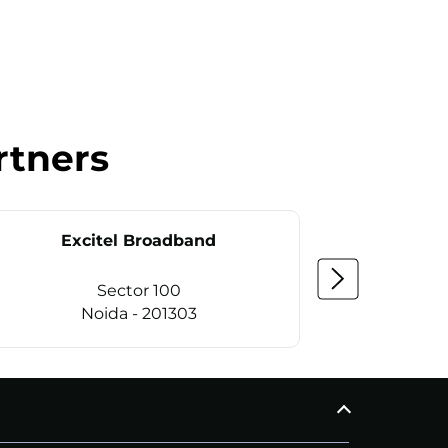
rtners
Excitel Broadband
Ex
Sector 100
Noida - 201303
CALL
+911169657070
C