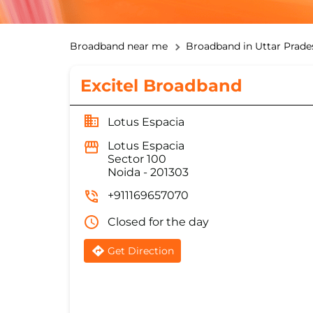
Broadband near me
Broadband in Uttar Prade
Excitel Broadband
Lotus Espacia
Lotus Espacia
Sector 100
Noida
-
201303
+911169657070
Closed for the day
Get Direction