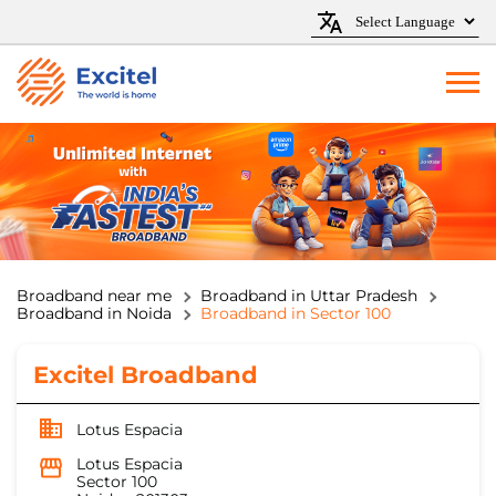
Broadband near me
Broadband in Uttar Pradesh
Broadband in Noida
Broadband in Sector 100
Excitel Broadband
Lotus Espacia
Lotus Espacia
Sector 100