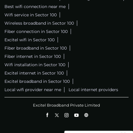
Best wifi connection near me
Wifi service in Sector 100
Wireless broadband in Sector 100
Fiber connection in Sector 100
Excitel wifi in Sector 100
Fiber broadband in Sector 100
Fiber internet in Sector 100
Wifi installation in Sector 100
Excitel internet in Sector 100
Excitel broadband in Sector 100
Local wifi provider near me
Local internet providers
Excitel Broadband Private Limited