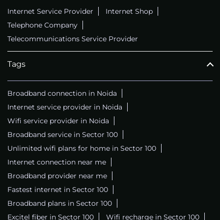
Internet Service Provider
Internet Shop
Telephone Company
Telecommunications Service Provider
Tags
Broadband connection in Noida
Internet service provider in Noida
Wifi service provider in Noida
Broadband service in Sector 100
Unlimited wifi plans for home in Sector 100
Internet connection near me
Broadband provider near me
Fastest internet in Sector 100
Broadband plans in Sector 100
Excitel fiber in Sector 100
Wifi recharge in Sector 100