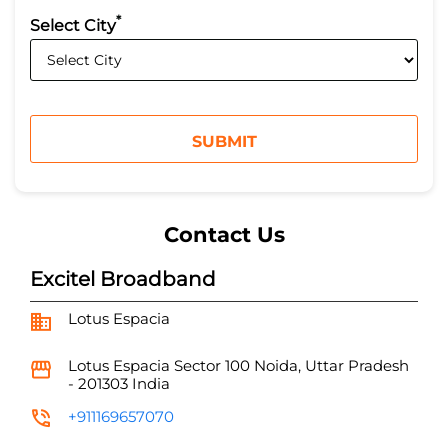
*
Select City
Contact Us
Excitel Broadband
Lotus Espacia
Lotus Espacia
Sector 100
Noida, Uttar Pradesh
-
201303
India
+911169657070