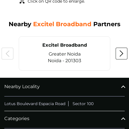
Click on QR code to enlarge.
Nearby
Excitel Broadband
Partners
Excitel Broadband
Greater Noida
Noida - 201303
Nearby Locality
CALL
+911169657070
Lotus Boulevard Espacia Road
Sector 100
Categories