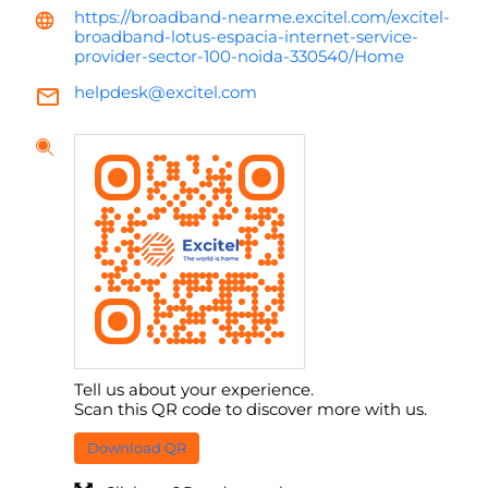
https://broadband-nearme.excitel.com/excitel-
broadband-lotus-espacia-internet-service-
provider-sector-100-noida-330540/Home
helpdesk@excitel.com
Tell us about your experience.
Scan this QR code to discover more with us.
Download QR