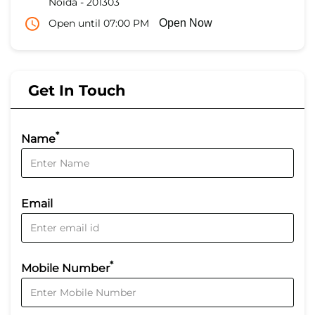
Noida
-
201303
Open until 07:00 PM
Open Now
Get In Touch
*
Name
Email
*
Mobile Number