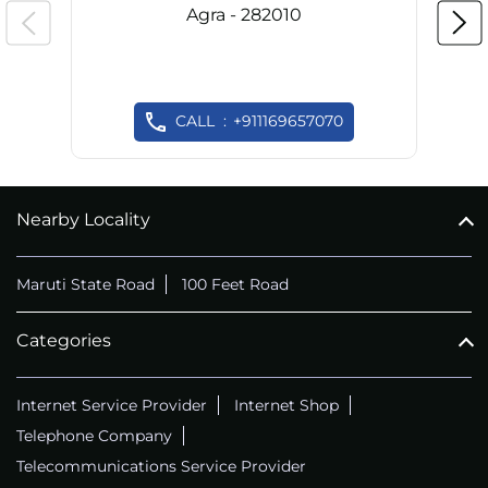
Agra - 282010
CALL
+911169657070
Nearby Locality
Maruti State Road
100 Feet Road
Categories
Internet Service Provider
Internet Shop
Telephone Company
Telecommunications Service Provider