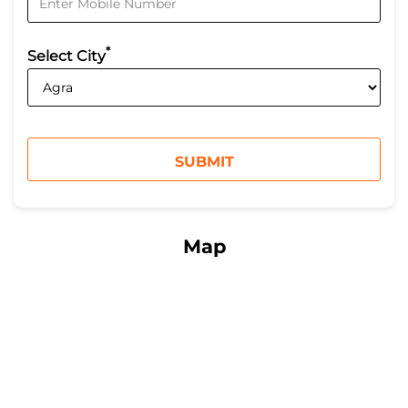
*
Select City
Map