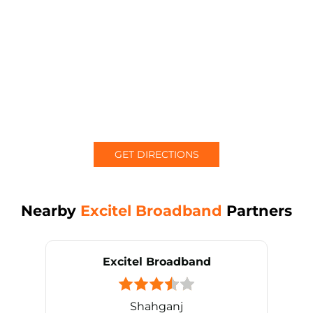
GET DIRECTIONS
Nearby
Excitel Broadband
Partners
Excitel Broadband
Shahganj