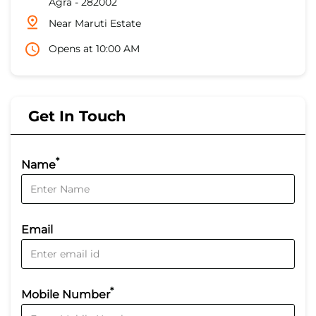
Agra
-
282002
Near Maruti Estate
Opens at 10:00 AM
Get In Touch
*
Name
Email
*
Mobile Number