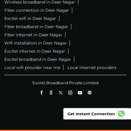
Wireless broadband in Deer Nagar
Fiber connection in Deer Nagar
Excitel wifi in Deer Nagar
Fiber broadband in Deer Nagar
Fiber internet in Deer Nagar
Wifi installation in Deer Nagar
Excitel internet in Deer Nagar
Excitel broadband in Deer Nagar
Local wifi provider near me
Local internet providers
Excitel Broadband Private Limited
Get Instant Connection