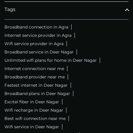
Tags
Broadband connection in Agra
Internet service provider in Agra
Wifi service provider in Agra
Broadband service in Deer Nagar
Unlimited wifi plans for home in Deer Nagar
Internet connection near me
Broadband provider near me
Fastest internet in Deer Nagar
Broadband plans in Deer Nagar
Excitel fiber in Deer Nagar
Wifi recharge in Deer Nagar
Best wifi connection near me
Wifi service in Deer Nagar