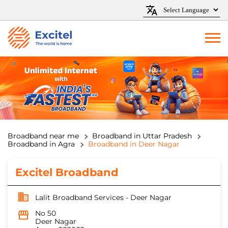
Broadband near me
Broadband in Uttar Pradesh
Broadband in Agra
Broadband in Deer Nagar
Excitel Broadband
Lalit Broadband Services - Deer Nagar
No 50
Deer Nagar