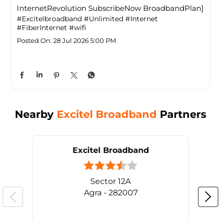
InternetRevolution SubscribeNow BroadbandPlan]
#Excitelbroadband
#Unlimited
#Internet
#FiberInternet
#wifi
Posted On:
28 Jul 2026 5:00 PM
Nearby
Excitel Broadband
Partners
Excitel Broadband
Sector 12A
Agra - 282007