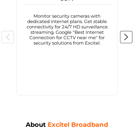
Monitor security cameras with
dedicated internet plans. Get stable
connectivity for 24/7 HD surveillance
d
streaming. Google "Best Internet
Connection for CCTV near me" for
i
security solutions from Excitel.
About
Excitel Broadband