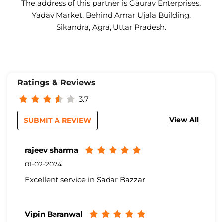
The address of this partner is Gaurav Enterprises,
Yadav Market, Behind Amar Ujala Building,
Sikandra, Agra, Uttar Pradesh.
Ratings & Reviews
3.7
View All
SUBMIT A REVIEW
rajeev sharma
01-02-2024
Excellent service in Sadar Bazzar
Vipin Baranwal