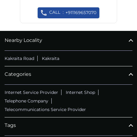
CALL
+911169657070
Nearby Locality
Kakraita Road
Kakraita
Categories
Internet Service Provider
Internet Shop
Telephone Company
Telecommunications Service Provider
Tags