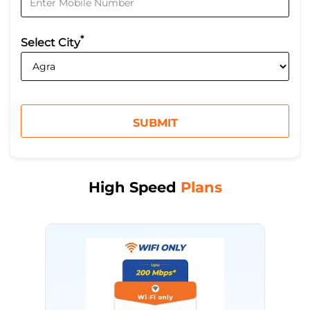
*
Select City
High Speed
Plans