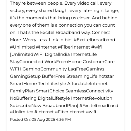
They’re between people. Every video call, every
victory, every shared laugh, every late-night binge,
it’s the moments that bring us closer. And behind
every one of them is a connection you can count
on. That’s the Excitel Broadband way. Connect
More. Worry Less. Link in bio! #Excitelbroadband
#Unlimited #Internet #FiberInternet #wifi
[UnlimitedWiFi Digitallndia InternetLife
StayConnected WorkFromHome CustomerCare
WFH GamingCommunity LagFreeGaming
GamingSetup BufferFree StreamingLife hotstar
SmartHome TechLifestyle Affordablelnternet
FamilyPlan SmartChoice SeamlessConnectivity
NoBuffering DigitalLifestyle InternetRevolution
SubscribeNow BroadbandPlan]
#Excitelbroadband
#Unlimited
#Internet
#FiberInternet
#wifi
Posted On:
05 Aug 2026 4:36 PM