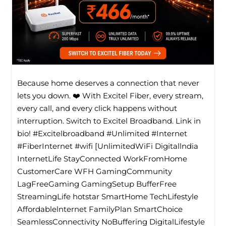
Because home deserves a connection that never
lets you down. ❤️ With Excitel Fiber, every stream,
every call, and every click happens without
interruption. Switch to Excitel Broadband. Link in
bio! #Excitelbroadband #Unlimited #Internet
#FiberInternet #wifi [UnlimitedWiFi Digitallndia
InternetLife StayConnected WorkFromHome
CustomerCare WFH GamingCommunity
LagFreeGaming GamingSetup BufferFree
StreamingLife hotstar SmartHome TechLifestyle
Affordablelnternet FamilyPlan SmartChoice
SeamlessConnectivity NoBuffering DigitalLifestyle