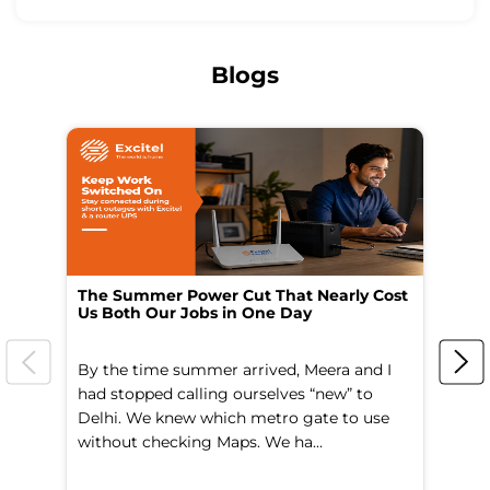
Blogs
The Summer Power Cut That Nearly Cost
Wo
Us Both Our Jobs in One Day
Br
By the time summer arrived, Meera and I
A 
had stopped calling ourselves “new” to
fl
Delhi. We knew which metro gate to use
mo
without checking Maps. We ha...
di