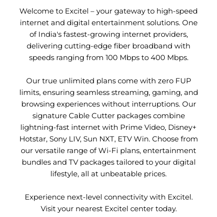
Welcome to Excitel – your gateway to high-speed
internet and digital entertainment solutions. One
of India's fastest-growing internet providers,
delivering cutting-edge fiber broadband with
speeds ranging from 100 Mbps to 400 Mbps.
Our true unlimited plans come with zero FUP
limits, ensuring seamless streaming, gaming, and
browsing experiences without interruptions. Our
signature Cable Cutter packages combine
lightning-fast internet with Prime Video, Disney+
Hotstar, Sony LIV, Sun NXT, ETV Win. Choose from
our versatile range of Wi-Fi plans, entertainment
bundles and TV packages tailored to your digital
lifestyle, all at unbeatable prices.
Experience next-level connectivity with Excitel.
Visit your nearest Excitel center today.