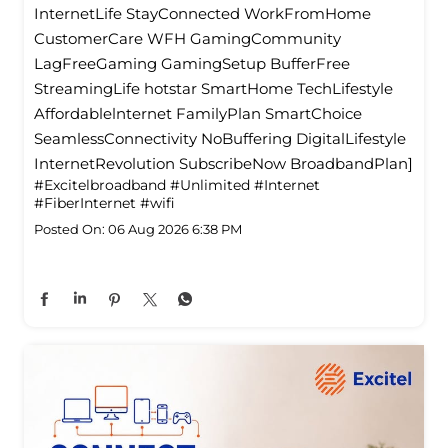
InternetLife StayConnected WorkFromHome
CustomerCare WFH GamingCommunity
LagFreeGaming GamingSetup BufferFree
StreamingLife hotstar SmartHome TechLifestyle
Affordablelnternet FamilyPlan SmartChoice
SeamlessConnectivity NoBuffering DigitalLifestyle
InternetRevolution SubscribeNow BroadbandPlan]
#Excitelbroadband
#Unlimited
#Internet
#FiberInternet
#wifi
Posted On:
06 Aug 2026 6:38 PM