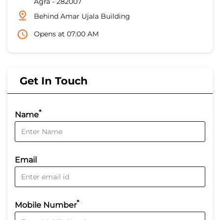
Agra
-
282007
Behind Amar Ujala Building
Opens at 07:00 AM
Get In Touch
*
Name
Email
*
Mobile Number