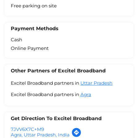
Free parking on site
Payment Methods
Cash
Online Payment
Other Partners of Excitel Broadband
Excitel Broadband partners in
Uttar Pradesh
Excitel Broadband partners in
Agra
Get Direction To Excitel Broadband
7JVV6X7C+M9
Agra, Uttar Pradesh, India