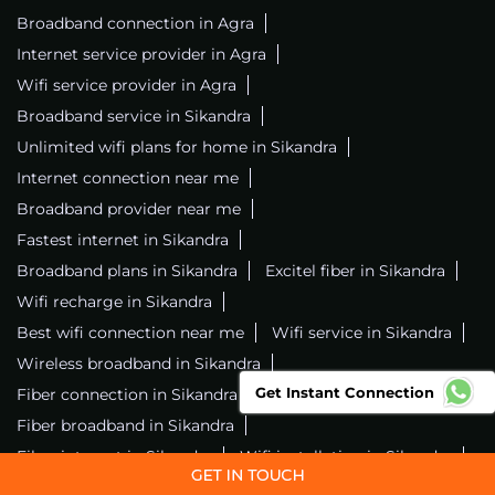
Broadband connection in Agra
Internet service provider in Agra
Wifi service provider in Agra
Broadband service in Sikandra
Unlimited wifi plans for home in Sikandra
Internet connection near me
Broadband provider near me
Fastest internet in Sikandra
Broadband plans in Sikandra
Excitel fiber in Sikandra
Wifi recharge in Sikandra
Best wifi connection near me
Wifi service in Sikandra
Wireless broadband in Sikandra
Get Instant Connection
Fiber connection in Sikandra
Excitel wifi in Sikandra
Fiber broadband in Sikandra
Fiber internet in Sikandra
Wifi installation in Sikandra
Excitel internet in Sikandra