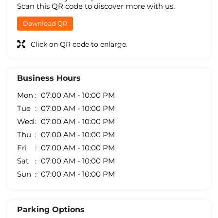
Scan this QR code to discover more with us.
Download QR
Click on QR code to enlarge.
Business Hours
Mon
07:00 AM - 10:00 PM
Tue
07:00 AM - 10:00 PM
Wed
07:00 AM - 10:00 PM
Thu
07:00 AM - 10:00 PM
Fri
07:00 AM - 10:00 PM
Sat
07:00 AM - 10:00 PM
Sun
07:00 AM - 10:00 PM
Parking Options