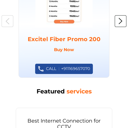
Excitel Fiber Promo 200
Buy Now
CALL
+911169657070
Featured
services
Best Internet Connection for
CCTV