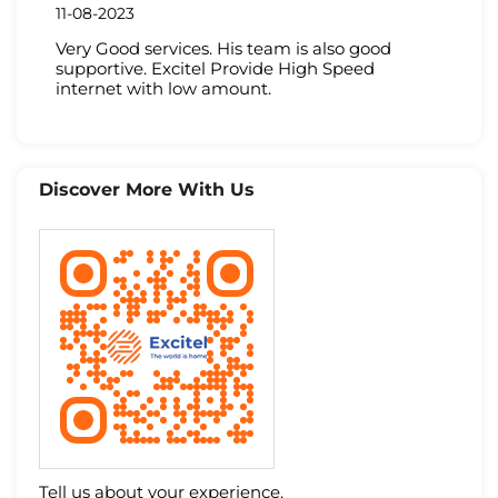
11-08-2023
Very Good services. His team is also good
supportive. Excitel Provide High Speed
internet with low amount.
Discover More With Us
Tell us about your experience.