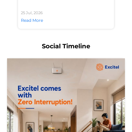
25 Jul, 2026
24 
Read More
Re
Social Timeline