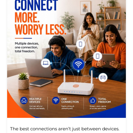
The best connections aren’t just between devices.