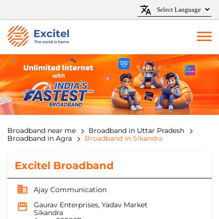
Broadband near me
Broadband in Uttar Pradesh
Broadband in Agra
Broadband in Sikandra
Excitel Broadband
Ajay Communication
Gaurav Enterprises, Yadav Market
Sikandra