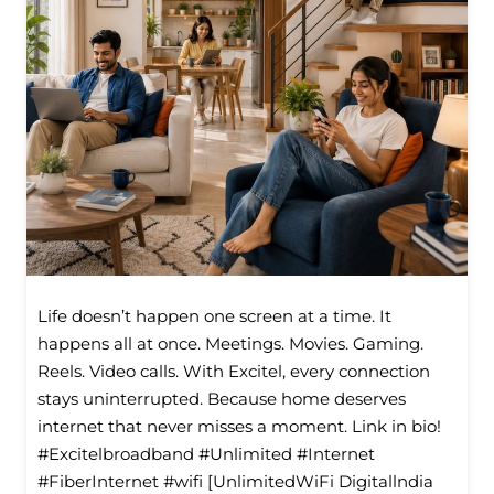
Life doesn’t happen one screen at a time. It
happens all at once. Meetings. Movies. Gaming.
Reels. Video calls. With Excitel, every connection
stays uninterrupted. Because home deserves
internet that never misses a moment. Link in bio!
#Excitelbroadband #Unlimited #Internet
#FiberInternet #wifi [UnlimitedWiFi Digitallndia