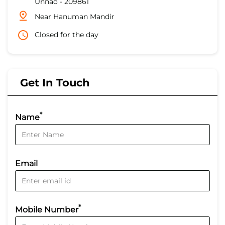
Unnao
-
209861
Near Hanuman Mandir
Closed for the day
Get In Touch
*
Name
Email
*
Mobile Number