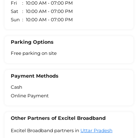
Fri
10:00 AM - 07:00 PM
Sat
10:00 AM - 07:00 PM
Sun
10:00 AM - 07:00 PM
Parking Options
Free parking on site
Payment Methods
Cash
Online Payment
Other Partners of Excitel Broadband
Excitel Broadband partners in
Uttar Pradesh