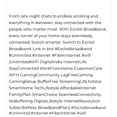
From late-night chats to endless scrolling and
everything in between, stay connected with the
people who matter most. With Excitel Broadband,
every corner of your home stays seamlessly
connected. Switch smarter. Switch to Excitel
Broadband. Link in bio! #Excitelbroadband
#Unlimited #Internet #FiberInternet #wifi
[UnlimitedWiFi Digitallndia InternetLife
StayConnected WorkFromHome CustomerCare
WFH GamingCommunity LagFreeGaming
GamingSetup BufferFree StreamingLife hotstar
SmartHome TechLifestyle Affordablelnternet
FamilyPlan SmartChoice SeamlessConnectivity
NoBuffering DigitalLifestyle InternetRevolution
SubscribeNow BroadbandPlan]
#Excitelbroadband
#Unlimited
#Internet
#FiberInternet
#wifi