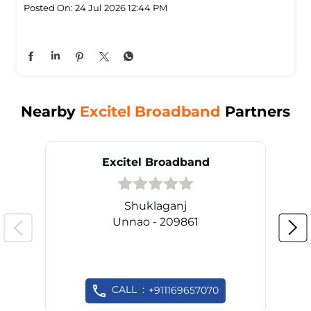
Posted On:
24 Jul 2026 12:44 PM
Nearby
Excitel Broadband
Partners
Excitel Broadband
Shuklaganj
Unnao - 209861
CALL
+911169657070