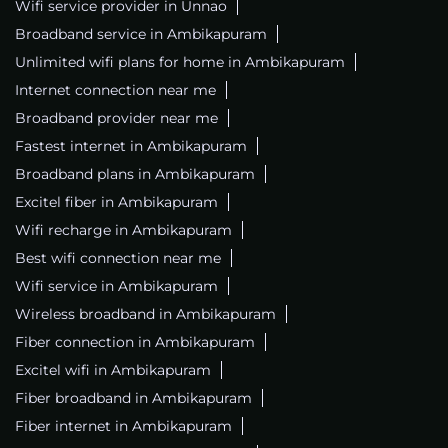
Wifi service provider in Unnao
Broadband service in Ambikapuram
Unlimited wifi plans for home in Ambikapuram
Internet connection near me
Broadband provider near me
Fastest internet in Ambikapuram
Broadband plans in Ambikapuram
Excitel fiber in Ambikapuram
Wifi recharge in Ambikapuram
Best wifi connection near me
Wifi service in Ambikapuram
Wireless broadband in Ambikapuram
Fiber connection in Ambikapuram
Excitel wifi in Ambikapuram
Fiber broadband in Ambikapuram
Fiber internet in Ambikapuram