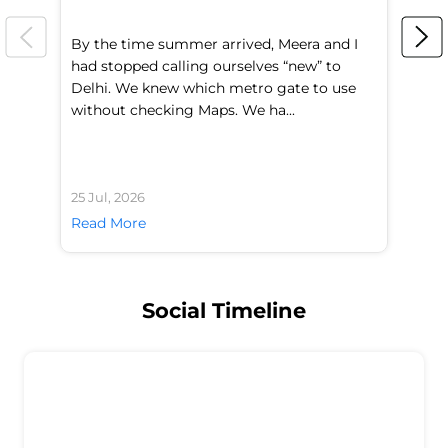
By the time summer arrived, Meera and I
A 
had stopped calling ourselves “new” to
fl
Delhi. We knew which metro gate to use
mo
without checking Maps. We ha...
di
25 Jul, 2026
24 
Read More
Re
Social Timeline