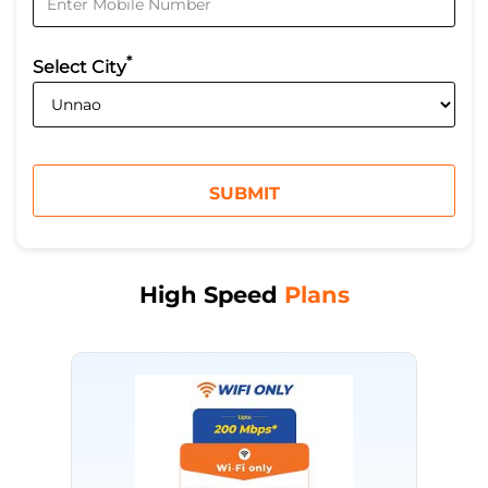
*
Select City
High Speed
Plans