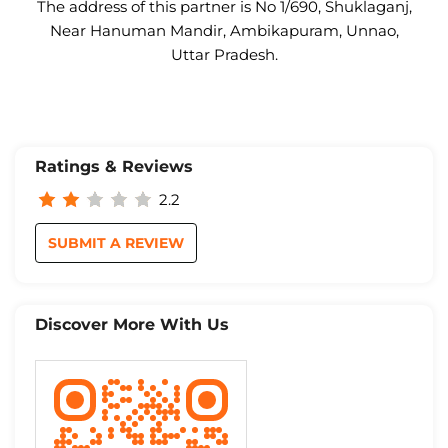
The address of this partner is No 1/690, Shuklaganj,
Near Hanuman Mandir, Ambikapuram, Unnao,
Uttar Pradesh.
Ratings & Reviews
2.2
SUBMIT A REVIEW
Discover More With Us