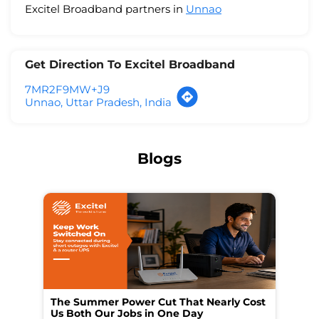
Excitel Broadband partners in
Unnao
Get Direction To Excitel Broadband
7MR2F9MW+J9
Unnao, Uttar Pradesh, India
Blogs
The Summer Power Cut That Nearly Cost
Wo
Us Both Our Jobs in One Day
Br