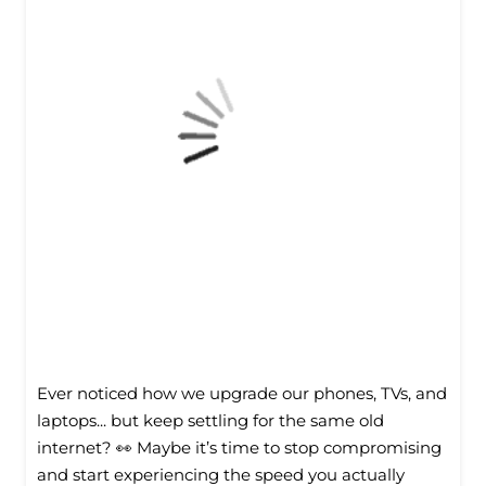
Ever noticed how we upgrade our phones, TVs, and
laptops... but keep settling for the same old
internet? 👀 Maybe it’s time to stop compromising
and start experiencing the speed you actually