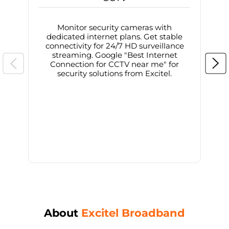
Monitor security cameras with
dedicated internet plans. Get stable
connectivity for 24/7 HD surveillance
d
streaming. Google "Best Internet
Connection for CCTV near me" for
i
security solutions from Excitel.
About
Excitel Broadband