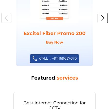
Excitel Fiber Promo 200
Buy Now
CALL
+911169657070
Featured
services
Best Internet Connection for
CCTV