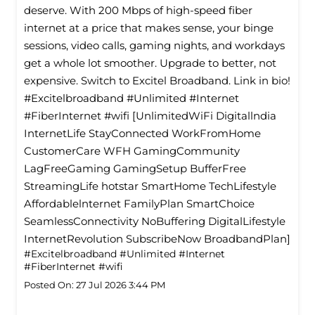
deserve. With 200 Mbps of high-speed fiber
internet at a price that makes sense, your binge
sessions, video calls, gaming nights, and workdays
get a whole lot smoother. Upgrade to better, not
expensive. Switch to Excitel Broadband. Link in bio!
#Excitelbroadband #Unlimited #Internet
#FiberInternet #wifi [UnlimitedWiFi Digitallndia
InternetLife StayConnected WorkFromHome
CustomerCare WFH GamingCommunity
LagFreeGaming GamingSetup BufferFree
StreamingLife hotstar SmartHome TechLifestyle
Affordablelnternet FamilyPlan SmartChoice
SeamlessConnectivity NoBuffering DigitalLifestyle
InternetRevolution SubscribeNow BroadbandPlan]
#Excitelbroadband
#Unlimited
#Internet
#FiberInternet
#wifi
Posted On:
27 Jul 2026 3:44 PM