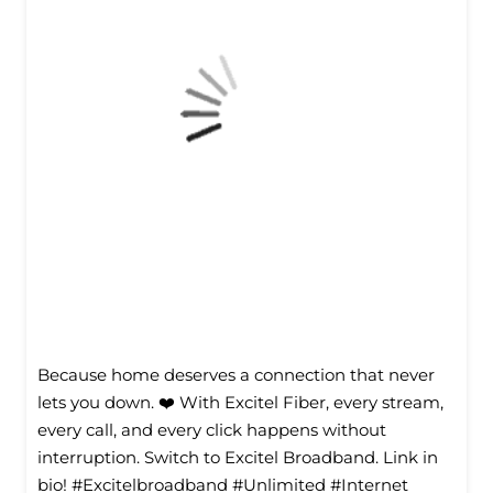
Because home deserves a connection that never
lets you down. ❤️ With Excitel Fiber, every stream,
every call, and every click happens without
interruption. Switch to Excitel Broadband. Link in
bio! #Excitelbroadband #Unlimited #Internet