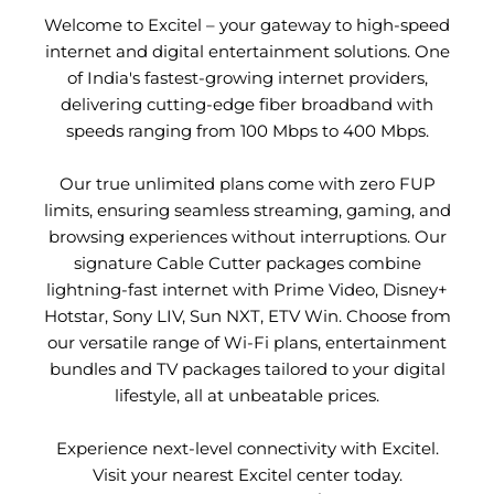
Welcome to Excitel – your gateway to high-speed
internet and digital entertainment solutions. One
of India's fastest-growing internet providers,
delivering cutting-edge fiber broadband with
speeds ranging from 100 Mbps to 400 Mbps.
Our true unlimited plans come with zero FUP
limits, ensuring seamless streaming, gaming, and
browsing experiences without interruptions. Our
signature Cable Cutter packages combine
lightning-fast internet with Prime Video, Disney+
Hotstar, Sony LIV, Sun NXT, ETV Win. Choose from
our versatile range of Wi-Fi plans, entertainment
bundles and TV packages tailored to your digital
lifestyle, all at unbeatable prices.
Experience next-level connectivity with Excitel.
Visit your nearest Excitel center today.