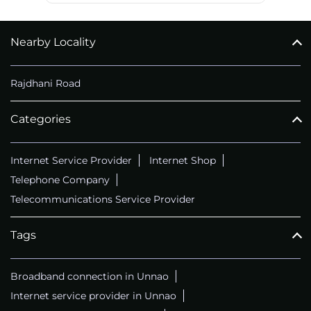
Nearby Locality
Rajdhani Road
Categories
Internet Service Provider
Internet Shop
Telephone Company
Telecommunications Service Provider
Tags
Broadband connection in Unnao
Internet service provider in Unnao