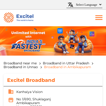
Broadband near me
Broadband in Uttar Pradesh
Broadband in Unnao
Broadband in Ambikapuram
Excitel Broadband
Kanhaiya Vision
No 1/690, Shuklaganj
Ambikapuram