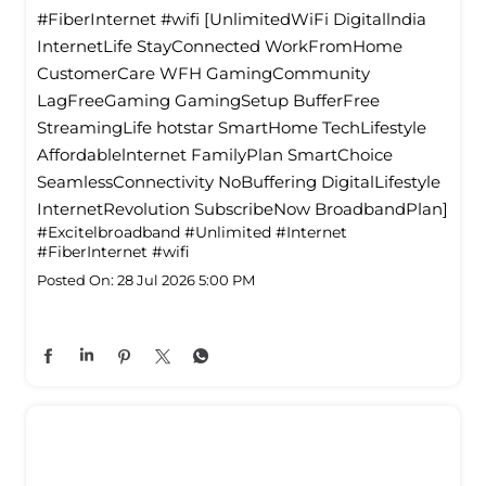
#FiberInternet #wifi [UnlimitedWiFi Digitallndia
InternetLife StayConnected WorkFromHome
CustomerCare WFH GamingCommunity
LagFreeGaming GamingSetup BufferFree
StreamingLife hotstar SmartHome TechLifestyle
Affordablelnternet FamilyPlan SmartChoice
SeamlessConnectivity NoBuffering DigitalLifestyle
InternetRevolution SubscribeNow BroadbandPlan]
#Excitelbroadband
#Unlimited
#Internet
#FiberInternet
#wifi
Posted On:
28 Jul 2026 5:00 PM