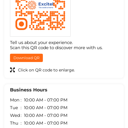
Tell us about your experience.
Scan this QR code to discover more with us.
Download QR
Click on QR code to enlarge.
Business Hours
Mon
10:00 AM - 07:00 PM
Tue
10:00 AM - 07:00 PM
Wed
10:00 AM - 07:00 PM
Thu
10:00 AM - 07:00 PM