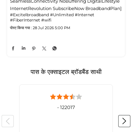
SeamlessConnectivity NoBuffering DigitalLifestyle
InternetRevolution SubscribeNow BroadbandPlan]
#Excitelbroadband
#Unlimited
#Internet
#FiberInternet
#wifi
पोस्ट किया गया :
28 Jul 2026 5:00 PM
पास के एक्साइटल ब्रॉडबैंड साथी
- 122017