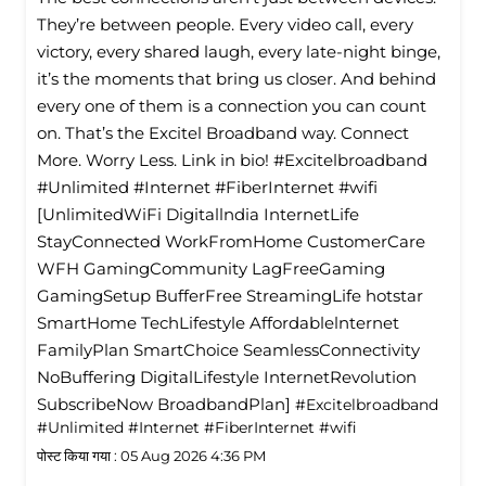
They’re between people. Every video call, every
victory, every shared laugh, every late-night binge,
it’s the moments that bring us closer. And behind
every one of them is a connection you can count
on. That’s the Excitel Broadband way. Connect
More. Worry Less. Link in bio! #Excitelbroadband
#Unlimited #Internet #FiberInternet #wifi
[UnlimitedWiFi Digitallndia InternetLife
StayConnected WorkFromHome CustomerCare
WFH GamingCommunity LagFreeGaming
GamingSetup BufferFree StreamingLife hotstar
SmartHome TechLifestyle Affordablelnternet
FamilyPlan SmartChoice SeamlessConnectivity
NoBuffering DigitalLifestyle InternetRevolution
SubscribeNow BroadbandPlan]
#Excitelbroadband
#Unlimited
#Internet
#FiberInternet
#wifi
पोस्ट किया गया :
05 Aug 2026 4:36 PM