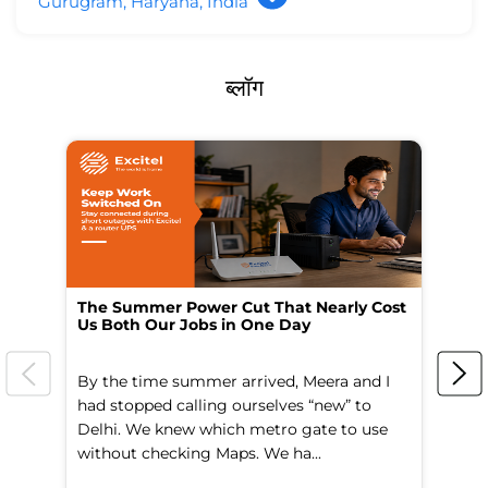
Gurugram, Haryana, India
ब्लॉग
The Summer Power Cut That Nearly Cost
Wo
Us Both Our Jobs in One Day
Br
By the time summer arrived, Meera and I
A 
had stopped calling ourselves “new” to
fl
Delhi. We knew which metro gate to use
mo
without checking Maps. We ha...
di