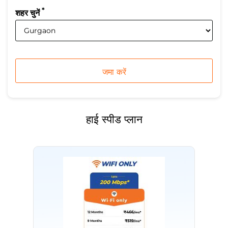
*
शहर चुनें
हाई स्पीड प्लान