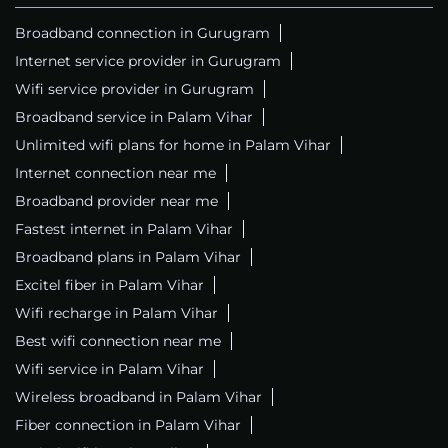
Broadband connection in Gurugram
Internet service provider in Gurugram
Wifi service provider in Gurugram
Broadband service in Palam Vihar
Unlimited wifi plans for home in Palam Vihar
Internet connection near me
Broadband provider near me
Fastest internet in Palam Vihar
Broadband plans in Palam Vihar
Excitel fiber in Palam Vihar
Wifi recharge in Palam Vihar
Best wifi connection near me
Wifi service in Palam Vihar
Wireless broadband in Palam Vihar
Fiber connection in Palam Vihar