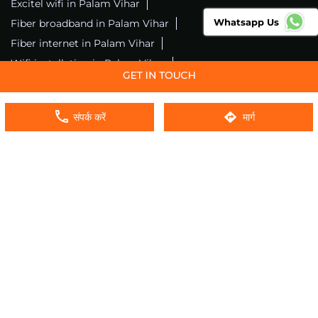
Excitel wifi in Palam Vihar
Whatsapp Us
Fiber broadband in Palam Vihar
Fiber internet in Palam Vihar
Wifi installation in Palam Vihar
Excitel internet in Palam Vihar
Excitel broadband in Palam Vihar
संपर्क करें
मार्ग
Local wifi provider near me
Local internet providers
Excitel Broadband Private Limited