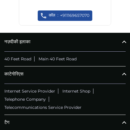
कॉल
+911169657070
नज़दीकी इलाका
40 Feet Road
Main 40 Feet Road
काटेगोरिएस
Internet Service Provider
Internet Shop
Telephone Company
Telecommunications Service Provider
टैग