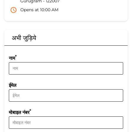
Gurugram
-
122007
Opens at 10:00 AM
अभी जुड़िये
*
नाम
ईमेल
*
मोबाइल नंबर