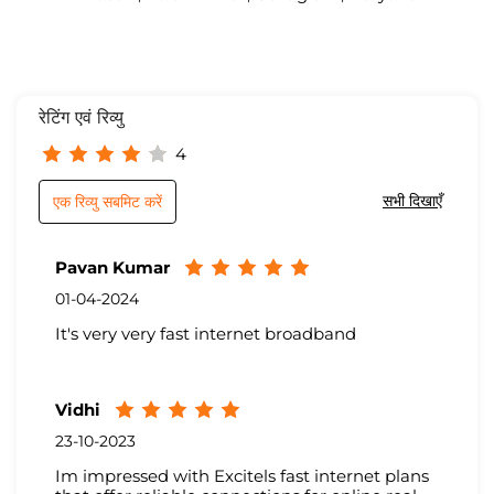
रेटिंग एवं रिव्यु
4
सभी दिखाएँ
एक रिव्यु सबमिट करें
Pavan Kumar
01-04-2024
It's very very fast internet broadband
Vidhi
23-10-2023
Im impressed with Excitels fast internet plans