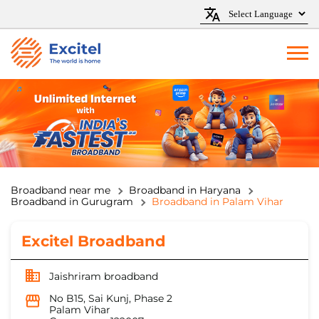
Broadband near me
Broadband in Haryana
Broadband in Gurugram
Broadband in Palam Vihar
Excitel Broadband
Jaishriram broadband
No B15, Sai Kunj, Phase 2
Palam Vihar