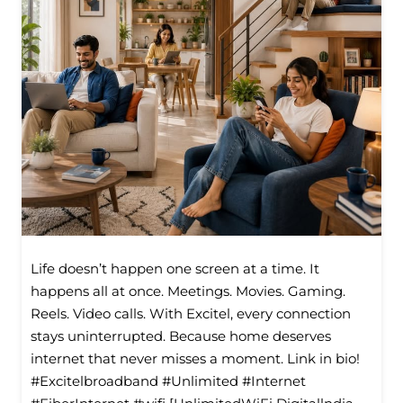
Life doesn’t happen one screen at a time. It
happens all at once. Meetings. Movies. Gaming.
Reels. Video calls. With Excitel, every connection
stays uninterrupted. Because home deserves
internet that never misses a moment. Link in bio!
#Excitelbroadband #Unlimited #Internet