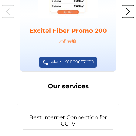
Excitel Fiber Promo 200
अभी खरीदें
कॉल
+911169657070
Our services
Best Internet Connection for
CCTV