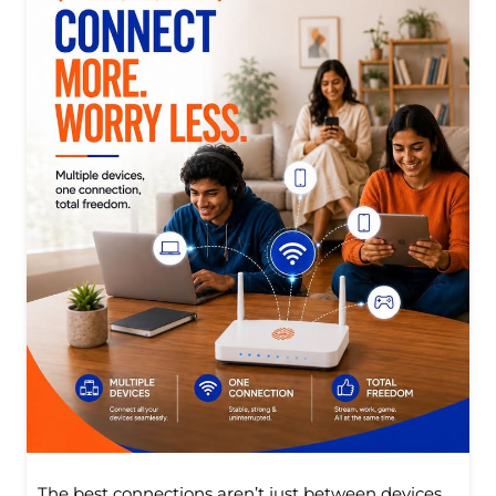
The best connections aren’t just between devices.