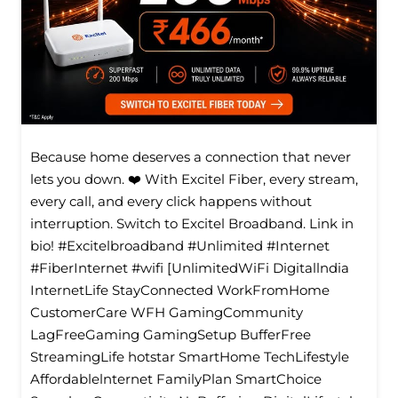
Because home deserves a connection that never
lets you down. ❤️ With Excitel Fiber, every stream,
every call, and every click happens without
interruption. Switch to Excitel Broadband. Link in
bio! #Excitelbroadband #Unlimited #Internet
#FiberInternet #wifi [UnlimitedWiFi Digitallndia
InternetLife StayConnected WorkFromHome
CustomerCare WFH GamingCommunity
LagFreeGaming GamingSetup BufferFree
StreamingLife hotstar SmartHome TechLifestyle
Affordablelnternet FamilyPlan SmartChoice