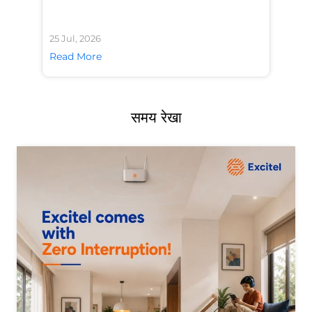
25 Jul, 2026
24 
Read More
Re
समय रेखा