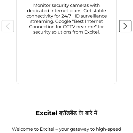
Monitor security cameras with
dedicated internet plans. Get stable
connectivity for 24/7 HD surveillance
d
streaming. Google "Best Internet
Connection for CCTV near me" for
i
security solutions from Excitel.
Excitel ब्रॉडबैंड के बारे में
Welcome to Excitel – your gateway to high-speed