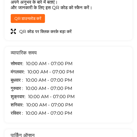
अपने अनुभव के बारे में बताएं।
और जानकारी के लिए इस QR कोड को स्कैन करें।
QR डाउनलोड करें
QR कोड पर क्लिक करके बड़ा करें
व्यापारिक समय
सोमवार
10:00 AM - 07:00 PM
मंगलवार
10:00 AM - 07:00 PM
बुधवार
10:00 AM - 07:00 PM
गुरुवार
10:00 AM - 07:00 PM
शुक्रवार
10:00 AM - 07:00 PM
शनिवार
10:00 AM - 07:00 PM
रविवार
10:00 AM - 07:00 PM
पार्किंग ऑप्शन