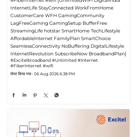
#FiberInternet #wifi [UnlimitedWiFi Digitallndia
InternetLife StayConnected WorkFromHome
CustomerCare WFH GamingCommunity
LagFreeGaming GamingSetup BufferFree
StreamingLife hotstar SmartHome TechLifestyle
Affordablelnternet FamilyPlan SmartChoice
SeamlessConnectivity NoBuffering DigitalLifestyle
InternetRevolution SubscribeNow BroadbandPlan]
#Excitelbroadband
#Unlimited
#Internet
#FiberInternet
#wifi
पोस्ट किया गया :
06 Aug 2026 6:38 PM