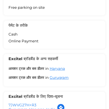
Free parking on site
पेमेंट के तरीके
Cash
Online Payment
Excitel ब्रॉडबैंड के अन्य सहकर्मी
आयशर ट्रक और बस डीलर in
Haryana
आयशर ट्रक और बस डीलर in
Gurugram
Excitel ब्रॉडबैंड के लिए दिशा-सूचना
7JWVG27H+R3