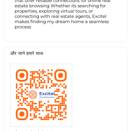
that offer reliable connections for online real
estate browsing Whether its searching for
properties, exploring virtual tours, or
connecting with real estate agents, Excitel
makes finding my dream home a seamless
process
और जाने हमारे साथ