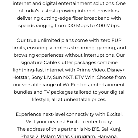
internet and digital entertainment solutions. One
of India's fastest-growing internet providers,
delivering cutting-edge fiber broadband with
speeds ranging from 100 Mbps to 400 Mbps.
Our true unlimited plans come with zero FUP
limits, ensuring seamless streaming, gaming, and
browsing experiences without interruptions. Our
signature Cable Cutter packages combine
lightning-fast internet with Prime Video, Disney+
Hotstar, Sony LIV, Sun NXT, ETV Win. Choose from
our versatile range of Wi-Fi plans, entertainment
bundles and TV packages tailored to your digital
lifestyle, all at unbeatable prices.
Experience next-level connectivity with Excitel.
Visit your nearest Excitel center today.
The address of this partner is No B15, Sai Kunj,
Phase 2, Palam Vihar, Gurugram, Haryana.