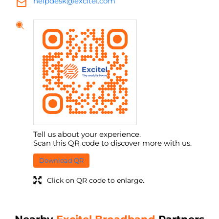
helpdesk@excitel.com
Tell us about your experience.
Scan this QR code to discover more with us.
Download QR
Click on QR code to enlarge.