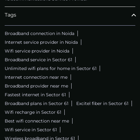
Tags
Broadband connection in Noida
Internet service provider in Noida
Wifi service provider in Noida
Broadband service in Sector 61
Unlimited wifi plans for home in Sector 61
Internet connection near me
Broadband provider near me
Fastest internet in Sector 61
Broadband plans in Sector 61
Excitel fiber in Sector 61
Wifi recharge in Sector 61
Best wifi connection near me
Wifi service in Sector 61
Wireless broadband in Sector 61