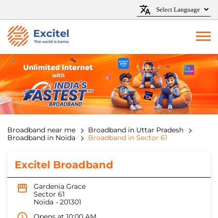
Broadband near me
Broadband in Uttar Pradesh
Broadband in Noida
Broadband in Sector 61
Excitel Broadband
Gardenia Grace
Sector 61
Noida
-
201301
Opens at 10:00 AM