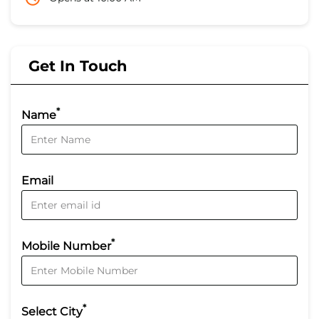
Get In Touch
*
Name
Email
*
Mobile Number
*
Select City