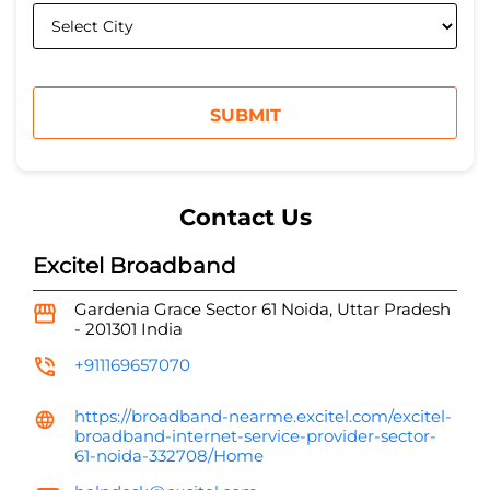
Contact Us
Excitel Broadband
Gardenia Grace
Sector 61
Noida, Uttar Pradesh
-
201301
India
+911169657070
https://broadband-nearme.excitel.com/excitel-
broadband-internet-service-provider-sector-
61-noida-332708/Home