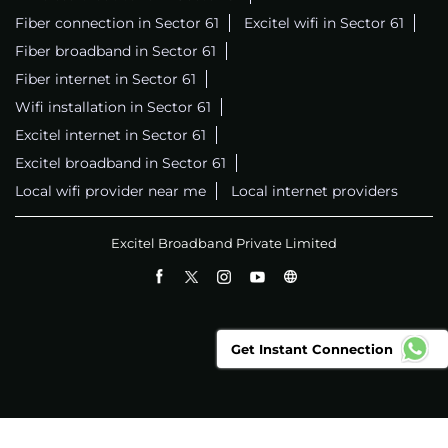
Fiber connection in Sector 61
Excitel wifi in Sector 61
Fiber broadband in Sector 61
Fiber internet in Sector 61
Wifi installation in Sector 61
Excitel internet in Sector 61
Excitel broadband in Sector 61
Local wifi provider near me
Local internet providers
Excitel Broadband Private Limited
Get Instant Connection