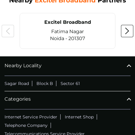
Nearby
Excitel Broadband
Partners
Excitel Broadband
Fatima Nagar
Noida - 201307
Nearby Locality
CALL
+911169657070
Sagar Road
Block B
Sector 61
Categories
Internet Service Provider
Internet Shop
Telephone Company
Telecommunications Service Provider