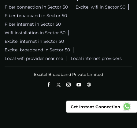
Fiber connection in Sector 50
Excitel wifi in Sector 50
Fiber broadband in Sector 50
Fiber internet in Sector 50
Wifi installation in Sector 50
Excitel internet in Sector 50
Excitel broadband in Sector 50
Local wifi provider near me
Local internet providers
Excitel Broadband Private Limited
Get Instant Connection