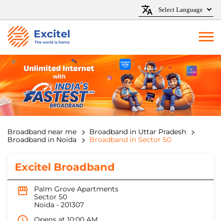
Broadband near me
Broadband in Uttar Pradesh
Broadband in Noida
Broadband in Sector 50
Excitel Broadband
Palm Grove Apartments
Sector 50
Noida
-
201307
Opens at 10:00 AM