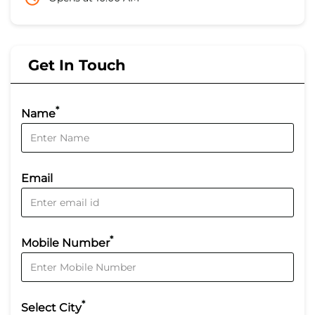
Get In Touch
*
Name
Email
*
Mobile Number
*
Select City