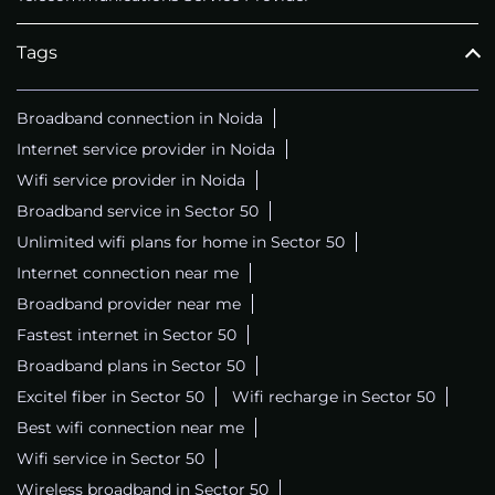
Tags
Broadband connection in Noida
Internet service provider in Noida
Wifi service provider in Noida
Broadband service in Sector 50
Unlimited wifi plans for home in Sector 50
Internet connection near me
Broadband provider near me
Fastest internet in Sector 50
Broadband plans in Sector 50
Excitel fiber in Sector 50
Wifi recharge in Sector 50
Best wifi connection near me
Wifi service in Sector 50
Wireless broadband in Sector 50