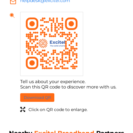
helpdesk@excitel.com
Tell us about your experience.
Scan this QR code to discover more with us.
Download QR
Click on QR code to enlarge.