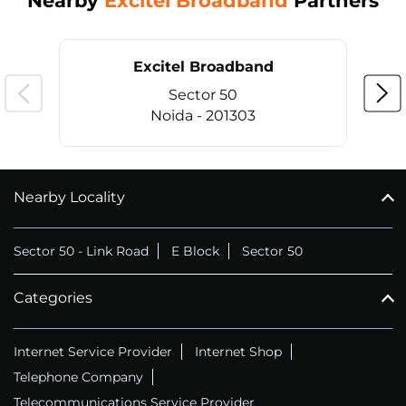
Nearby
Excitel Broadband
Partners
Excitel Broadband
Sector 50
Noida - 201303
Nearby Locality
CALL
+911169657070
Sector 50 - Link Road
E Block
Sector 50
Categories
Internet Service Provider
Internet Shop
Telephone Company
Telecommunications Service Provider