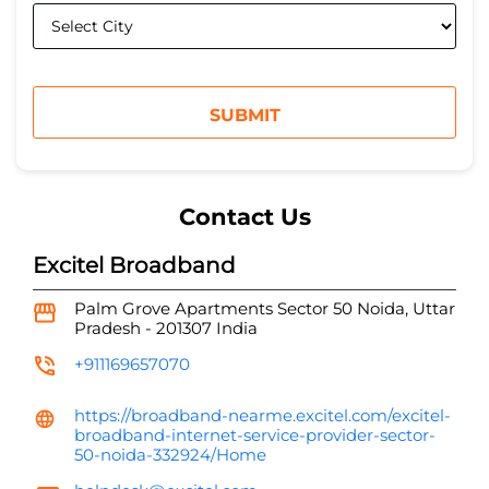
Contact Us
Excitel Broadband
Palm Grove Apartments
Sector 50
Noida, Uttar
Pradesh
-
201307
India
+911169657070
https://broadband-nearme.excitel.com/excitel-
broadband-internet-service-provider-sector-
50-noida-332924/Home