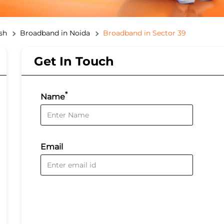
sh
Broadband in Noida
Broadband in Sector 39
Get In Touch
*
Name
Email