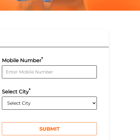
*
Mobile Number
*
Select City