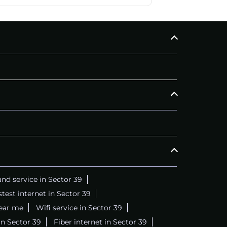
nd service in Sector 39
stest internet in Sector 39
near me
Wifi service in Sector 39
in Sector 39
Fiber internet in Sector 39