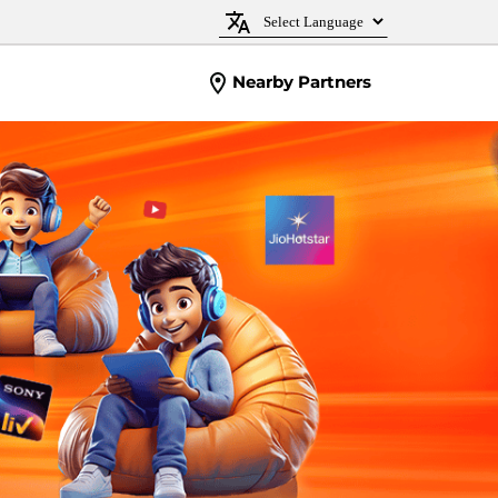
Nearby Partners