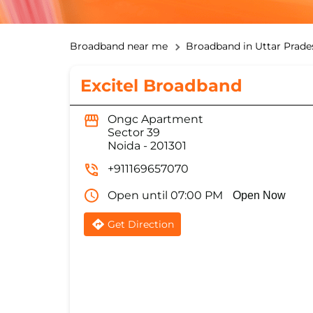
Broadband near me
Broadband in Uttar Prade
Excitel Broadband
Ongc Apartment
Sector 39
Noida
-
201301
+911169657070
Open until 07:00 PM
Open Now
Get Direction