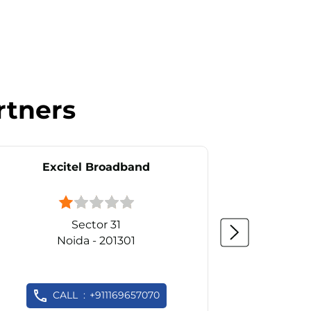
rtners
Excitel Broadband
Ex
Sector 31
Noida - 201301
CALL
+911169657070
C