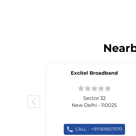
Near
Excitel Broadband
Sector 32
New Delhi - 110025
CALL
+911169657070