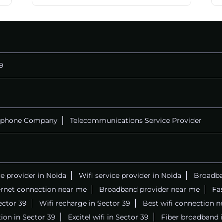
9
ephone Company
Telecommunications Service Provider
ce provider in Noida
Wifi service provider in Noida
Broadba
ernet connection near me
Broadband provider near me
Fa
Sector 39
Wifi recharge in Sector 39
Best wifi connection 
ion in Sector 39
Excitel wifi in Sector 39
Fiber broadband 