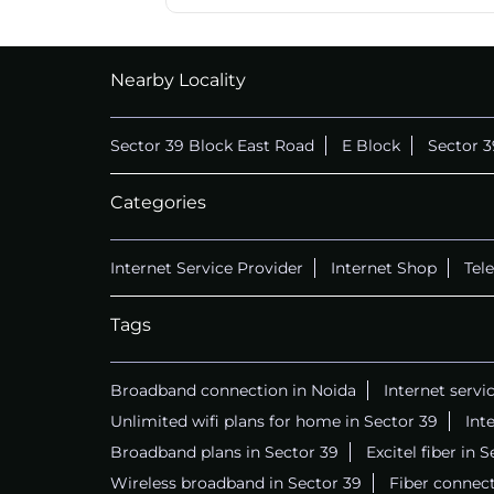
Nearby Locality
Sector 39 Block East Road
E Block
Sector 3
Categories
Internet Service Provider
Internet Shop
Tel
Tags
Broadband connection in Noida
Internet servi
Unlimited wifi plans for home in Sector 39
Int
Broadband plans in Sector 39
Excitel fiber in 
Wireless broadband in Sector 39
Fiber connect