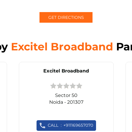
GET DIRECTIONS
by
Excitel Broadband
Pa
Excitel Broadband
Sector 50
Noida - 201307
CALL
+911169657070