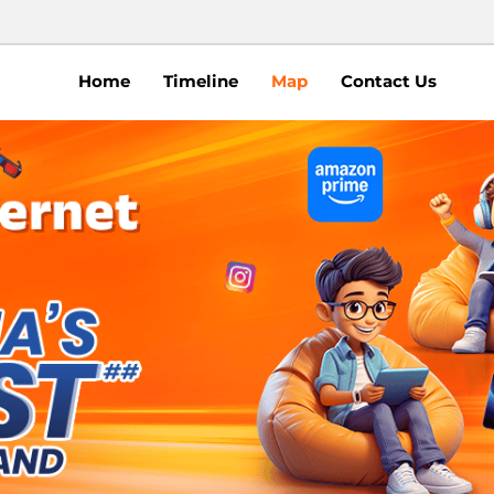
Home
Timeline
Map
Contact Us