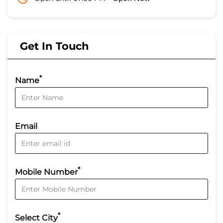
Get In Touch
*
Name
Email
*
Mobile Number
*
Select City