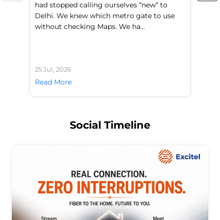
had stopped calling ourselves “new” to
fl
Delhi. We knew which metro gate to use
mo
without checking Maps. We ha...
di
25 Jul, 2026
24 
Read More
Re
Social Timeline