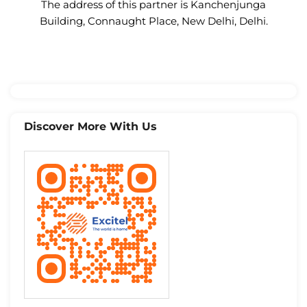
The address of this partner is Kanchenjunga
Building, Connaught Place, New Delhi, Delhi.
Discover More With Us