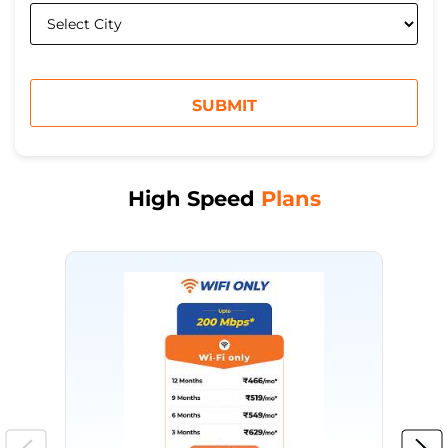
High Speed
Plans