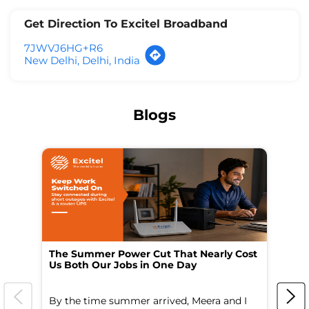
Get Direction To Excitel Broadband
7JWVJ6HG+R6
New Delhi, Delhi, India
Blogs
The Summer Power Cut That Nearly Cost
Wo
Us Both Our Jobs in One Day
Br
By the time summer arrived, Meera and I
A 