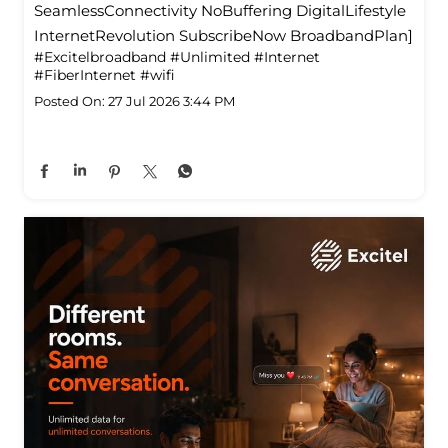
SeamlessConnectivity NoBuffering DigitalLifestyle
InternetRevolution SubscribeNow BroadbandPlan]
#Excitelbroadband
#Unlimited
#Internet
#FiberInternet
#wifi
Posted On:
27 Jul 2026 3:44 PM