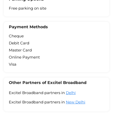
Free parking on site
Payment Methods
Cheque
Debit Card
Master Card
Online Payment
Visa
Other Partners of Excitel Broadband
Excitel Broadband partners in
Delhi
Excitel Broadband partners in
New Delhi