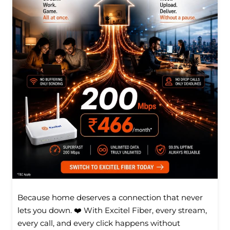
Because home deserves a connection that never
lets you down. ❤️ With Excitel Fiber, every stream,
every call, and every click happens without