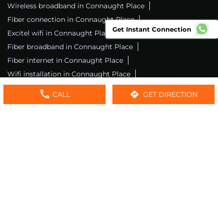
Wireless broadband in Connaught Place
Fiber connection in Connaught Place
Get Instant Connection
Excitel wifi in Connaught Place
Fiber broadband in Connaught Place
Fiber internet in Connaught Place
Wifi installation in Connaught Place
Excitel internet in Connaught Place
CALL
GET DIRECTION
Excitel broadband in Connaught Place
Local wifi provider near me
Local internet providers
Excitel Broadband Private Limited