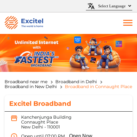
Broadband near me
Broadband in Delhi
Broadband in New Delhi
Broadband in Connaught Place
Excitel Broadband
Kanchenjunga Building
Connaught Place
New Delhi
-
110001
Open until 07:00 PM
Open Now