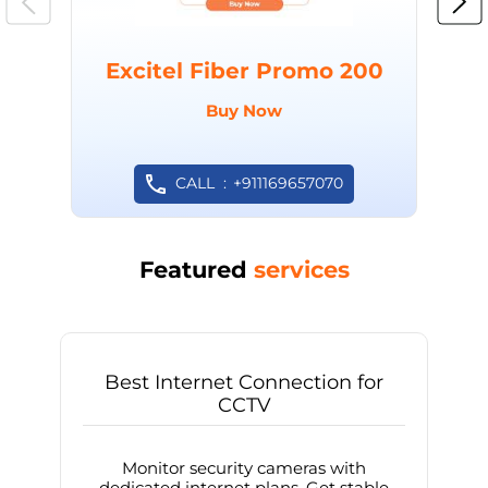
Excitel Fiber Promo 200
Buy Now
CALL
+911169657070
Featured
services
Best Internet Connection for
CCTV
Monitor security cameras with
dedicated internet plans. Get stable