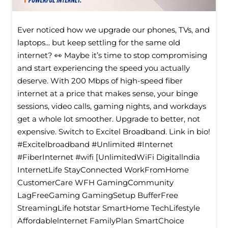
Ever noticed how we upgrade our phones, TVs, and
laptops... but keep settling for the same old
internet? 👀 Maybe it’s time to stop compromising
and start experiencing the speed you actually
deserve. With 200 Mbps of high-speed fiber
internet at a price that makes sense, your binge
sessions, video calls, gaming nights, and workdays
get a whole lot smoother. Upgrade to better, not
expensive. Switch to Excitel Broadband. Link in bio!
#Excitelbroadband #Unlimited #Internet
#FiberInternet #wifi [UnlimitedWiFi Digitallndia
InternetLife StayConnected WorkFromHome
CustomerCare WFH GamingCommunity
LagFreeGaming GamingSetup BufferFree
StreamingLife hotstar SmartHome TechLifestyle
Affordablelnternet FamilyPlan SmartChoice