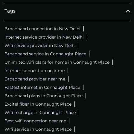
Tags
Broadband connection in New Delhi
Internet service provider in New Delhi
Wifi service provider in New Delhi
Broadband service in Connaught Place
Unlimited wifi plans for home in Connaught Place
Internet connection near me
Broadband provider near me
Fastest internet in Connaught Place
Broadband plans in Connaught Place
Excitel fiber in Connaught Place
Wifi recharge in Connaught Place
Best wifi connection near me
Wifi service in Connaught Place