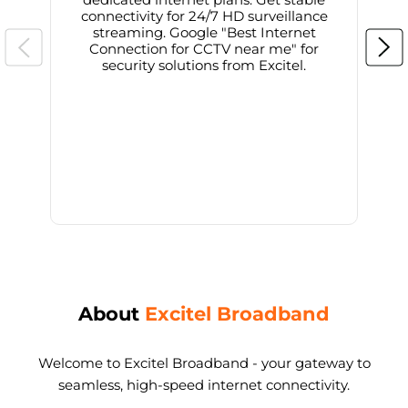
connectivity for 24/7 HD surveillance
d
streaming. Google "Best Internet
Connection for CCTV near me" for
i
security solutions from Excitel.
About
Excitel Broadband
Welcome to Excitel Broadband - your gateway to
seamless, high-speed internet connectivity.