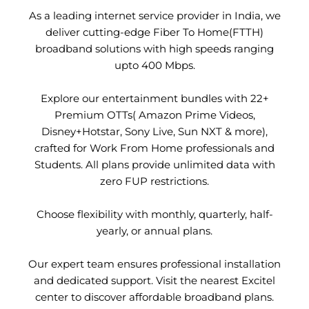
As a leading internet service provider in India, we
deliver cutting-edge Fiber To Home(FTTH)
broadband solutions with high speeds ranging
upto 400 Mbps.
Explore our entertainment bundles with 22+
Premium OTTs( Amazon Prime Videos,
Disney+Hotstar, Sony Live, Sun NXT & more),
crafted for Work From Home professionals and
Students. All plans provide unlimited data with
zero FUP restrictions.
Choose flexibility with monthly, quarterly, half-
yearly, or annual plans.
Our expert team ensures professional installation
and dedicated support. Visit the nearest Excitel
center to discover affordable broadband plans.