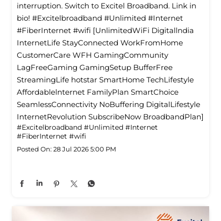
interruption. Switch to Excitel Broadband. Link in
bio! #Excitelbroadband #Unlimited #Internet
#FiberInternet #wifi [UnlimitedWiFi Digitallndia
InternetLife StayConnected WorkFromHome
CustomerCare WFH GamingCommunity
LagFreeGaming GamingSetup BufferFree
StreamingLife hotstar SmartHome TechLifestyle
Affordablelnternet FamilyPlan SmartChoice
SeamlessConnectivity NoBuffering DigitalLifestyle
InternetRevolution SubscribeNow BroadbandPlan]
#Excitelbroadband
#Unlimited
#Internet
#FiberInternet
#wifi
Posted On:
28 Jul 2026 5:00 PM