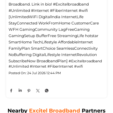
Broadband. Link in bio! #Excitelbroadband
#Unlimited #Internet #FiberInternet #wifi
[UnlimitedWiFi Digitallndia InternetLife
StayConnected WorkFromHome CustomerCare
WFH GamingCommunity LagFreeGaming
GamingSetup BufferFree StreamingLife hotstar
SmartHome TechLifestyle Affordablelnternet
FamilyPlan SmartChoice SeamlessConnectivity
NoBuffering DigitalLifestyle InternetRevolution
SubscribeNow BroadbandPlan]
#Excitelbroadband
#Unlimited
#Internet
#FiberInternet
#wifi
Posted On:
24 Jul 2026 12:44 PM
Nearby
Excitel Broadband
Partners