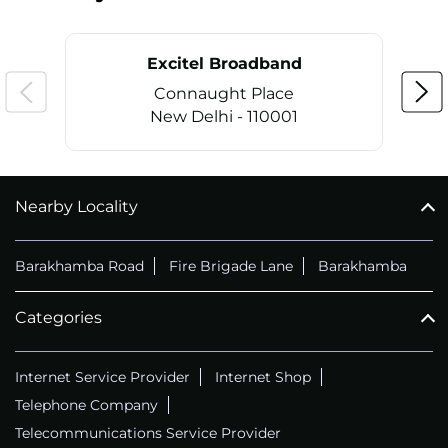
Excitel Broadband
Connaught Place
New Delhi - 110001
Nearby Locality
CALL
+911169657070
Barakhamba Road
Fire Brigade Lane
Barakhamba
Categories
Internet Service Provider
Internet Shop
Telephone Company
Telecommunications Service Provider