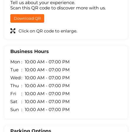
Tell us about your experience.
Scan this QR code to discover more with us.
Download QR
Click on QR code to enlarge.
Business Hours
Mon
10:00 AM - 07:00 PM
Tue
10:00 AM - 07:00 PM
Wed
10:00 AM - 07:00 PM
Thu
10:00 AM - 07:00 PM
Fri
10:00 AM - 07:00 PM
Sat
10:00 AM - 07:00 PM
Sun
10:00 AM - 07:00 PM
Parking Options