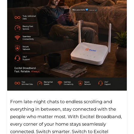
From late-night chats to endless scrolling and
everything in between, stay connected with the
people who matter most. With Excitel Broadband,
every corner of your home stays seamlessly
connected. Switch smarter. Switch to Excitel