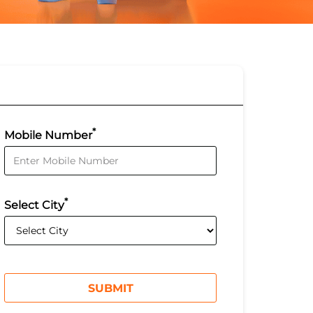
*
Mobile Number
*
Select City