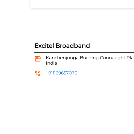
Excitel Broadband
Kanchenjunga Building
Connaught Pla
India
+911169657070