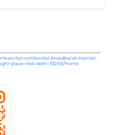
me.excitel.com/excitel-broadband-internet-
aught-place-new-delhi-332551/Home