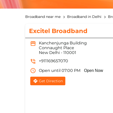
Broadband near me
Broadband in Delhi
Br
Excitel Broadband
Kanchenjunga Building
Connaught Place
New Delhi
-
110001
+911169657070
Open until 07:00 PM
Open Now
Get Direction