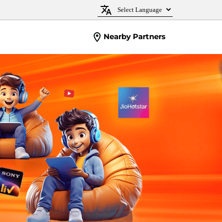
Nearby Partners