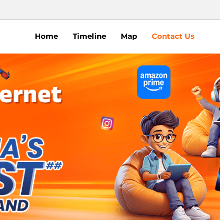
Home
Timeline
Map
Contact Us