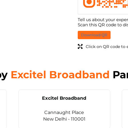
Tell us about your exper
Scan this QR code to di
Download QR
Click on QR code to 
by
Excitel Broadband
Pa
Excitel Broadband
Cannaught Place
New Delhi - 110001