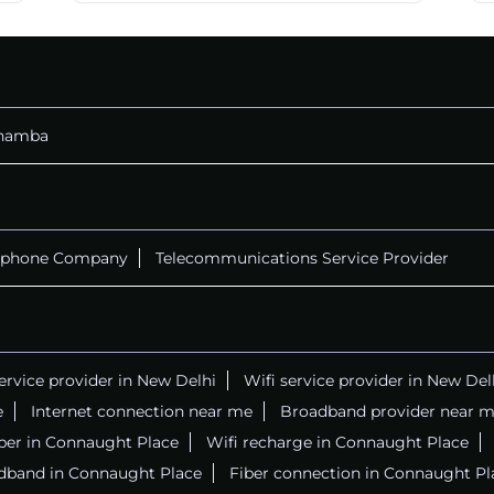
CALL
+911169657070
hamba
ephone Company
Telecommunications Service Provider
service provider in New Delhi
Wifi service provider in New Del
e
Internet connection near me
Broadband provider near 
fiber in Connaught Place
Wifi recharge in Connaught Place
dband in Connaught Place
Fiber connection in Connaught Pl