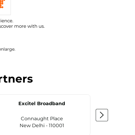
ience.
scover more with us.
enlarge.
rtners
Excitel Broadband
Ex
Connaught Place
Ba
New Delhi - 110001
Ne