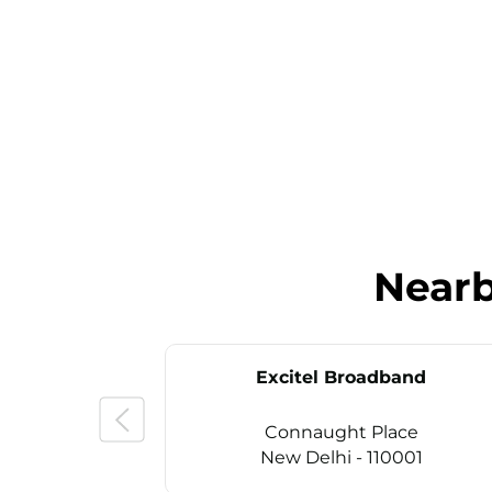
Near
Excitel Broadband
Connaught Place
New Delhi - 110001