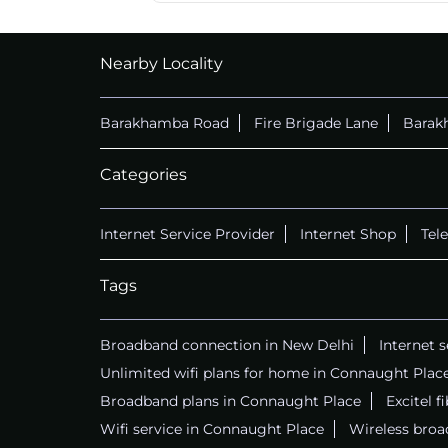
CALL
+911169657070
Nearby Locality
Barakhamba Road
Fire Brigade Lane
Barak
Categories
Internet Service Provider
Internet Shop
Tel
Tags
Broadband connection in New Delhi
Internet 
Unlimited wifi plans for home in Connaught Plac
Broadband plans in Connaught Place
Excitel 
Wifi service in Connaught Place
Wireless broa