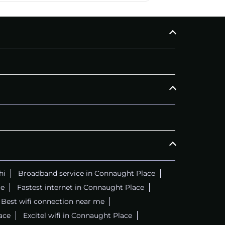
CALL
+911169657070
C
hi
Broadband service in Connaught Place
me
Fastest internet in Connaught Place
Best wifi connection near me
ace
Excitel wifi in Connaught Place