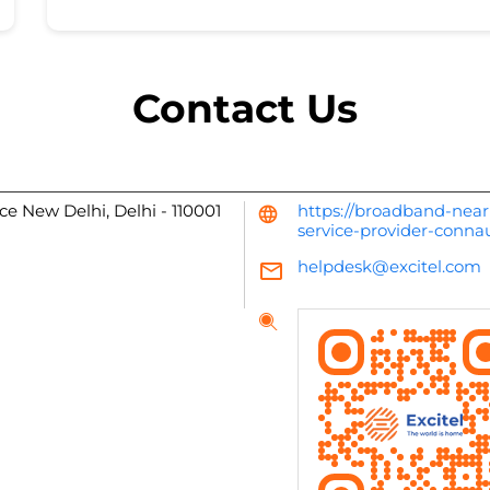
Contact Us
ce
New Delhi, Delhi
-
110001
https://broadband-near
service-provider-conn
helpdesk@excitel.com