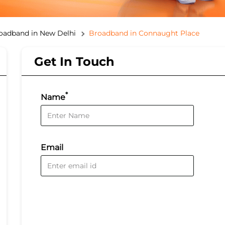
oadband in New Delhi
Broadband in Connaught Place
Get In Touch
*
Name
Email