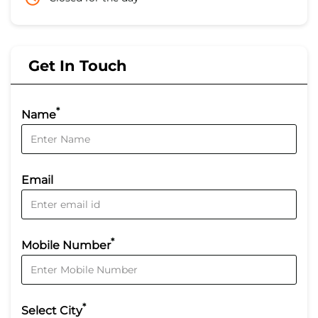
Get In Touch
*
Name
Email
*
Mobile Number
*
Select City