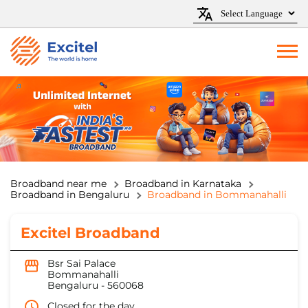
Broadband near me
Broadband in Karnataka
Broadband in Bengaluru
Broadband in Bommanahalli
Excitel Broadband
Bsr Sai Palace
Bommanahalli
Bengaluru
-
560068
Closed for the day