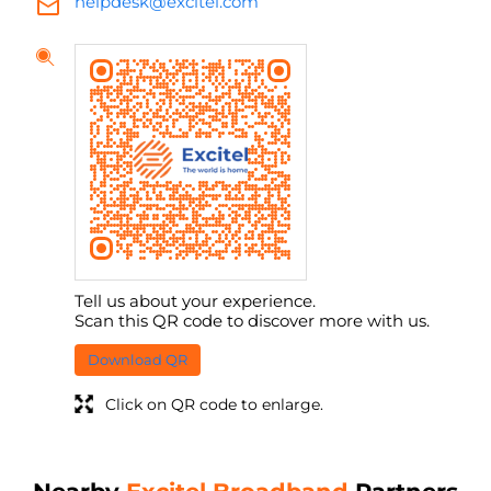
helpdesk@excitel.com
Tell us about your experience.
Scan this QR code to discover more with us.
Download QR
Click on QR code to enlarge.