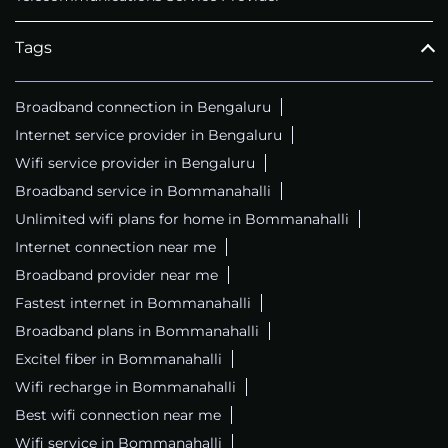
Tags
Broadband connection in Bengaluru
Internet service provider in Bengaluru
Wifi service provider in Bengaluru
Broadband service in Bommanahalli
Unlimited wifi plans for home in Bommanahalli
Internet connection near me
Broadband provider near me
Fastest internet in Bommanahalli
Broadband plans in Bommanahalli
Excitel fiber in Bommanahalli
Wifi recharge in Bommanahalli
Best wifi connection near me
Wifi service in Bommanahalli