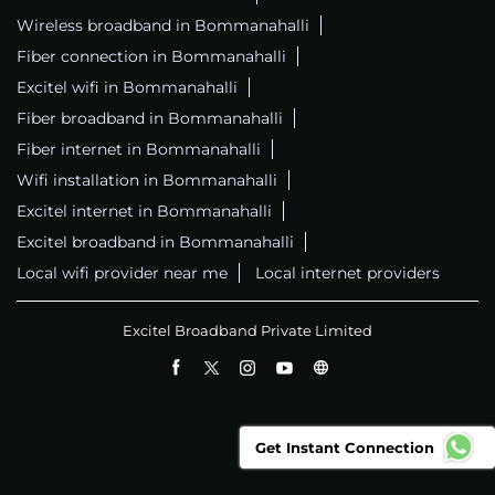
Wireless broadband in Bommanahalli
Fiber connection in Bommanahalli
Excitel wifi in Bommanahalli
Fiber broadband in Bommanahalli
Fiber internet in Bommanahalli
Wifi installation in Bommanahalli
Excitel internet in Bommanahalli
Excitel broadband in Bommanahalli
Local wifi provider near me
Local internet providers
Excitel Broadband Private Limited
Get Instant Connection