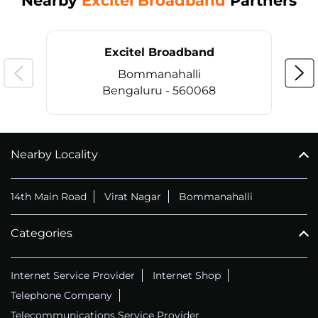
Nearby
Excitel Broadband
Partners
Excitel Broadband
Bommanahalli
Bengaluru - 560068
Nearby Locality
CALL
+914069656966
14th Main Road
Virat Nagar
Bommanahalli
Categories
Internet Service Provider
Internet Shop
Telephone Company
Telecommunications Service Provider