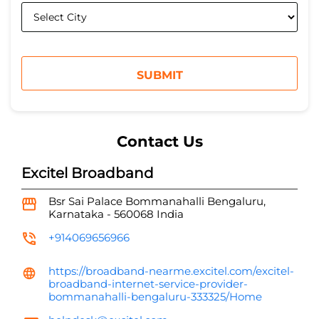
Contact Us
Excitel Broadband
Bsr Sai Palace
Bommanahalli
Bengaluru,
Karnataka
-
560068
India
+914069656966
https://broadband-nearme.excitel.com/excitel-
broadband-internet-service-provider-
bommanahalli-bengaluru-333325/Home