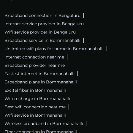
Broadband connection in Bengaluru
Internet service provider in Bengaluru
Wifi service provider in Bengaluru
Broadband service in Bommanahalli
Unlimited wifi plans for home in Bommanahalli
Internet connection near me
Broadband provider near me
Fastest internet in Bommanahalli
Broadband plans in Bommanahalli
Excitel fiber in Bommanahalli
Wifi recharge in Bommanahalli
Best wifi connection near me
Wifi service in Bommanahalli
Wireless broadband in Bommanahalli
Fiber connection in Bommanahalli