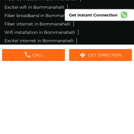
Excitel wifi in Bommanahalli
Get Instant Connection
Fiber broadband in Bommanahalli
Fiber internet in Bommanahalli
Wifi installation in Bommanahalli
Excitel internet in Bommanahalli
Excitel broadband in Bommanahalli
CALL
GET DIRECTION
Local wifi provider near me
Local internet providers
Excitel Broadband Private Limited