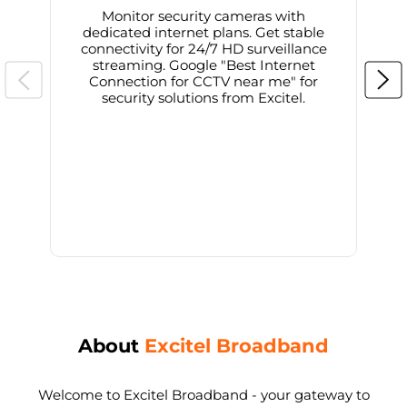
Monitor security cameras with
dedicated internet plans. Get stable
connectivity for 24/7 HD surveillance
d
streaming. Google "Best Internet
Connection for CCTV near me" for
i
security solutions from Excitel.
About
Excitel Broadband
Welcome to Excitel Broadband - your gateway to