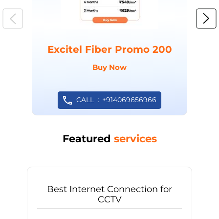
Excitel Fiber Promo 200
Buy Now
CALL
+914069656966
Featured
services
Best Internet Connection for
CCTV