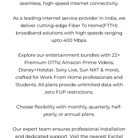
seamless, high-speed internet connectivity.
As a leading internet service provider in India, we
deliver cutting-edge Fiber To Home(FTTH)
broadband solutions with high speeds ranging
upto 400 Mbps.
Explore our entertainment bundles with 22+
Premium OTTs( Amazon Prime Videos,
Disney+Hotstar, Sony Live, Sun NXT & more),
crafted for Work From Home professionals and
Students. All plans provide unlimited data with
zero FUP restrictions.
Choose flexibility with monthly, quarterly, half-
yearly, or annual plans.
Our expert team ensures professional installation
and dedicated support. Visit the nearest Excitel