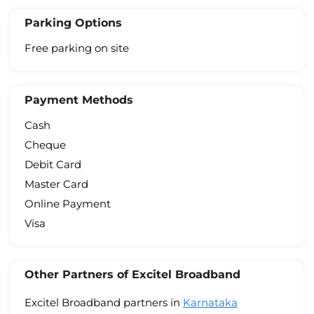
Parking Options
Free parking on site
Payment Methods
Cash
Cheque
Debit Card
Master Card
Online Payment
Visa
Other Partners of Excitel Broadband
Excitel Broadband partners in
Karnataka