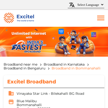
Broadband near me
Broadband in Karnataka
Broadband in Bengaluru
Broadband in Bommanahalli
Excitel Broadband
Vinayaka Star Link - Bilekahalli BG Road
Blue Malibu
Bommanahalli