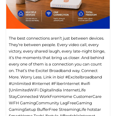
The best connections aren’t just between devices.
They’re between people. Every video call, every
victory, every shared laugh, every late-night binge,
it’s the moments that bring us closer. And behind
every one of them is a connection you can count
on. That’s the Excitel Broadband way. Connect
More. Worry Less. Link in bio! #Excitelbroadband
#Unlimited #Internet #FiberInternet #wifi
[UnlimitedWiFi Digitallndia InternetLife
StayConnected WorkFromHome CustomerCare
WFH GamingCommunity LagFreeGaming
GamingSetup BufferFree StreamingLife hotstar
SmartHome TechLifestyle Affordablelnternet