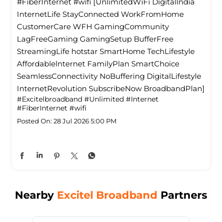
#FiberInternet #wifi [UnlimitedWiFi Digitallndia
InternetLife StayConnected WorkFromHome
CustomerCare WFH GamingCommunity
LagFreeGaming GamingSetup BufferFree
StreamingLife hotstar SmartHome TechLifestyle
Affordablelnternet FamilyPlan SmartChoice
SeamlessConnectivity NoBuffering DigitalLifestyle
InternetRevolution SubscribeNow BroadbandPlan]
#Excitelbroadband
#Unlimited
#Internet
#FiberInternet
#wifi
Posted On:
28 Jul 2026 5:00 PM
Nearby
Excitel Broadband
Partners