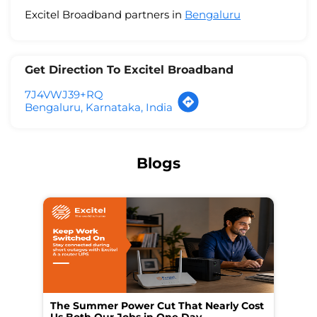
Excitel Broadband partners in
Bengaluru
Get Direction To Excitel Broadband
7J4VWJ39+RQ
Bengaluru, Karnataka, India
Blogs
The Summer Power Cut That Nearly Cost
Wo