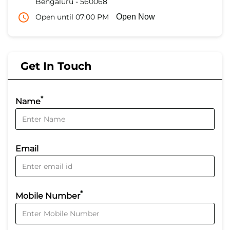
Bengaluru
-
560068
Open until 07:00 PM
Open Now
Get In Touch
*
Name
Email
*
Mobile Number