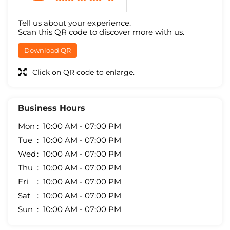
Tell us about your experience.
Scan this QR code to discover more with us.
Download QR
Click on QR code to enlarge.
Business Hours
Mon
10:00 AM - 07:00 PM
Tue
10:00 AM - 07:00 PM
Wed
10:00 AM - 07:00 PM
Thu
10:00 AM - 07:00 PM
Fri
10:00 AM - 07:00 PM
Sat
10:00 AM - 07:00 PM
Sun
10:00 AM - 07:00 PM