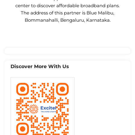
center to discover affordable broadband plans.
The address of this partner is Blue Malibu,
Bommanahalli, Bengaluru, Karnataka.
Discover More With Us