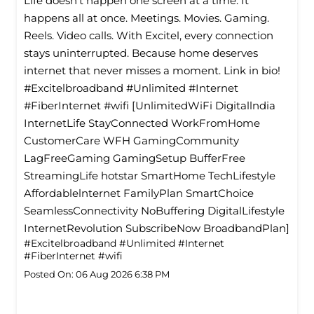
Life doesn’t happen one screen at a time. It
happens all at once. Meetings. Movies. Gaming.
Reels. Video calls. With Excitel, every connection
stays uninterrupted. Because home deserves
internet that never misses a moment. Link in bio!
#Excitelbroadband #Unlimited #Internet
#FiberInternet #wifi [UnlimitedWiFi Digitallndia
InternetLife StayConnected WorkFromHome
CustomerCare WFH GamingCommunity
LagFreeGaming GamingSetup BufferFree
StreamingLife hotstar SmartHome TechLifestyle
Affordablelnternet FamilyPlan SmartChoice
SeamlessConnectivity NoBuffering DigitalLifestyle
InternetRevolution SubscribeNow BroadbandPlan]
#Excitelbroadband
#Unlimited
#Internet
#FiberInternet
#wifi
Posted On:
06 Aug 2026 6:38 PM