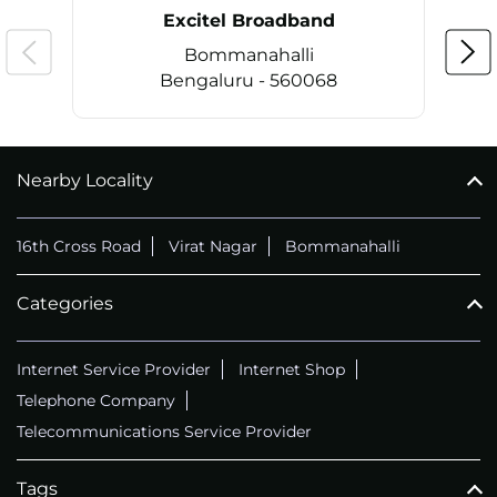
Excitel Broadband
Bommanahalli
Bengaluru - 560068
Nearby Locality
CALL
+914069656966
16th Cross Road
Virat Nagar
Bommanahalli
Categories
Internet Service Provider
Internet Shop
Telephone Company
Telecommunications Service Provider
Tags