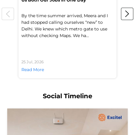
Us Both Our Jobs in One Day
Br
By the time summer arrived, Meera and I
A 
had stopped calling ourselves “new” to
fl
Delhi. We knew which metro gate to use
mo
without checking Maps. We ha...
di
25 Jul, 2026
24 
Read More
Re
Social Timeline