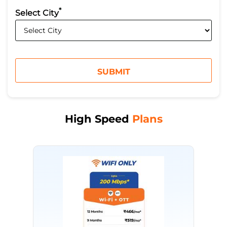
*
Select City
High Speed
Plans