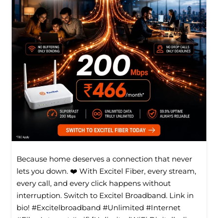
Because home deserves a connection that never
lets you down. ❤️ With Excitel Fiber, every stream,
every call, and every click happens without
interruption. Switch to Excitel Broadband. Link in
bio! #Excitelbroadband #Unlimited #Internet