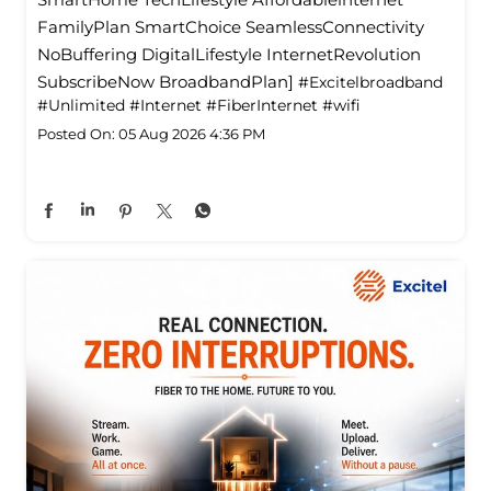
FamilyPlan SmartChoice SeamlessConnectivity
NoBuffering DigitalLifestyle InternetRevolution
SubscribeNow BroadbandPlan]
#Excitelbroadband
#Unlimited
#Internet
#FiberInternet
#wifi
Posted On:
05 Aug 2026 4:36 PM