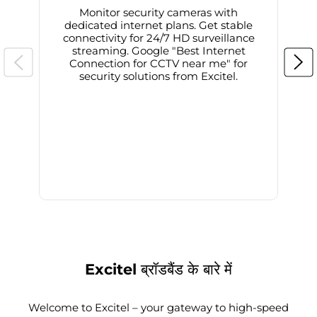
Monitor security cameras with
dedicated internet plans. Get stable
connectivity for 24/7 HD surveillance
d
streaming. Google "Best Internet
Connection for CCTV near me" for
i
security solutions from Excitel.
Excitel ब्रॉडबैंड के बारे में
Welcome to Excitel – your gateway to high-speed