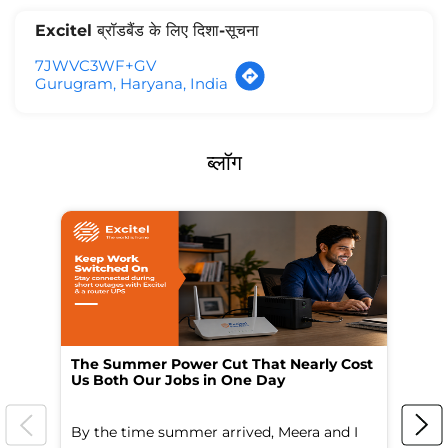
Excitel ब्रॉडबैंड के लिए दिशा-सूचना
7JWVC3WF+GV
Gurugram, Haryana, India
ब्लॉग
The Summer Power Cut That Nearly Cost
Wo
Us Both Our Jobs in One Day
Br
By the time summer arrived, Meera and I
A 