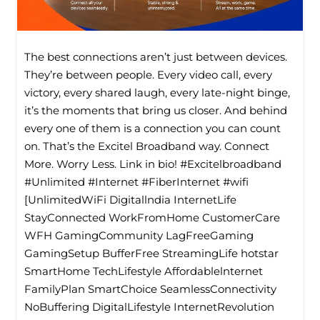
The best connections aren’t just between devices.
They’re between people. Every video call, every
victory, every shared laugh, every late-night binge,
it’s the moments that bring us closer. And behind
every one of them is a connection you can count
on. That’s the Excitel Broadband way. Connect
More. Worry Less. Link in bio! #Excitelbroadband
#Unlimited #Internet #FiberInternet #wifi
[UnlimitedWiFi Digitallndia InternetLife
StayConnected WorkFromHome CustomerCare
WFH GamingCommunity LagFreeGaming
GamingSetup BufferFree StreamingLife hotstar
SmartHome TechLifestyle Affordablelnternet
FamilyPlan SmartChoice SeamlessConnectivity
NoBuffering DigitalLifestyle InternetRevolution