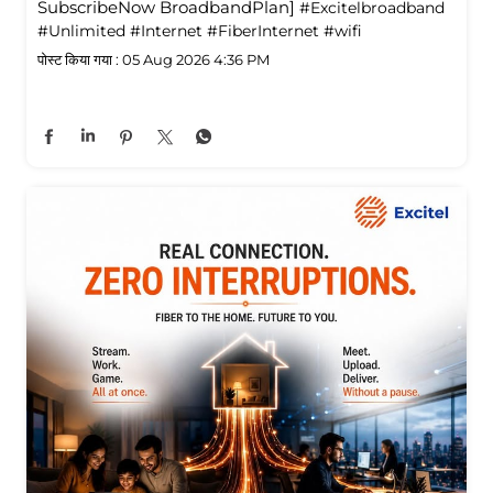
SubscribeNow BroadbandPlan]
#Excitelbroadband
#Unlimited
#Internet
#FiberInternet
#wifi
पोस्ट किया गया :
05 Aug 2026 4:36 PM