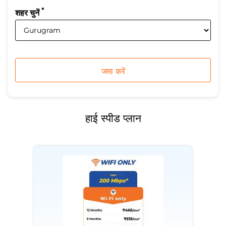
*
शहर चुनें
हाई स्पीड प्लान