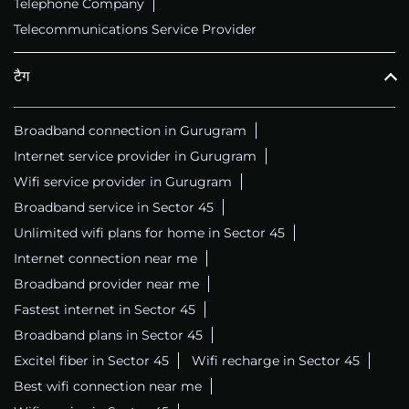
Telephone Company
Telecommunications Service Provider
टैग
Broadband connection in Gurugram
Internet service provider in Gurugram
Wifi service provider in Gurugram
Broadband service in Sector 45
Unlimited wifi plans for home in Sector 45
Internet connection near me
Broadband provider near me
Fastest internet in Sector 45
Broadband plans in Sector 45
Excitel fiber in Sector 45
Wifi recharge in Sector 45
Best wifi connection near me