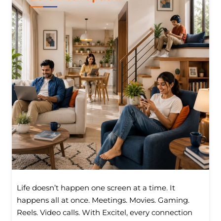
Life doesn’t happen one screen at a time. It
happens all at once. Meetings. Movies. Gaming.
Reels. Video calls. With Excitel, every connection