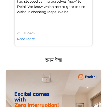
had stopped calling ourselves “new” to
fl
Delhi. We knew which metro gate to use
mo
without checking Maps. We ha...
di
25 Jul, 2026
24 
Read More
Re
समय रेखा