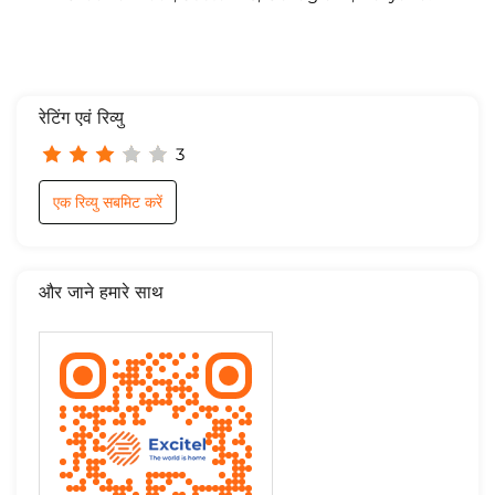
रेटिंग एवं रिव्यु
3
एक रिव्यु सबमिट करें
और जाने हमारे साथ