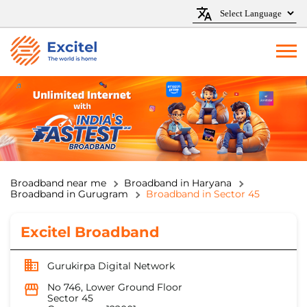
Broadband near me
Broadband in Haryana
Broadband in Gurugram
Broadband in Sector 45
Excitel Broadband
Gurukirpa Digital Network
No 746, Lower Ground Floor
Sector 45