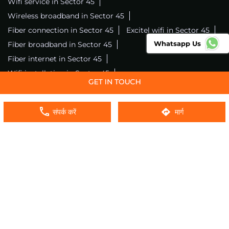
Wifi service in Sector 45
Wireless broadband in Sector 45
Fiber connection in Sector 45
Excitel wifi in Sector 45
Whatsapp Us
Fiber broadband in Sector 45
Fiber internet in Sector 45
Wifi installation in Sector 45
Excitel internet in Sector 45
Excitel broadband in Sector 45
संपर्क करें
मार्ग
Local wifi provider near me
Local internet providers
Excitel Broadband Private Limited