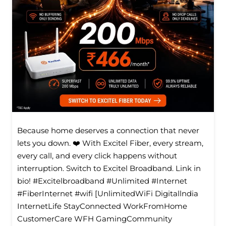
Because home deserves a connection that never
lets you down. ❤️ With Excitel Fiber, every stream,
every call, and every click happens without
interruption. Switch to Excitel Broadband. Link in
bio! #Excitelbroadband #Unlimited #Internet
#FiberInternet #wifi [UnlimitedWiFi Digitallndia
InternetLife StayConnected WorkFromHome
CustomerCare WFH GamingCommunity