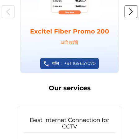
Excitel Fiber Promo 200
अभी खरीदें
कॉल
+911169657070
Our services
Best Internet Connection for
CCTV