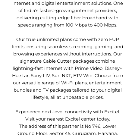
internet and digital entertainment solutions. One
of India's fastest-growing internet providers,
delivering cutting-edge fiber broadband with
speeds ranging from 100 Mbps to 400 Mbps.
Our true unlimited plans come with zero FUP
limits, ensuring seamless streaming, gaming, and
browsing experiences without interruptions. Our
signature Cable Cutter packages combine
lightning-fast internet with Prime Video, Disney+
Hotstar, Sony LIV, Sun NXT, ETV Win. Choose from
our versatile range of Wi-Fi plans, entertainment
bundles and TV packages tailored to your digital
lifestyle, all at unbeatable prices.
Experience next-level connectivity with Excitel.
Visit your nearest Excitel center today.
The address of this partner is No 746, Lower
Ground Floor, Sector 45, Gurugram, Haryana.