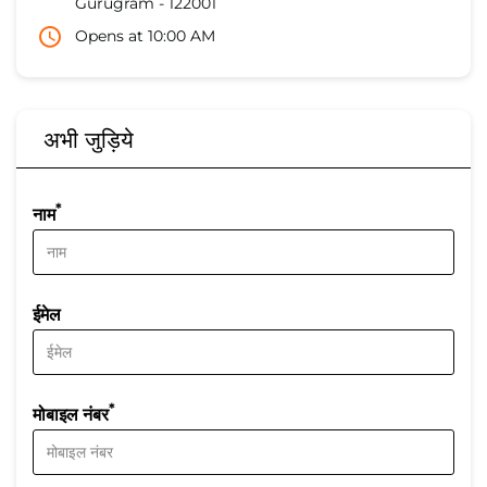
Gurugram
-
122001
Opens at 10:00 AM
अभी जुड़िये
*
नाम
ईमेल
*
मोबाइल नंबर