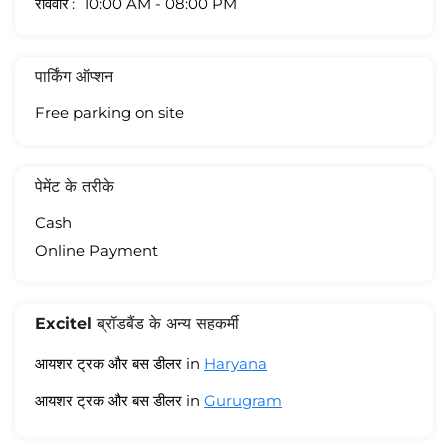
रविवार
10:00 AM - 08:00 PM
पार्किंग ऑप्शन
Free parking on site
पेमेंट के तरीके
Cash
Online Payment
Excitel ब्रॉडबैंड के अन्य सहकर्मी
आयशर ट्रक और बस डीलर in
Haryana
आयशर ट्रक और बस डीलर in
Gurugram