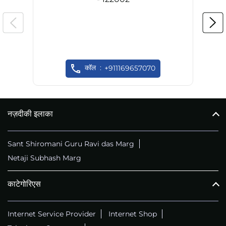
कॉल
+911169657070
नज़दीकी इलाका
Sant Shiromani Guru Ravi das Marg
Netaji Subhash Marg
काटेगोरिएस
Internet Service Provider
Internet Shop