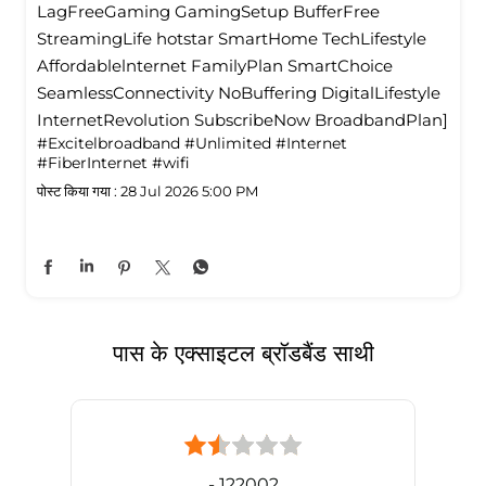
LagFreeGaming GamingSetup BufferFree
StreamingLife hotstar SmartHome TechLifestyle
Affordablelnternet FamilyPlan SmartChoice
SeamlessConnectivity NoBuffering DigitalLifestyle
InternetRevolution SubscribeNow BroadbandPlan]
#Excitelbroadband
#Unlimited
#Internet
#FiberInternet
#wifi
पोस्ट किया गया :
28 Jul 2026 5:00 PM
पास के एक्साइटल ब्रॉडबैंड साथी
- 122002