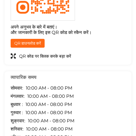
अपने अनुभव के बारे में बताएं।
और जानकारी के लिए इस QR कोड को स्कैन करें।
QR डाउनलोड करें
QR कोड पर क्लिक करके बड़ा करें
व्यापारिक समय
सोमवार
10:00 AM - 08:00 PM
मंगलवार
10:00 AM - 08:00 PM
बुधवार
10:00 AM - 08:00 PM
गुरुवार
10:00 AM - 08:00 PM
शुक्रवार
10:00 AM - 08:00 PM
शनिवार
10:00 AM - 08:00 PM