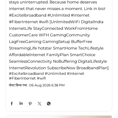
stays uninterrupted. Because home deserves
internet that never misses a moment. Link in bio!
#Excitelbroadband #Unlimited #Internet
#FiberInternet #wifi [UnlimitedWiFi Digitallndia
InternetLife StayConnected WorkFromHome
CustomerCare WFH GamingCommunity
LagFreeGaming GamingSetup BufferFree
StreamingLife hotstar SmartHome TechLifestyle
Affordablelnternet FamilyPlan SmartChoice
SeamlessConnectivity NoBuffering DigitalLifestyle
InternetRevolution SubscribeNow BroadbandPlan]
#Excitelbroadband
#Unlimited
#Internet
#FiberInternet
#wifi
पोस्ट किया गया :
06 Aug 2026 6:38 PM