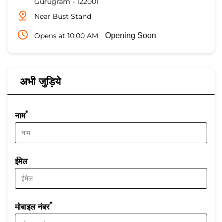
Gurugram
-
122001
Near Bust Stand
Opens at 10:00 AM
Opening Soon
अभी जुड़िये
*
नाम
ईमेल
*
मोबाइल नंबर