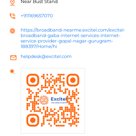
Near Bust Stand
+911169657070
https://broadband-nearme.excitel.com/excitel-
broadband-gaba-internet-services-internet-
service-provider-gopal-nagar-gurugram-
188397/Home/hi
helpdesk@excitel.com