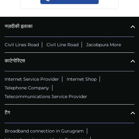
नज़दीकी इलाका
Civil Lines Road
Civil Line Road
Jacobpura More
काटेगोरिएस
Internet Service Provider
Internet Shop
Telephone Company
Telecommunications Service Provider
टैग
Broadband connection in Gurugram