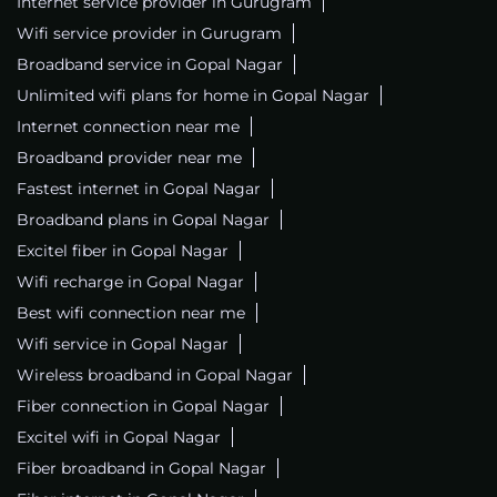
Internet service provider in Gurugram
Wifi service provider in Gurugram
Broadband service in Gopal Nagar
Unlimited wifi plans for home in Gopal Nagar
Internet connection near me
Broadband provider near me
Fastest internet in Gopal Nagar
Broadband plans in Gopal Nagar
Excitel fiber in Gopal Nagar
Wifi recharge in Gopal Nagar
Best wifi connection near me
Wifi service in Gopal Nagar
Wireless broadband in Gopal Nagar
Fiber connection in Gopal Nagar
Excitel wifi in Gopal Nagar
Fiber broadband in Gopal Nagar