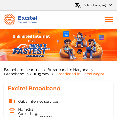
Broadband near me
Broadband in Haryana
Broadband in Gurugram
Broadband in Gopal Nagar
Excitel Broadband
Gaba Internet services
No 192/3
Gopal Nagar