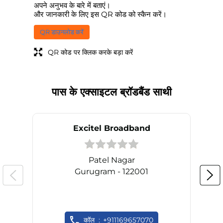
अपने अनुभव के बारे में बताएं।
और जानकारी के लिए इस QR कोड को स्कैन करें।
QR डाउनलोड करें
QR कोड पर क्लिक करके बड़ा करें
पास के एक्साइटल ब्रॉडबैंड साथी
Excitel Broadband
Patel Nagar
Gurugram - 122001
कॉल
+911169657070