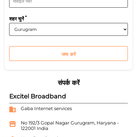
*
शहर चुनें
संपर्क करें
Excitel Broadband
Gaba Internet services
No 192/3
Gopal Nagar
Gurugram, Haryana
-
122001
India