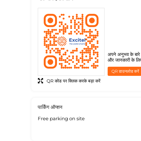
अपने अनुभव के बारे म
और जानकारी के लि
QR डाउनलोड करें
QR कोड पर क्लिक करके बड़ा करें
पार्किंग ऑप्शन
Free parking on site