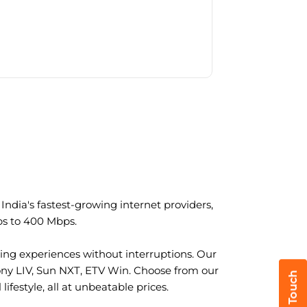
ndia's fastest-growing internet providers,
ps to 400 Mbps.
ng experiences without interruptions. Our
ony LIV, Sun NXT, ETV Win. Choose from our
ifestyle, all at unbeatable prices.