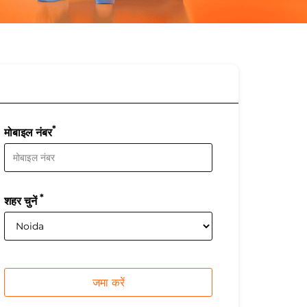
*
मोबाइल नंबर
*
शहर चुनें