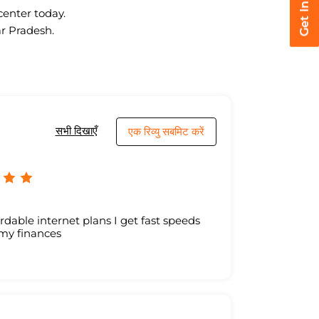
center today.
ar Pradesh.
सभी दिखाएँ
एक रिव्यु सबमिट करें
ordable internet plans I get fast speeds
 my finances