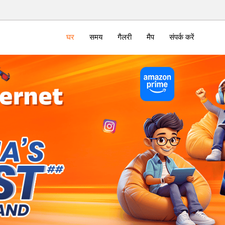
घर
समय
गैलरी
मैप
संपर्क करें