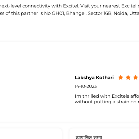
ext-level connectivity with Excitel. Visit your nearest Excitel 
s of this partner is No GH01, Bhangel, Sector 16B, Noida, Utt
Lakshya Kothari
14-10-2023
Im thrilled with Excitels aff
without putting a strain on
व्यापारिक समय