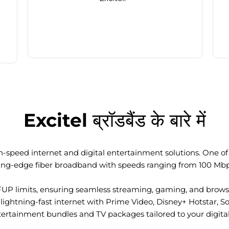
Excitel ब्रॉडबैंड के बारे में
-speed internet and digital entertainment solutions. One of I
ting-edge fiber broadband with speeds ranging from 100 Mb
FUP limits, ensuring seamless streaming, gaming, and browsi
ightning-fast internet with Prime Video, Disney+ Hotstar, S
tertainment bundles and TV packages tailored to your digital l