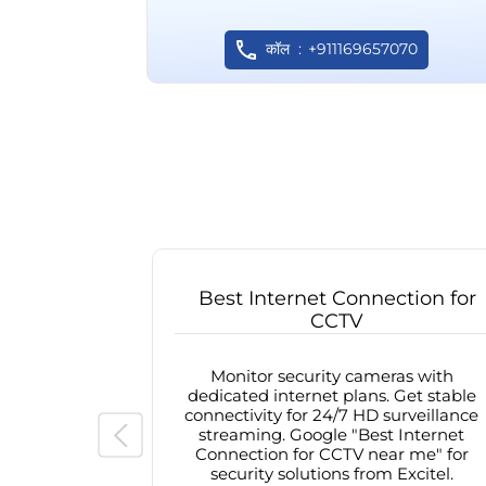
कॉल
+911169657070
Best Internet Connection for
CCTV
Monitor security cameras with
dedicated internet plans. Get stable
connectivity for 24/7 HD surveillance
streaming. Google "Best Internet
Connection for CCTV near me" for
security solutions from Excitel.