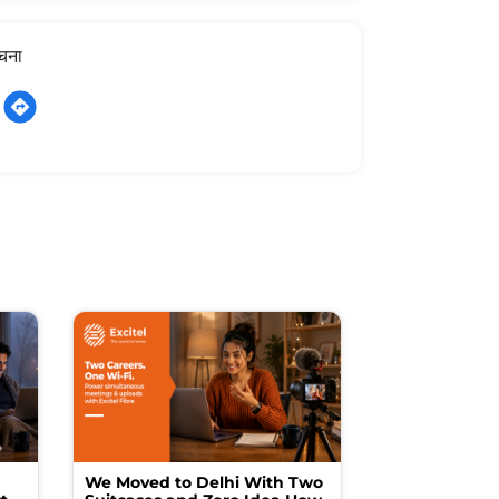
ूचना
We Moved to Delhi With Two
How I Turne