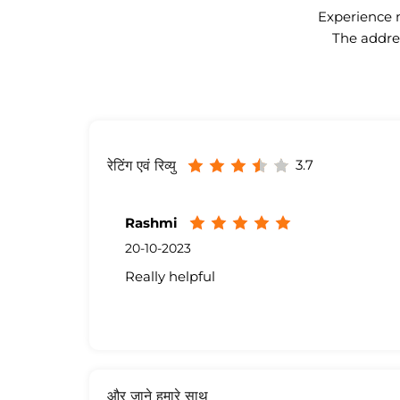
Experience n
The addres
3.7
रेटिंग एवं रिव्यु
Rashmi
20-10-2023
Really helpful
और जाने हमारे साथ