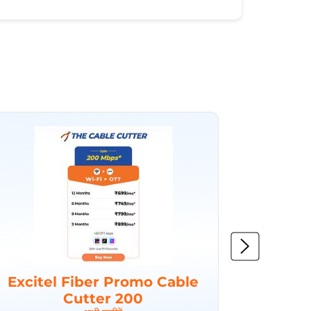
Excitel Fiber Promo Cable
Excit
Cutter 200