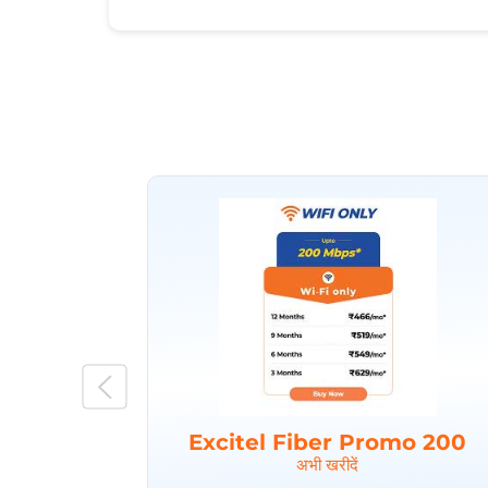
Excitel Fiber Promo 200
अभी खरीदें