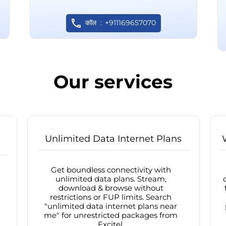
कॉल
+911169657070
Our services
Unlimited Data Internet Plans
Get boundless connectivity with
unlimited data plans. Stream,
download & browse without
restrictions or FUP limits. Search
"unlimited data internet plans near
me" for unrestricted packages from
Excitel.