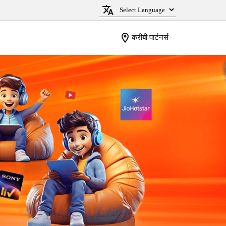
करीबी पार्टनर्स