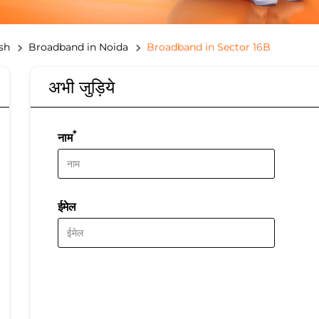
sh
Broadband in Noida
Broadband in Sector 16B
अभी जुड़िये
*
नाम
ईमेल