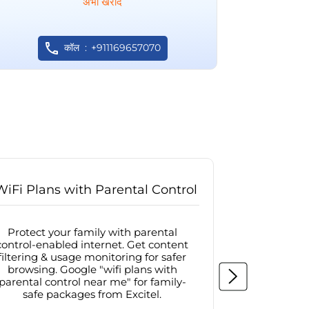
अभी खरीदें
कॉल
+911169657070
WiFi Plans with Parental Control
Internet
Protect your family with parental
Browse sa
control-enabled internet. Get content
protected in
filtering & usage monitoring for safer
securit
browsing. Google "wifi plans with
connectivit
parental control near me" for family-
with firew
safe packages from Excitel.
protecte