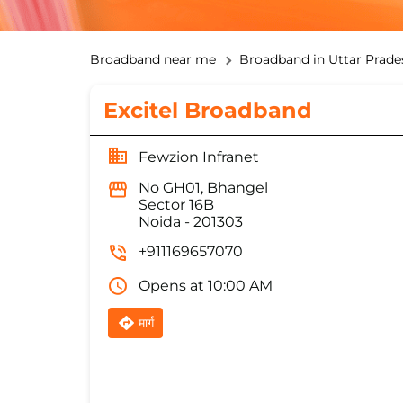
Broadband near me
Broadband in Uttar Prade
Excitel Broadband
Fewzion Infranet
No GH01, Bhangel
Sector 16B
Noida
-
201303
+911169657070
Opens at 10:00 AM
मार्ग