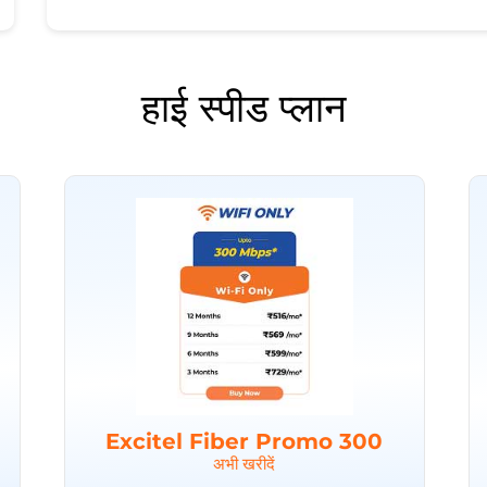
हाई स्पीड प्लान
Excitel Fiber Promo 300
अभी खरीदें