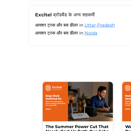
Excitel ब्रॉडबैंड के अन्य सहकर्मी
आयशर ट्रक और बस डीलर in
Uttar Pradesh
आयशर ट्रक और बस डीलर in
Noida
The Summer Power Cut That
Wo