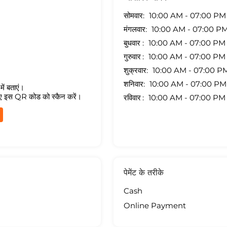
सोमवार
10:00 AM - 07:00 PM
मंगलवार
10:00 AM - 07:00 P
बुधवार
10:00 AM - 07:00 PM
गुरुवार
10:00 AM - 07:00 PM
शुक्रवार
10:00 AM - 07:00 P
शनिवार
10:00 AM - 07:00 PM
ें बताएं।
ए इस QR कोड को स्कैन करें।
रविवार
10:00 AM - 07:00 PM
पेमेंट के तरीके
Cash
Online Payment