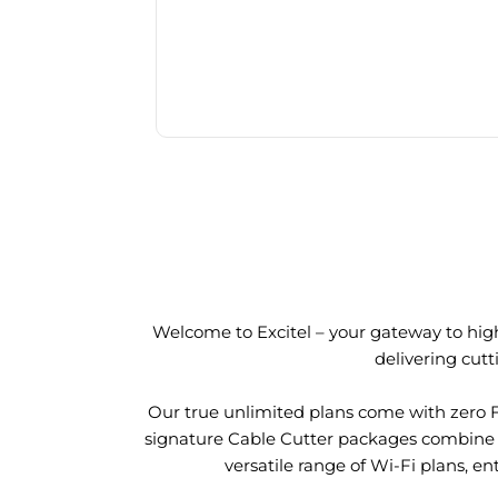
Welcome to Excitel – your gateway to high
delivering cut
Our true unlimited plans come with zero 
signature Cable Cutter packages combine l
versatile range of Wi-Fi plans, en