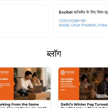
Excitel ब्रॉडबैंड के लिए दिशा-स
7JWVJC6R+9R
Noida, Uttar Pradesh, India
ब्लॉग
rking From the Same
Delhi’s Winter Fog Turned