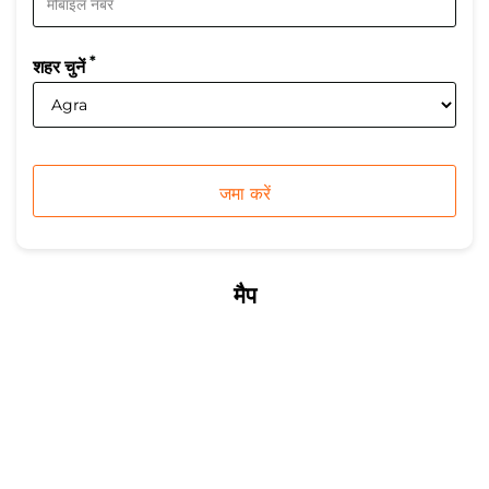
*
शहर चुनें
मैप