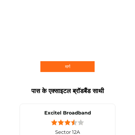
मार्ग
पास के एक्साइटल ब्रॉडबैंड साथी
Excitel Broadband
Sector 12A