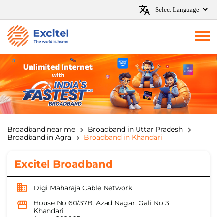
Broadband near me
Broadband in Uttar Pradesh
Broadband in Agra
Broadband in Khandari
Excitel Broadband
Digi Maharaja Cable Network
House No 60/37B, Azad Nagar, Gali No 3
Khandari