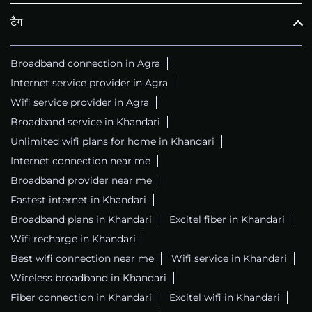
टैग
Broadband connection in Agra
Internet service provider in Agra
Wifi service provider in Agra
Broadband service in Khandari
Unlimited wifi plans for home in Khandari
Internet connection near me
Broadband provider near me
Fastest internet in Khandari
Broadband plans in Khandari
Excitel fiber in Khandari
Wifi recharge in Khandari
Best wifi connection near me
Wifi service in Khandari
Wireless broadband in Khandari
Fiber connection in Khandari
Excitel wifi in Khandari