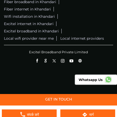
Fiber broadband in Khandari
Fiber internet in Khandari
Wifi installation in Khandari
Excitel internet in Khandari
Excitel broadband in Khandari
Local wifi provider near me
Local internet providers
Excitel Broadband Private Limited
Whatsapp Us
संपर्क करें
मार्ग