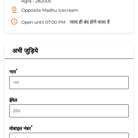
Agra
-
282005
Opposite Madhu Icecream
Open until 07:00 PM
जल्द ही बंद होने वाला है
अभी जुड़िये
*
नाम
ईमेल
*
मोबाइल नंबर