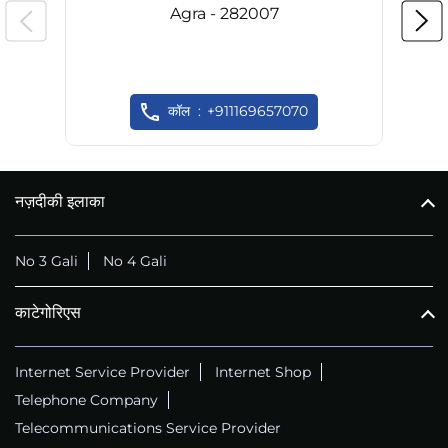
Agra - 282007
कॉल
+911169657070
नज़दीकी इलाका
No 3 Gali
No 4 Gali
काटेगोरिएस
Internet Service Provider
Internet Shop
Telephone Company
Telecommunications Service Provider