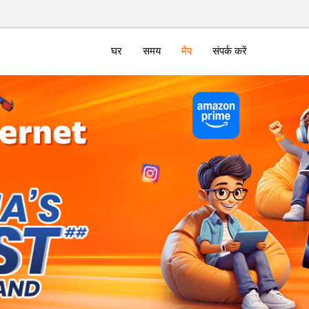
घर
समय
मैप
संपर्क करें