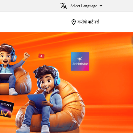
करीबी पार्टनर्स