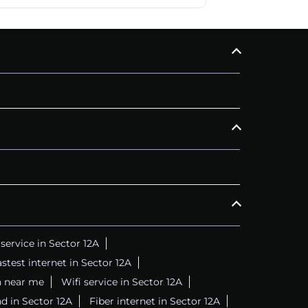
ervice in Sector 12A
stest internet in Sector 12A
n near me
Wifi service in Sector 12A
d in Sector 12A
Fiber internet in Sector 12A