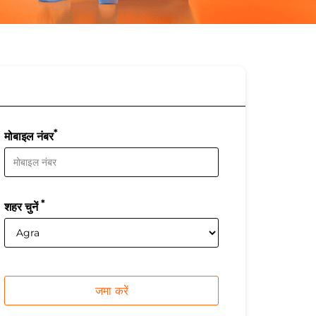
*
मोबाइल नंबर
*
शहर चुनें