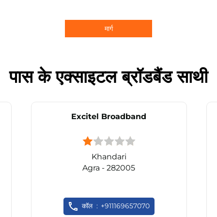
मार्ग
पास के एक्साइटल ब्रॉडबैंड साथी
Excitel Broadband
Khandari
Agra - 282005
कॉल
+911169657070