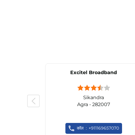
Excitel Broadband
Sikandra
Agra - 282007
कॉल
+911169657070