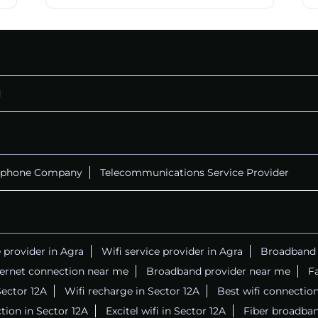
d
ephone Company
Telecommunications Service Provider
e provider in Agra
Wifi service provider in Agra
Broadband s
ternet connection near me
Broadband provider near me
Fa
 Sector 12A
Wifi recharge in Sector 12A
Best wifi connectio
tion in Sector 12A
Excitel wifi in Sector 12A
Fiber broadban