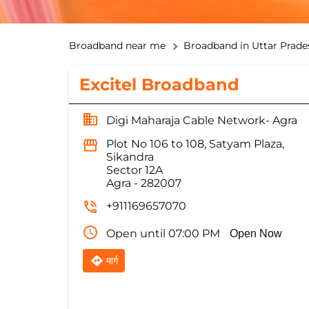
Broadband near me
Broadband in Uttar Prade
Excitel Broadband
Digi Maharaja Cable Network- Agra
Plot No 106 to 108, Satyam Plaza,
Sikandra
Sector 12A
Agra
-
282007
+911169657070
Open until 07:00 PM
Open Now
मार्ग