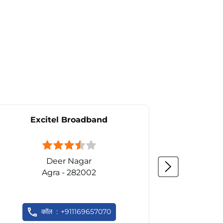
Excitel Broadband
Ex
Deer Nagar
Agra - 282002
कॉल
+911169657070