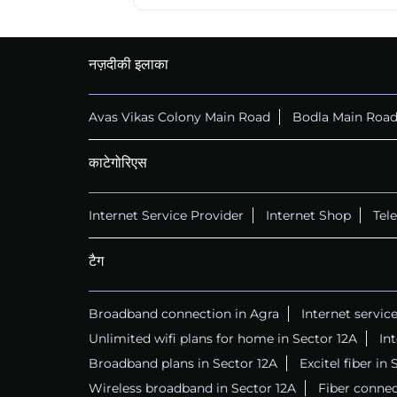
नज़दीकी इलाका
Avas Vikas Colony Main Road
Bodla Main Roa
काटेगोरिएस
Internet Service Provider
Internet Shop
Tel
टैग
Broadband connection in Agra
Internet servic
Unlimited wifi plans for home in Sector 12A
In
Broadband plans in Sector 12A
Excitel fiber in
Wireless broadband in Sector 12A
Fiber connec