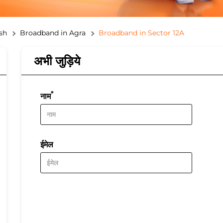
sh
Broadband in Agra
Broadband in Sector 12A
अभी जुड़िये
*
नाम
ईमेल