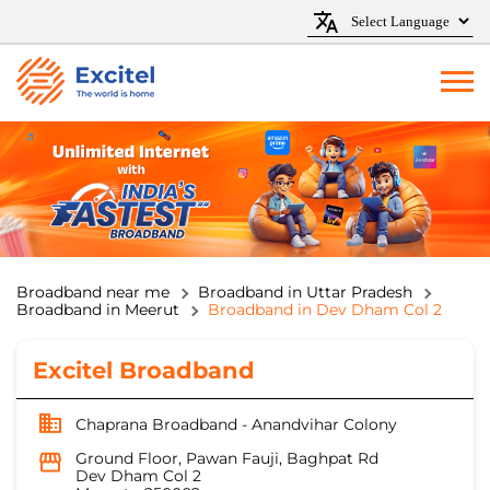
Broadband near me
Broadband in Uttar Pradesh
Broadband in Meerut
Broadband in Dev Dham Col 2
Excitel Broadband
Chaprana Broadband - Anandvihar Colony
Ground Floor, Pawan Fauji, Baghpat Rd
Dev Dham Col 2