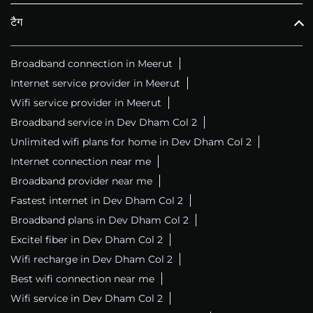
टैग
Broadband connection in Meerut
Internet service provider in Meerut
Wifi service provider in Meerut
Broadband service in Dev Dham Col 2
Unlimited wifi plans for home in Dev Dham Col 2
Internet connection near me
Broadband provider near me
Fastest internet in Dev Dham Col 2
Broadband plans in Dev Dham Col 2
Excitel fiber in Dev Dham Col 2
Wifi recharge in Dev Dham Col 2
Best wifi connection near me
Wifi service in Dev Dham Col 2