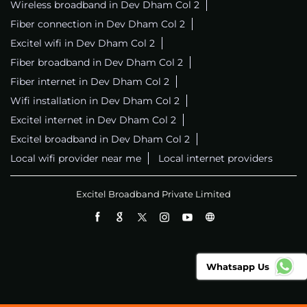
Wireless broadband in Dev Dham Col 2
Fiber connection in Dev Dham Col 2
Excitel wifi in Dev Dham Col 2
Fiber broadband in Dev Dham Col 2
Fiber internet in Dev Dham Col 2
Wifi installation in Dev Dham Col 2
Excitel internet in Dev Dham Col 2
Excitel broadband in Dev Dham Col 2
Local wifi provider near me
Local internet providers
Excitel Broadband Private Limited
Whatsapp Us