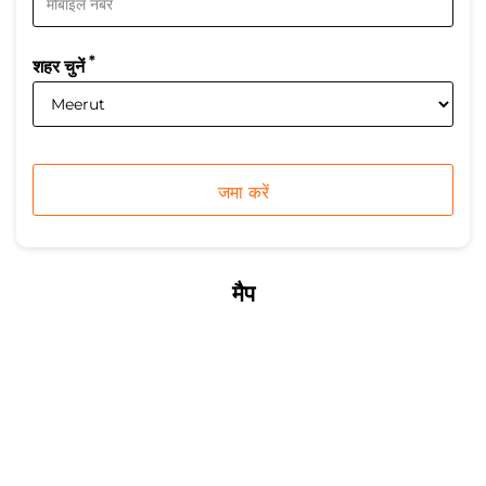
*
शहर चुनें
मैप