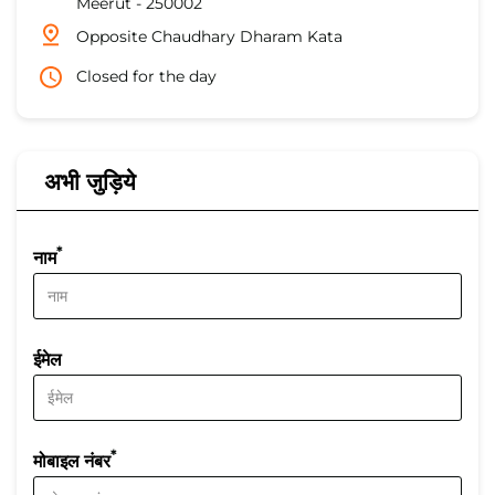
Meerut
-
250002
Opposite Chaudhary Dharam Kata
Closed for the day
अभी जुड़िये
*
नाम
ईमेल
*
मोबाइल नंबर