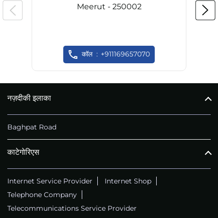
Meerut - 250002
कॉल
+911169657070
नज़दीकी इलाका
Baghpat Road
काटेगोरिएस
Internet Service Provider
Internet Shop
Telephone Company
Telecommunications Service Provider