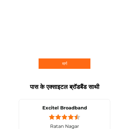
मार्ग
पास के एक्साइटल ब्रॉडबैंड साथी
Excitel Broadband
Ratan Nagar