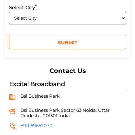
*
Select City
Contact Us
Excitel Broadband
Bsi Business Park
Bsi Business Park
Sector 63
Noida, Uttar
Pradesh
-
201301
India
+911169657070