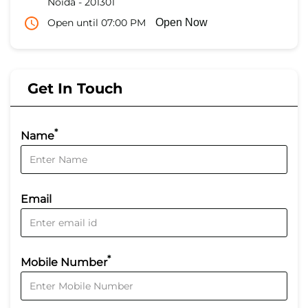
Noida
-
201301
Open until 07:00 PM
Open Now
Get In Touch
*
Name
Email
*
Mobile Number