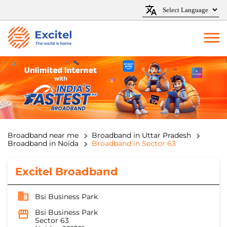
Broadband near me
Broadband in Uttar Pradesh
Broadband in Noida
Broadband in Sector 63
Excitel Broadband
Bsi Business Park
Bsi Business Park
Sector 63