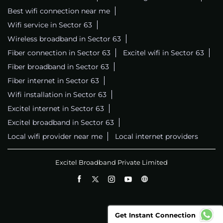
Best wifi connection near me
Wifi service in Sector 63
Wireless broadband in Sector 63
Fiber connection in Sector 63
Excitel wifi in Sector 63
Fiber broadband in Sector 63
Fiber internet in Sector 63
Wifi installation in Sector 63
Excitel internet in Sector 63
Excitel broadband in Sector 63
Local wifi provider near me
Local internet providers
Excitel Broadband Private Limited
Get Instant Connection