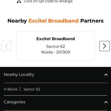
Click on QR code to enlarge.
Nearby
Excitel Broadband
Partners
Excitel Broadband
Sector 62
Noida - 201309
Nearby Locality
CALL
+911169657070
H Block
Sector 62
Categories