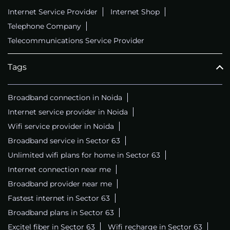
Internet Service Provider
Internet Shop
Telephone Company
Telecommunications Service Provider
Tags
Broadband connection in Noida
Internet service provider in Noida
Wifi service provider in Noida
Broadband service in Sector 63
Unlimited wifi plans for home in Sector 63
Internet connection near me
Broadband provider near me
Fastest internet in Sector 63
Broadband plans in Sector 63
Excitel fiber in Sector 63
Wifi recharge in Sector 63