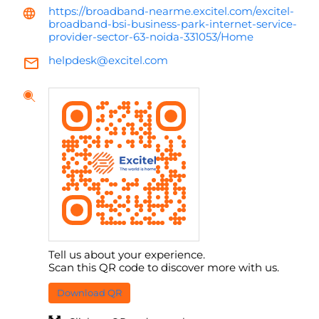
https://broadband-nearme.excitel.com/excitel-
broadband-bsi-business-park-internet-service-
provider-sector-63-noida-331053/Home
helpdesk@excitel.com
Tell us about your experience.
Scan this QR code to discover more with us.
Download QR