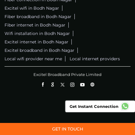
Excitel wifi in Bodh Nagar
Fiber broadband in Bodh Nagar
Fiber internet in Bodh Nagar
Wifi installation in Bodh Nagar
Excitel internet in Bodh Nagar
Excitel broadband in Bodh Nagar
Local wifi provider near me
Local internet providers
Excitel Broadband Private Limited
Get Instant Connection