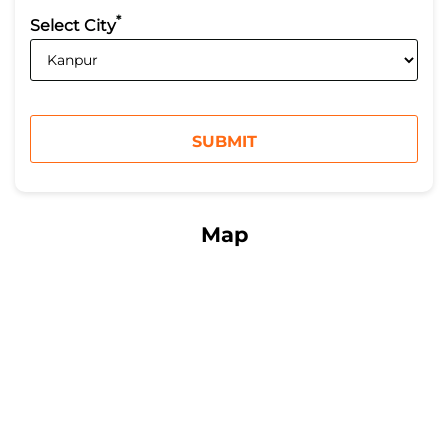
*
Select City
Map