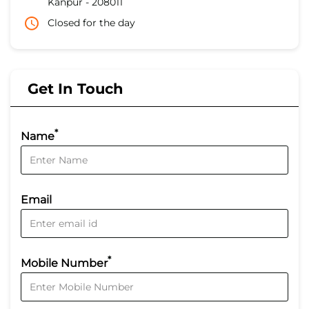
Kanpur
-
208011
Closed for the day
Get In Touch
*
Name
Email
*
Mobile Number