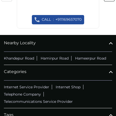
CALL
+911169657070
Nearby Locality
Khandepur Road
Hamirpur Road
Hameerpur Road
Categories
Internet Service Provider
Internet Shop
Telephone Company
Telecommunications Service Provider
Tags