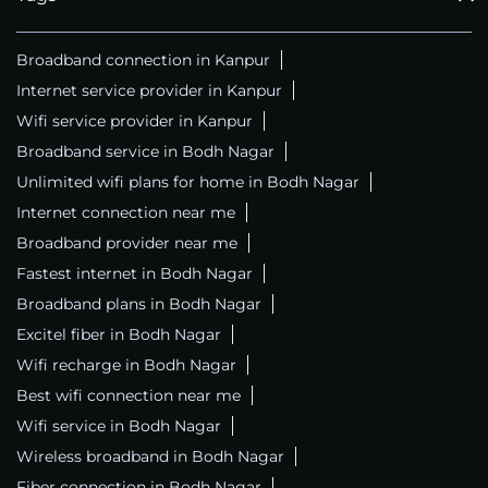
Broadband connection in Kanpur
Internet service provider in Kanpur
Wifi service provider in Kanpur
Broadband service in Bodh Nagar
Unlimited wifi plans for home in Bodh Nagar
Internet connection near me
Broadband provider near me
Fastest internet in Bodh Nagar
Broadband plans in Bodh Nagar
Excitel fiber in Bodh Nagar
Wifi recharge in Bodh Nagar
Best wifi connection near me
Wifi service in Bodh Nagar
Wireless broadband in Bodh Nagar
Fiber connection in Bodh Nagar