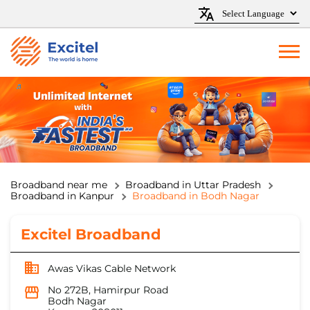
Broadband near me
Broadband in Uttar Pradesh
Broadband in Kanpur
Broadband in Bodh Nagar
Excitel Broadband
Awas Vikas Cable Network
No 272B, Hamirpur Road
Bodh Nagar