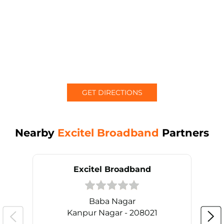
GET DIRECTIONS
Nearby
Excitel Broadband
Partners
Excitel Broadband
Baba Nagar
Kanpur Nagar - 208021