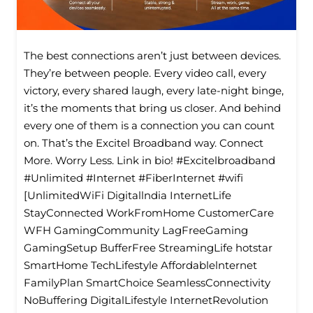
The best connections aren’t just between devices.
They’re between people. Every video call, every
victory, every shared laugh, every late-night binge,
it’s the moments that bring us closer. And behind
every one of them is a connection you can count
on. That’s the Excitel Broadband way. Connect
More. Worry Less. Link in bio! #Excitelbroadband
#Unlimited #Internet #FiberInternet #wifi
[UnlimitedWiFi Digitallndia InternetLife
StayConnected WorkFromHome CustomerCare
WFH GamingCommunity LagFreeGaming
GamingSetup BufferFree StreamingLife hotstar
SmartHome TechLifestyle Affordablelnternet
FamilyPlan SmartChoice SeamlessConnectivity
NoBuffering DigitalLifestyle InternetRevolution