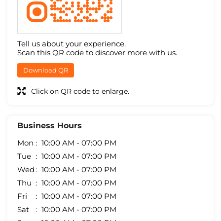
Tell us about your experience.
Scan this QR code to discover more with us.
Download QR
Click on QR code to enlarge.
Business Hours
Mon
10:00 AM - 07:00 PM
Tue
10:00 AM - 07:00 PM
Wed
10:00 AM - 07:00 PM
Thu
10:00 AM - 07:00 PM
Fri
10:00 AM - 07:00 PM
Sat
10:00 AM - 07:00 PM