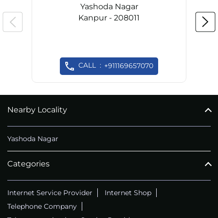
Yashoda Nagar
Kanpur - 208011
CALL
+911169657070
Nearby Locality
Yashoda Nagar
Categories
Internet Service Provider
Internet Shop
Telephone Company