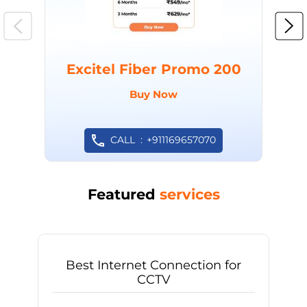
Excitel Fiber Promo 200
Buy Now
CALL
+911169657070
Featured
services
Best Internet Connection for
CCTV