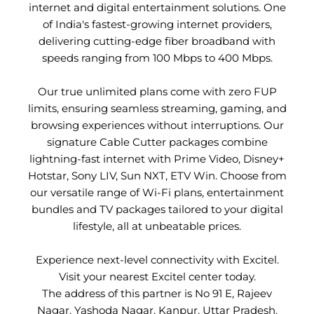
internet and digital entertainment solutions. One
of India's fastest-growing internet providers,
delivering cutting-edge fiber broadband with
speeds ranging from 100 Mbps to 400 Mbps.
Our true unlimited plans come with zero FUP
limits, ensuring seamless streaming, gaming, and
browsing experiences without interruptions. Our
signature Cable Cutter packages combine
lightning-fast internet with Prime Video, Disney+
Hotstar, Sony LIV, Sun NXT, ETV Win. Choose from
our versatile range of Wi-Fi plans, entertainment
bundles and TV packages tailored to your digital
lifestyle, all at unbeatable prices.
Experience next-level connectivity with Excitel.
Visit your nearest Excitel center today.
The address of this partner is No 91 E, Rajeev
Nagar, Yashoda Nagar, Kanpur, Uttar Pradesh.