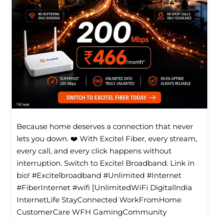
Because home deserves a connection that never
lets you down. ❤️ With Excitel Fiber, every stream,
every call, and every click happens without
interruption. Switch to Excitel Broadband. Link in
bio! #Excitelbroadband #Unlimited #Internet
#FiberInternet #wifi [UnlimitedWiFi Digitallndia
InternetLife StayConnected WorkFromHome
CustomerCare WFH GamingCommunity