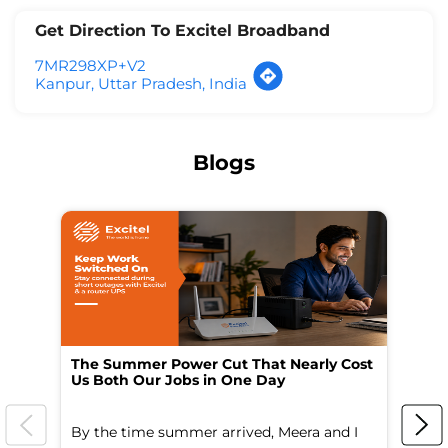
Get Direction To Excitel Broadband
7MR298XP+V2
Kanpur, Uttar Pradesh, India
Blogs
The Summer Power Cut That Nearly Cost
Wo
Us Both Our Jobs in One Day
Br
By the time summer arrived, Meera and I
A 