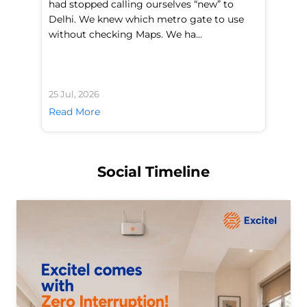
had stopped calling ourselves “new” to
fl
Delhi. We knew which metro gate to use
mo
without checking Maps. We ha...
di
25 Jul, 2026
24 
Read More
Re
Social Timeline