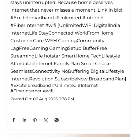
stays uninterrupted. Because home deserves
internet that never misses a moment. Link in bio!
#Excitelbroadband #Unlimited #Internet
#FiberInternet #wifi [UnlimitedWiFi Digitallndia
InternetLife StayConnected WorkFromHome
CustomerCare WFH GamingCommunity
LagFreeGaming GamingSetup BufferFree
StreamingLife hotstar SmartHome TechLifestyle
Affordablelnternet FamilyPlan SmartChoice
SeamlessConnectivity NoBuffering DigitalLifestyle
InternetRevolution SubscribeNow BroadbandPlan]
#Excitelbroadband
#Unlimited
#Internet
#FiberInternet
#wifi
Posted On:
06 Aug 2026 6:38 PM