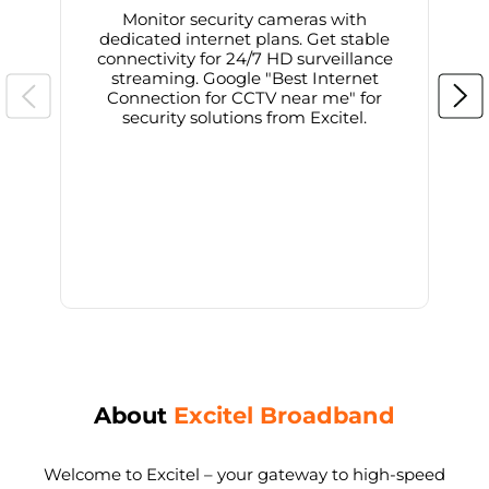
Monitor security cameras with
dedicated internet plans. Get stable
connectivity for 24/7 HD surveillance
d
streaming. Google "Best Internet
Connection for CCTV near me" for
i
security solutions from Excitel.
About
Excitel Broadband
Welcome to Excitel – your gateway to high-speed