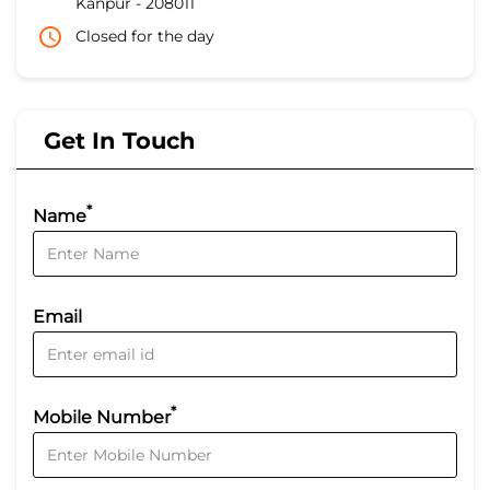
Kanpur
-
208011
Closed for the day
Get In Touch
*
Name
Email
*
Mobile Number