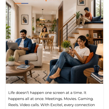
Life doesn’t happen one screen at a time. It
happens all at once. Meetings. Movies. Gaming.
Reels. Video calls. With Excitel, every connection