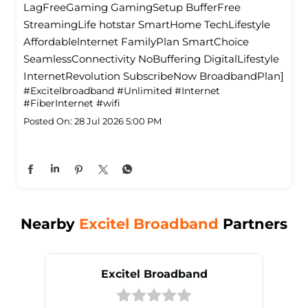
LagFreeGaming GamingSetup BufferFree
StreamingLife hotstar SmartHome TechLifestyle
Affordablelnternet FamilyPlan SmartChoice
SeamlessConnectivity NoBuffering DigitalLifestyle
InternetRevolution SubscribeNow BroadbandPlan]
#Excitelbroadband
#Unlimited
#Internet
#FiberInternet
#wifi
Posted On:
28 Jul 2026 5:00 PM
Nearby
Excitel Broadband
Partners
Excitel Broadband