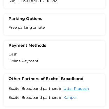
Sun
10:00 AM - 07:00 PM
Parking Options
Free parking on site
Payment Methods
Cash
Online Payment
Other Partners of Excitel Broadband
Excitel Broadband partners in
Uttar Pradesh
Excitel Broadband partners in
Kanpur