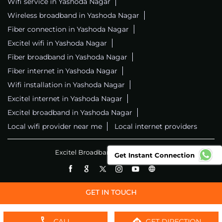
Wifi service in Yashoda Nagar
Wireless broadband in Yashoda Nagar
Fiber connection in Yashoda Nagar
Excitel wifi in Yashoda Nagar
Fiber broadband in Yashoda Nagar
Fiber internet in Yashoda Nagar
Wifi installation in Yashoda Nagar
Excitel internet in Yashoda Nagar
Excitel broadband in Yashoda Nagar
Local wifi provider near me
Local internet providers
Excitel Broadband Private Limited
Get Instant Connection
CALL
GET DIRECTION