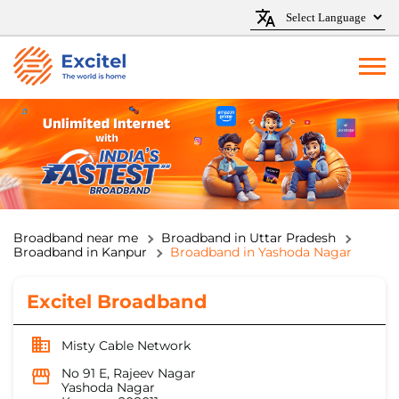
Broadband near me
Broadband in Uttar Pradesh
Broadband in Kanpur
Broadband in Yashoda Nagar
Excitel Broadband
Misty Cable Network
No 91 E, Rajeev Nagar
Yashoda Nagar