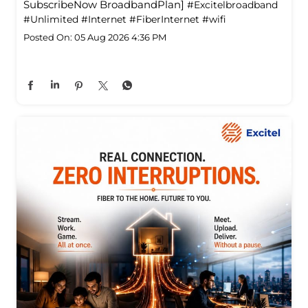
SubscribeNow BroadbandPlan]
#Excitelbroadband
#Unlimited
#Internet
#FiberInternet
#wifi
Posted On:
05 Aug 2026 4:36 PM