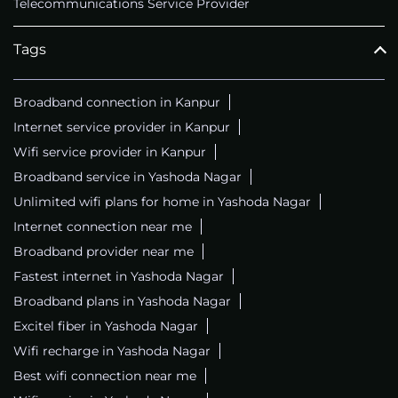
Telecommunications Service Provider
Tags
Broadband connection in Kanpur
Internet service provider in Kanpur
Wifi service provider in Kanpur
Broadband service in Yashoda Nagar
Unlimited wifi plans for home in Yashoda Nagar
Internet connection near me
Broadband provider near me
Fastest internet in Yashoda Nagar
Broadband plans in Yashoda Nagar
Excitel fiber in Yashoda Nagar
Wifi recharge in Yashoda Nagar
Best wifi connection near me