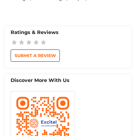
Ratings & Reviews
SUBMIT A REVIEW
Discover More With Us