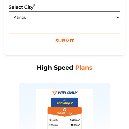
*
Select City
High Speed
Plans