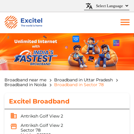
Broadband near me
Broadband in Uttar Pradesh
Broadband in Noida
Broadband in Sector 78
Excitel Broadband
Antriksh Golf View 2
Antriksh Golf View 2
Sector 78