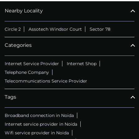
Nearby Locality
CALL
+911169657070
Circle 2
Assotech Windsor Court
Sector 78
Categories
Internet Service Provider
Internet Shop
Telephone Company
Telecommunications Service Provider
Tags
Broadband connection in Noida
Internet service provider in Noida
Wifi service provider in Noida