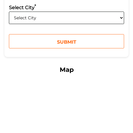
*
Select City
Map