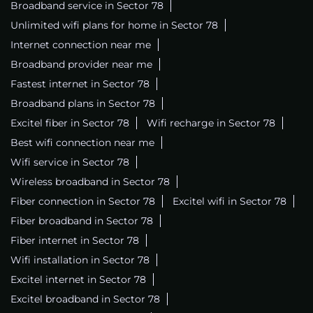
Broadband service in Sector 78
Unlimited wifi plans for home in Sector 78
Internet connection near me
Broadband provider near me
Fastest internet in Sector 78
Broadband plans in Sector 78
Excitel fiber in Sector 78
Wifi recharge in Sector 78
Best wifi connection near me
Wifi service in Sector 78
Wireless broadband in Sector 78
Fiber connection in Sector 78
Excitel wifi in Sector 78
Fiber broadband in Sector 78
Fiber internet in Sector 78
Wifi installation in Sector 78
Excitel internet in Sector 78
Excitel broadband in Sector 78