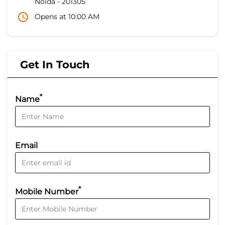
Noida
-
201305
Opens at 10:00 AM
Get In Touch
*
Name
Email
*
Mobile Number