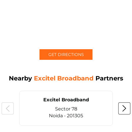
GET DIRECTIONS
Nearby
Excitel Broadband
Partners
Excitel Broadband
Sector 78
Noida - 201305