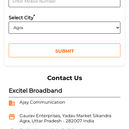
*
Select City
Contact Us
Excitel Broadband
Ajay Communication
Gaurav Enterprises, Yadav Market
Sikandra
Agra, Uttar Pradesh
-
282007
India