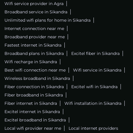
Wifi service provider in Agra
Broadband service in Sikandra
Unlimited wifi plans for home in Sikandra
Internet connection near me
Broadband provider near me
Fastest internet in Sikandra
Broadband plans in Sikandra
Excitel fiber in Sikandra
Wifi recharge in Sikandra
Best wifi connection near me
Wifi service in Sikandra
Wireless broadband in Sikandra
Fiber connection in Sikandra
Excitel wifi in Sikandra
Fiber broadband in Sikandra
Fiber internet in Sikandra
Wifi installation in Sikandra
Excitel internet in Sikandra
Excitel broadband in Sikandra
Local wifi provider near me
Local internet providers