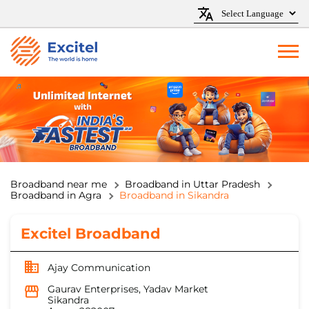
Broadband near me
Broadband in Uttar Pradesh
Broadband in Agra
Broadband in Sikandra
Excitel Broadband
Ajay Communication
Gaurav Enterprises, Yadav Market
Sikandra