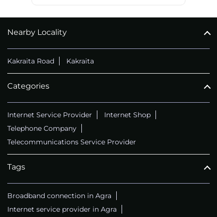
Nearby Locality
Kakraita Road
Kakraita
Categories
Internet Service Provider
Internet Shop
Telephone Company
Telecommunications Service Provider
Tags
Broadband connection in Agra
Internet service provider in Agra