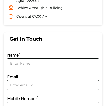
Agra
-
282007
Behind Amar Ujala Building
Opens at 07:00 AM
Get In Touch
*
Name
Email
*
Mobile Number