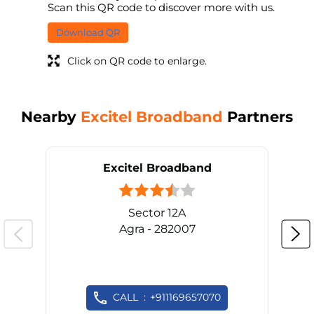
Scan this QR code to discover more with us.
Download QR
Click on QR code to enlarge.
Nearby
Excitel Broadband
Partners
Excitel Broadband
Sector 12A
Agra - 282007
CALL
+911169657070