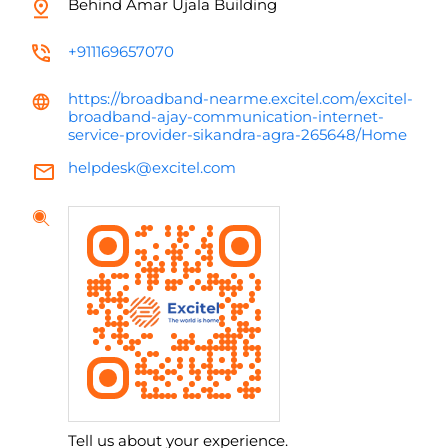
Behind Amar Ujala Building
+911169657070
https://broadband-nearme.excitel.com/excitel-
broadband-ajay-communication-internet-
service-provider-sikandra-agra-265648/Home
helpdesk@excitel.com
Tell us about your experience.