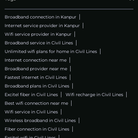
Broadband connection in Kanpur
Internet service provider in Kanpur
Wifi service provider in Kanpur
Broadband service in Civil Lines
Unlimited wifi plans for home in Civil Lines
Internet connection near me
Broadband provider near me
Fastest internet in Civil Lines
Broadband plans in Civil Lines
Excitel fiber in Civil Lines
Wifi recharge in Civil Lines
Best wifi connection near me
Wifi service in Civil Lines
Wireless broadband in Civil Lines
Fiber connection in Civil Lines
Excitel wifi in Civil Lines