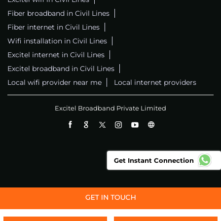
Fiber broadband in Civil Lines
Fiber internet in Civil Lines
Wifi installation in Civil Lines
Excitel internet in Civil Lines
Excitel broadband in Civil Lines
Local wifi provider near me
Local internet providers
Excitel Broadband Private Limited
Get Instant Connection