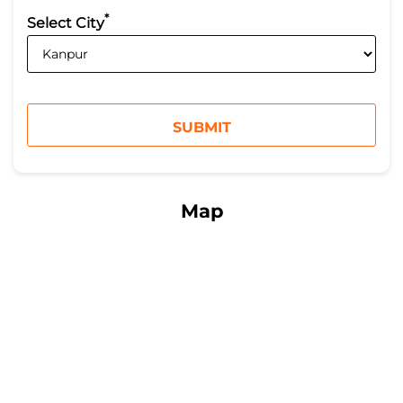
*
Select City
Map