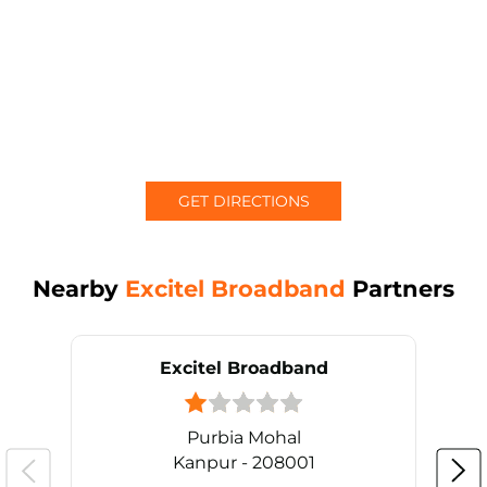
GET DIRECTIONS
Nearby
Excitel Broadband
Partners
Excitel Broadband
Purbia Mohal
Kanpur - 208001