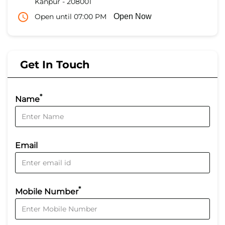
Kanpur
-
208001
Open until 07:00 PM
Open Now
Get In Touch
*
Name
Email
*
Mobile Number