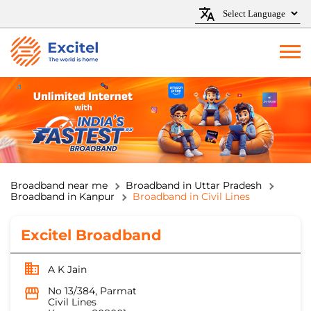
Broadband near me
Broadband in Uttar Pradesh
Broadband in Kanpur
Broadband in Civil Lines
Excitel Broadband
A K Jain
No 13/384, Parmat
Civil Lines