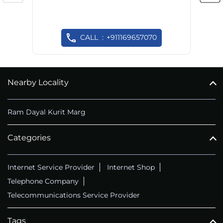
CALL
+911169657070
Nearby Locality
Ram Dayal Kurit Marg
Categories
Internet Service Provider
Internet Shop
Telephone Company
Telecommunications Service Provider
Tags