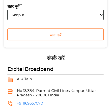
*
शहर चुनें
संपर्क करें
Excitel Broadband
A K Jain
No 13/384, Parmat
Civil Lines
Kanpur, Uttar
Pradesh
-
208001
India
+911169657070