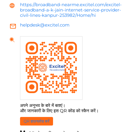
https://broadband-nearme.excitel.com/excitel-
broadband-a-k-jain-internet-service-provider-
civil-lines-kanpur-253982/Home/hi
helpdesk@excitel.com
अपने अनुभव के बारे में बताएं।
और जानकारी के लिए इस QR कोड को स्कैन करें।
QR डाउनलोड करें