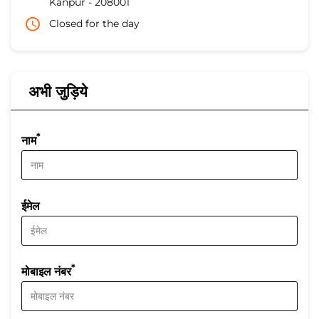
Kanpur
-
208001
Closed for the day
अभी जुड़िये
*
नाम
ईमेल
*
मोबाइल नंबर