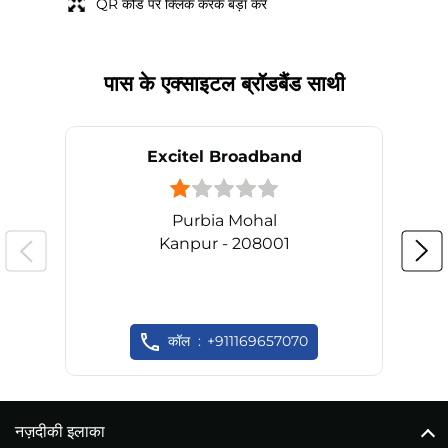
QR कोड पर क्लिक करके बड़ा करें
पास के एक्साइटल ब्रॉडबैंड साथी
Excitel Broadband
Purbia Mohal
Kanpur - 208001
कॉल
+911169657070
नज़दीकी इलाका