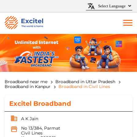
Broadband near me
Broadband in Uttar Pradesh
Broadband in Kanpur
Broadband in Civil Lines
Excitel Broadband
A K Jain
No 13/384, Parmat
Civil Lines