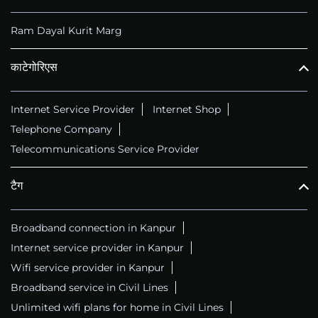
Ram Dayal Kurit Marg
काटेगोरिएस
Internet Service Provider
Internet Shop
Telephone Company
Telecommunications Service Provider
टैग
Broadband connection in Kanpur
Internet service provider in Kanpur
Wifi service provider in Kanpur
Broadband service in Civil Lines
Unlimited wifi plans for home in Civil Lines