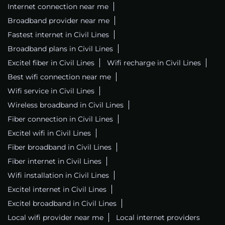
Internet connection near me
Broadband provider near me
Fastest internet in Civil Lines
Broadband plans in Civil Lines
Excitel fiber in Civil Lines
Wifi recharge in Civil Lines
Best wifi connection near me
Wifi service in Civil Lines
Wireless broadband in Civil Lines
Fiber connection in Civil Lines
Excitel wifi in Civil Lines
Fiber broadband in Civil Lines
Fiber internet in Civil Lines
Wifi installation in Civil Lines
Excitel internet in Civil Lines
Excitel broadband in Civil Lines
Local wifi provider near me
Local internet providers